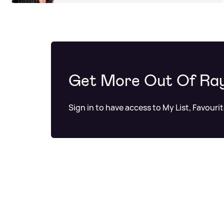
Get More Out Of Ra
Sign in to have access to My List, Favouri