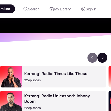
emium
Search
My Library
Sign in
Kerrang! Radio: Times Like These
22 episodes
Kerrang! Radio Unleashed: Johnny
Doom
22 episodes