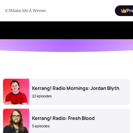
Make Me A Winner
Pr
Kerrang! Radio Mornings: Jordan Blyth
22 episodes
Kerrang! Radio: Fresh Blood
5 episodes