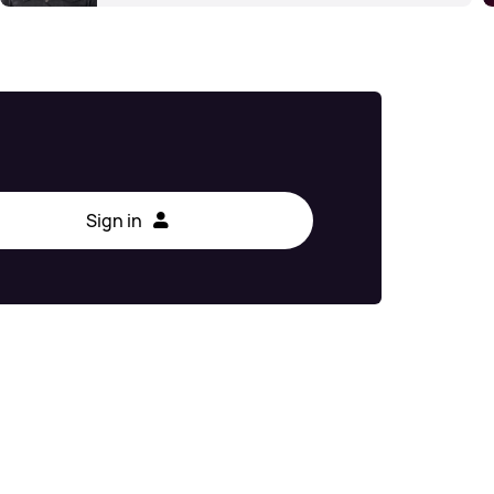
Sign in