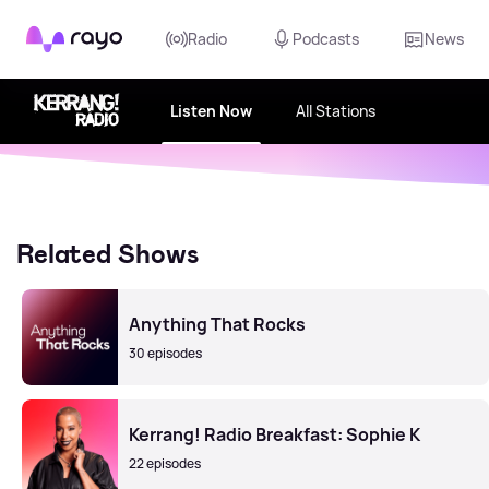
Rayo
Radio
Podcasts
News
Listen Now
All Stations
Related Shows
Anything That Rocks
30 episodes
Kerrang! Radio Breakfast: Sophie K
22 episodes