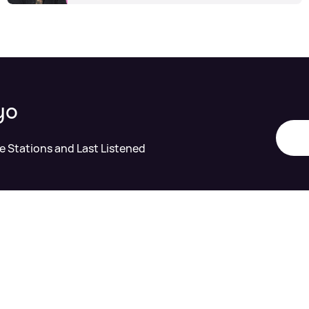
yo
te Stations and Last Listened