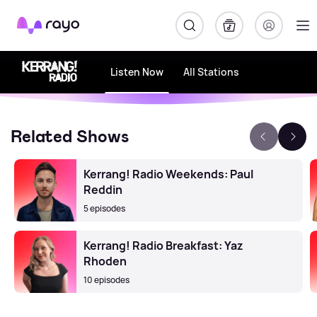
Rayo
Listen Now
All Stations
Related Shows
Kerrang! Radio Weekends: Paul
Reddin
5 episodes
Kerrang! Radio Breakfast: Yaz
Rhoden
10 episodes