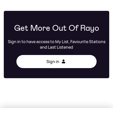
Get More Out Of Rayo
Sign in to have access to My List, Favourite Stations
and Last Listened
Sign in