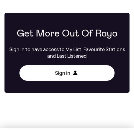
Get More Out Of Rayo
Sign in to have access to My List, Favourite Stations
and Last Listened
Sign in