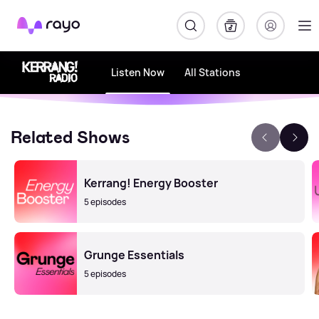
Rayo
Listen Now
All Stations
Related Shows
Kerrang! Energy Booster
5 episodes
Grunge Essentials
5 episodes