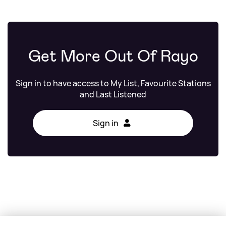
Get More Out Of Rayo
Sign in to have access to My List, Favourite Stations
and Last Listened
Sign in