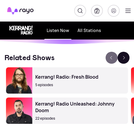
Rayo
Listen Now
All Stations
Related Shows
Kerrang! Radio: Fresh Blood
5 episodes
Kerrang! Radio Unleashed: Johnny
Doom
22 episodes