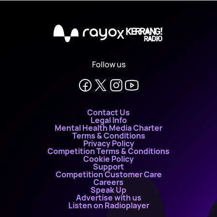
X
Follow us
Contact Us
Legal Info
Mental Health Media Charter
Terms & Conditions
Privacy Policy
Competition Terms & Conditions
Cookie Policy
Support
Competition Customer Care
Careers
Speak Up
Advertise with us
Listen on Radioplayer