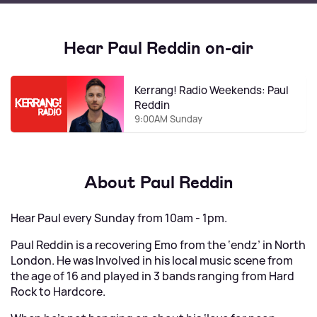
Hear Paul Reddin on-air
Kerrang! Radio Weekends: Paul
Reddin
9:00AM Sunday
About Paul Reddin
Hear Paul every Sunday from 10am - 1pm.
Paul Reddin is a recovering Emo from the ‘endz’ in North
London. He was Involved in his local music scene from
the age of 16 and played in 3 bands ranging from Hard
Rock to Hardcore.