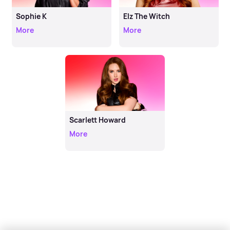
Sophie K
Elz The Witch
More
More
Scarlett Howard
More