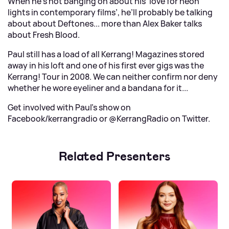
When he’s not banging on about his ‘love for neon
lights in contemporary films’, he’ll probably be talking
about about Deftones... more than Alex Baker talks
about Fresh Blood.
Paul still has a load of all Kerrang! Magazines stored
away in his loft and one of his first ever gigs was the
Kerrang! Tour in 2008. We can neither confirm nor deny
whether he wore eyeliner and a bandana for it...
Get involved with Paul's show on
Facebook/kerrangradio
or
@KerrangRadio on Twitter
.
Related Presenters