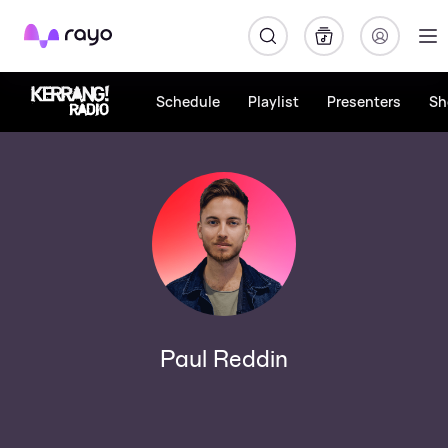
Rayo
Schedule
Playlist
Presenters
Sh
Paul Reddin