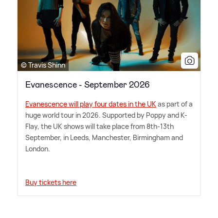
© Travis Shinn
Evanescence - September 2026
Evanescence will play four dates in the UK
as part of a
huge world tour in 2026. Supported by Poppy and K-
Flay, the UK shows will take place from 8th-13th
September, in Leeds, Manchester, Birmingham and
London.
Buy tickets here