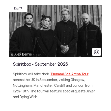
3 of 7
© Alex Bemis
Spiritbox - September 2026
Spiritbox will take their '
Tsunami Sea Arena Tour
'
across the UK in September, visiting Glasgow,
Nottingham, Manchester, Cardiff and London from
12th-19th. The tour will feature special guests Jinjer
and Dying Wish.