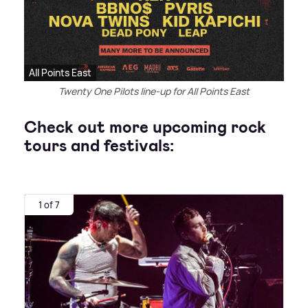
All Points East
Twenty One Pilots line-up for All Points East
Check out more upcoming rock
tours and festivals:
1 of 7