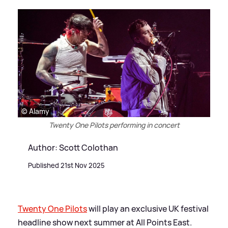
© Alamy
Twenty One Pilots performing in concert
Author: Scott Colothan
Published 21st Nov 2025
Twenty One Pilots
will play an exclusive UK festival
headline show next summer at All Points East.