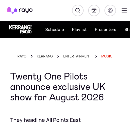
Rayo
Schedule
Playlist
Presenters
Sh
RAYO
KERRANG
ENTERTAINMENT
MUSIC
Twenty One Pilots
announce exclusive UK
show for August 2026
They headline All Points East