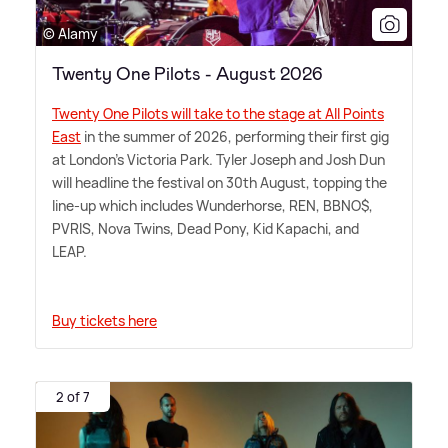
© Alamy
Twenty One Pilots - August 2026
Twenty One Pilots will take to the stage at All Points
East
in the summer of 2026, performing their first gig
at London's Victoria Park. Tyler Joseph and Josh Dun
will headline the festival on 30th August, topping the
line-up which includes Wunderhorse, REN, BBNO$,
PVRIS, Nova Twins, Dead Pony, Kid Kapachi, and
LEAP.
Buy tickets here
2 of 7