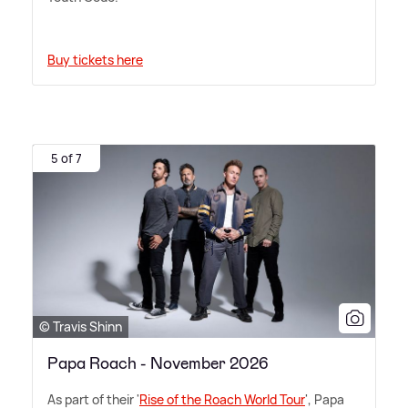
Buy tickets here
5 of 7
© Travis Shinn
Papa Roach - November 2026
As part of their '
Rise of the Roach World Tour
', Papa