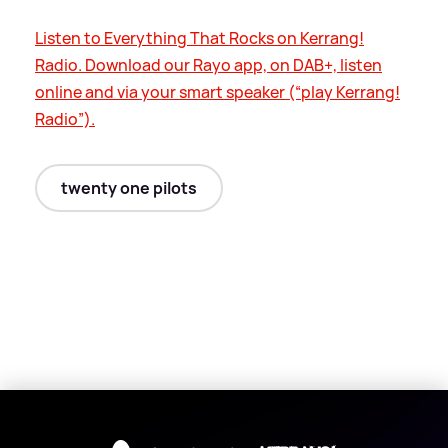
Listen to Everything That Rocks on Kerrang!
Radio. Download our Rayo app, on DAB+, listen
online and via your smart speaker (“play Kerrang!
Radio”).
twenty one pilots