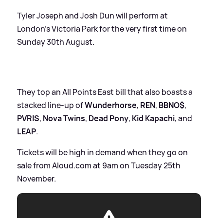
Tyler Joseph and Josh Dun will perform at
London’s Victoria Park for the very first time on
Sunday 30th August.
They top an All Points East bill that also boasts a
stacked line-up of
Wunderhorse
,
REN
,
BBNO$
,
PVRIS
,
Nova Twins
,
Dead Pony
,
Kid Kapachi
, and
LEAP
.
Tickets will be high in demand when they go on
sale from Aloud.com at 9am on Tuesday 25th
November.