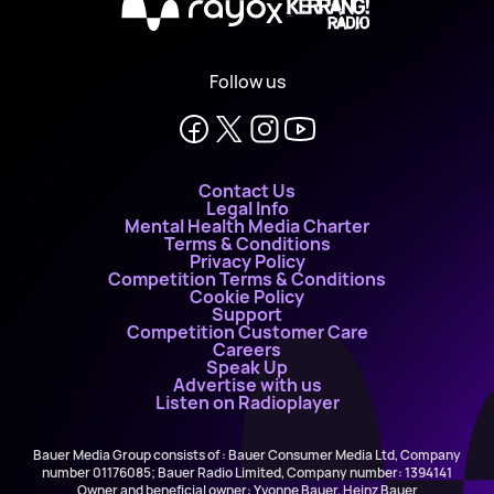
X
Follow us
Contact Us
Legal Info
Mental Health Media Charter
Terms & Conditions
Privacy Policy
Competition Terms & Conditions
Cookie Policy
Support
Competition Customer Care
Careers
Speak Up
Advertise with us
Listen on Radioplayer
Bauer Media Group consists of : Bauer Consumer Media Ltd, Company
number 01176085; Bauer Radio Limited, Company number: 1394141
Owner and beneficial owner: Yvonne Bauer, Heinz Bauer