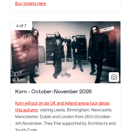
Buy tickets here
4 of 7
© Korn
Korn - October-November 2026
Korn will put on six UK and Ireland arena tour dates
this autumn
, visiting Leeds, Birmingham, Newcastle,
Manchester, Dublin and London from 26th October-
4th November. They'll be supported by Architects and
Youth Code.