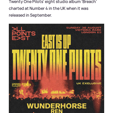
Twenty One Pilots’ eight studio album ‘Breach’
charted at Number 4 in the UK when it was
released in September.