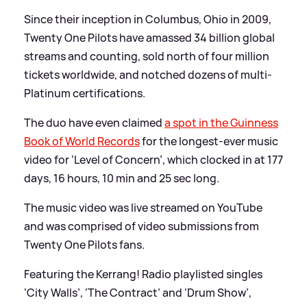
Since their inception in Columbus, Ohio in 2009,
Twenty One Pilots have amassed 34 billion global
streams and counting, sold north of four million
tickets worldwide, and notched dozens of multi-
Platinum certifications.
The duo have even claimed
a spot in the Guinness
Book of World Records
for the longest-ever music
video for ‘Level of Concern’, which clocked in at 177
days, 16 hours, 10 min and 25 sec long.
The music video was live streamed on YouTube
and was comprised of video submissions from
Twenty One Pilots fans.
Featuring the Kerrang! Radio playlisted singles
‘City Walls’, ‘The Contract’ and ‘Drum Show’,