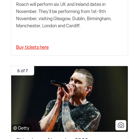
Roach will perform six UK and Ireland dates in
November. They'll be performing from 1st-9th
November, visiting Glasgow, Dublin, Birmingham,
Manchester, London and Cardiff.
Buy tickets here
6 of 7
© Getty