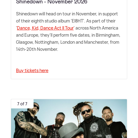
Shinedown - November 2026
Shinedown will head on tour in November, in support
of their eighth studio album 'EI8HT'. As part of their
'
Dance, Kid, Dance Act II Tour
' across North America
and Europe, they'll perform five dates, in Birmingham,
Glasgow, Nottingham, London and Manchester, from
14th-20th November.
Buy tickets here
7 of 7