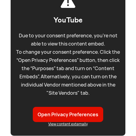
YouTube
Due to your consent preference, you're not
able to view this content embed.
To change your consent preference. Click the
“Open Privacy Preferences” button, then click
the “Purposes” tab and turn on “Content
Embeds”. Alternatively, you can turn on the
individual Vendor mentioned above in the
"Site Vendors" tab.
Open Privacy Preferences
View content externally