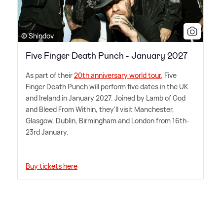
© Shindov
Five Finger Death Punch - January 2027
As part of their
20th anniversary world tour
, Five
Finger Death Punch will perform five dates in the UK
and Ireland in January 2027. Joined by Lamb of God
and Bleed From Within, they'll visit Manchester,
Glasgow, Dublin, Birmingham and London from 16th-
23rd January.
Buy tickets here