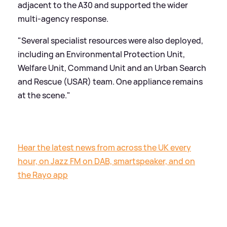
adjacent to the A30 and supported the wider
multi-agency response.
"Several specialist resources were also deployed,
including an Environmental Protection Unit,
Welfare Unit, Command Unit and an Urban Search
and Rescue (USAR) team. One appliance remains
at the scene."
Hear the latest news from across the UK every
hour, on Jazz FM on DAB, smartspeaker, and on
the Rayo app