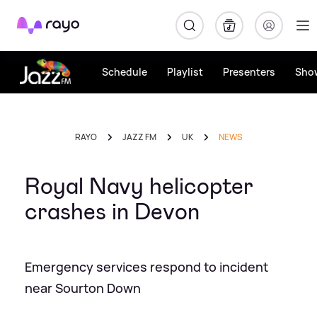
Rayo
Schedule
Playlist
Presenters
Sho
RAYO
JAZZ FM
UK
NEWS
Royal Navy helicopter
crashes in Devon
Emergency services respond to incident
near Sourton Down