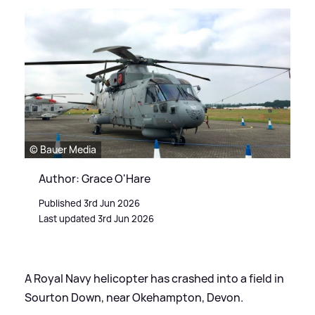
© Bauer Media
Author: Grace O'Hare
Published 3rd Jun 2026
Last updated 3rd Jun 2026
A Royal Navy helicopter has crashed into a field in
Sourton Down, near Okehampton, Devon.