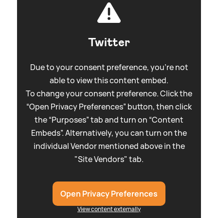
Twitter
Due to your consent preference, you're not
able to view this content embed.
To change your consent preference. Click the
“Open Privacy Preferences” button, then click
the “Purposes” tab and turn on “Content
Embeds”. Alternatively, you can turn on the
individual Vendor mentioned above in the
"Site Vendors" tab.
Open Privacy Preferences
View content externally