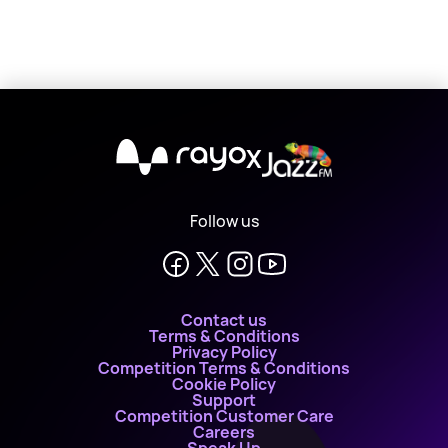
X
Follow us
Contact us
Terms & Conditions
Privacy Policy
Competition Terms & Conditions
Cookie Policy
Support
Competition Customer Care
Careers