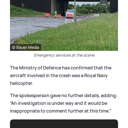
© Bauer Media
Emergency services at the scene
The Ministry of Defence has confirmed that the
aircraft involved in the crash was a Royal Navy
helicopter.
The spokesperson gave no further details, adding:
“An investigation is under way and it would be
inappropriate to comment further at this time.”