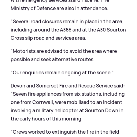
with emergency services still on scene. The
Ministry of Defence are also in attendance.
"Several road closures remain in place in the area,
including around the A386 and at the A30 Sourton
Cross slip road and services area.
"Motorists are advised to avoid the area where
possible and seek alternative routes.
"Our enquiries remain ongoing at the scene."
Devon and Somerset Fire and Rescue Service said:
"Seven fire appliances from six stations, including
one from Cornwall, were mobilised to an incident
involving a military helicopter at Sourton Down in
the early hours of this morning.
"Crews worked to extinguish the fire in the field