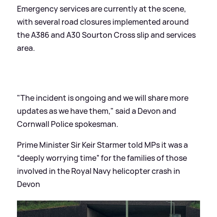
Emergency services are currently at the scene,
with several road closures implemented around
the A386 and A30 Sourton Cross slip and services
area.
"The incident is ongoing and we will share more
updates as we have them," said a Devon and
Cornwall Police spokesman.
Prime Minister Sir Keir Starmer told MPs it was a
“deeply worrying time” for the families of those
involved in the Royal Navy helicopter crash in
Devon