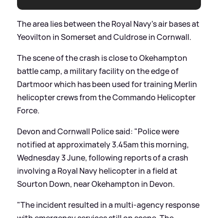
The area lies between the Royal Navy’s air bases at
Yeovilton in Somerset and Culdrose in Cornwall.
The scene of the crash is close to Okehampton
battle camp, a military facility on the edge of
Dartmoor which has been used for training Merlin
helicopter crews from the Commando Helicopter
Force.
Devon and Cornwall Police said: "Police were
notified at approximately 3.45am this morning,
Wednesday 3 June, following reports of a crash
involving a Royal Navy helicopter in a field at
Sourton Down, near Okehampton in Devon.
"The incident resulted in a multi-agency response