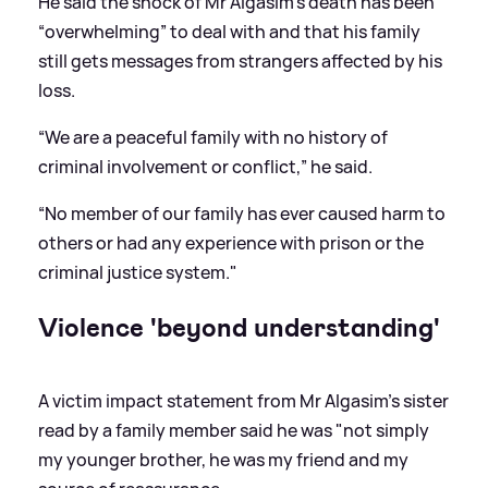
He said the shock of Mr Algasim’s death has been
“overwhelming” to deal with and that his family
still gets messages from strangers affected by his
loss.
“We are a peaceful family with no history of
criminal involvement or conflict,” he said.
“No member of our family has ever caused harm to
others or had any experience with prison or the
criminal justice system."
Violence 'beyond understanding'
A victim impact statement from Mr Algasim's sister
read by a family member said he was "not simply
my younger brother, he was my friend and my