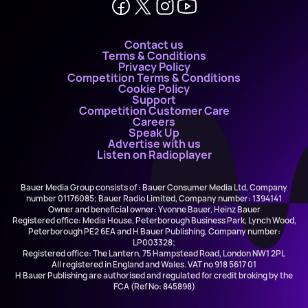
Contact us
Terms & Conditions
Privacy Policy
Competition Terms & Conditions
Cookie Policy
Support
Competition Customer Care
Careers
Speak Up
Advertise with us
Listen on Radioplayer
Bauer Media Group consists of : Bauer Consumer Media Ltd, Company
number 01176085; Bauer Radio Limited, Company number: 1394141
Owner and beneficial owner: Yvonne Bauer, Heinz Bauer
Registered office: Media House, Peterborough Business Park, Lynch Wood,
Peterborough PE2 6EA and H Bauer Publishing, Company number:
LP003328;
Registered office: The Lantern, 75 Hampstead Road, London NW1 2PL
All registered in England and Wales. VAT no 918 5617 01
H Bauer Publishing are authorised and regulated for credit broking by the
FCA (Ref No: 845898)