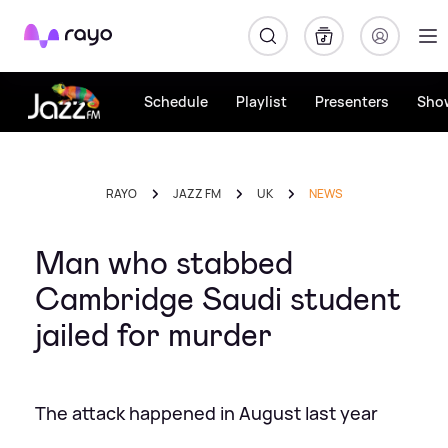
Rayo
Schedule
Playlist
Presenters
Sho
RAYO
JAZZ FM
UK
NEWS
Man who stabbed
Cambridge Saudi student
jailed for murder
The attack happened in August last year