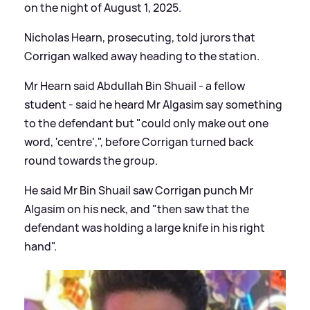
on the night of August 1, 2025.
Nicholas Hearn, prosecuting, told jurors that
Corrigan walked away heading to the station.
Mr Hearn said Abdullah Bin Shuail - a fellow
student - said he heard Mr Algasim say something
to the defendant but "could only make out one
word, 'centre',", before Corrigan turned back
round towards the group.
He said Mr Bin Shuail saw Corrigan punch Mr
Algasim on his neck, and "then saw that the
defendant was holding a large knife in his right
hand".