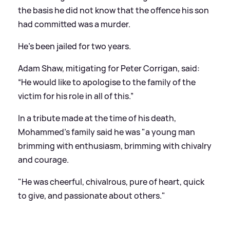
the basis he did not know that the offence his son
had committed was a murder.
He's been jailed for two years.
Adam Shaw, mitigating for Peter Corrigan, said:
“He would like to apologise to the family of the
victim for his role in all of this.”
In a tribute made at the time of his death,
Mohammed's family said he was "a young man
brimming with enthusiasm, brimming with chivalry
and courage.
"He was cheerful, chivalrous, pure of heart, quick
to give, and passionate about others."