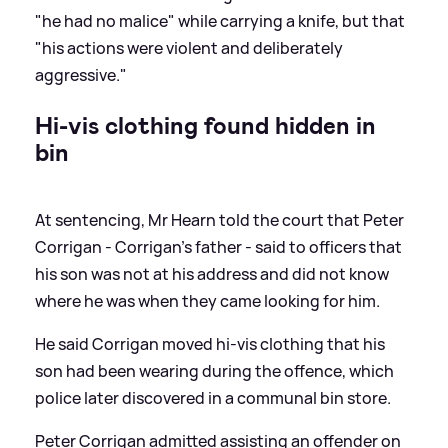
"he had no malice" while carrying a knife, but that
"his actions were violent and deliberately
aggressive."
Hi-vis clothing found hidden in
bin
At sentencing, Mr Hearn told the court that Peter
Corrigan - Corrigan's father - said to officers that
his son was not at his address and did not know
where he was when they came looking for him.
He said Corrigan moved hi-vis clothing that his
son had been wearing during the offence, which
police later discovered in a communal bin store.
Peter Corrigan admitted assisting an offender on