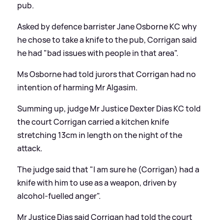
pub.
Asked by defence barrister Jane Osborne KC why
he chose to take a knife to the pub, Corrigan said
he had "bad issues with people in that area".
Ms Osborne had told jurors that Corrigan had no
intention of harming Mr Algasim.
Summing up, judge Mr Justice Dexter Dias KC told
the court Corrigan carried a kitchen knife
stretching 13cm in length on the night of the
attack.
The judge said that "I am sure he (Corrigan) had a
knife with him to use as a weapon, driven by
alcohol-fuelled anger".
Mr Justice Dias said Corrigan had told the court