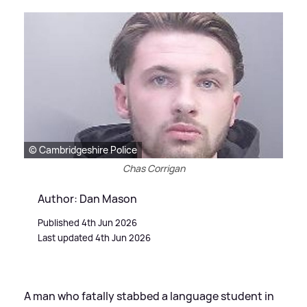
© Cambridgeshire Police
Chas Corrigan
Author: Dan Mason
Published 4th Jun 2026
Last updated 4th Jun 2026
A man who fatally stabbed a language student in