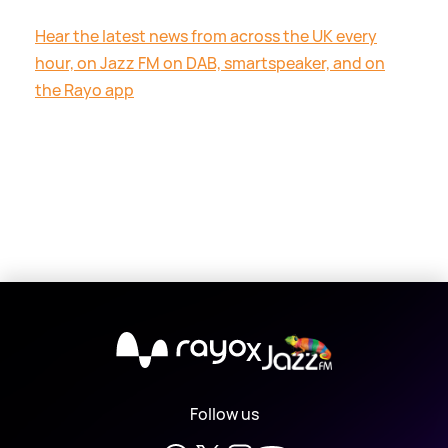
Hear the latest news from across the UK every
hour, on Jazz FM on DAB, smartspeaker, and on
the Rayo app
X
Follow us