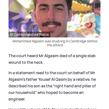
© Cambridgeshire Police
Mohammed Algasim was studying in Cambridge before
the attack
The court heard Mr Algasim died of a single stab
wound to the neck.
In a statement read to the court on behalf of Mr
Algasim's father Yousef Al Qasim by a relative, he
described his son as the “right hand and pillar of
our household” who hoped to become an
engineer.