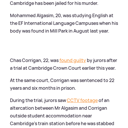
Cambridge has been jailed for his murder.
Mohammed Algasim, 20, was studying English at
the EF International Language Campuses when his
body was found in Mill Park in August last year.
Chas Corrigan, 22, was
found guilty
by jurors after
a trial at Cambridge Crown Court earlier this year.
At the same court, Corrigan was sentenced to 22
years and six months in prison.
During the trial, jurors saw
CCTV footage
of an
altercation between Mr Algasim and Corrigan
outside student accommodation near
Cambridge's train station before he was stabbed