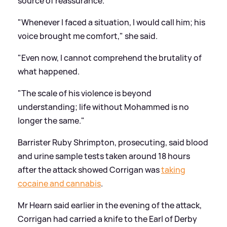
source of reassurance.
"Whenever I faced a situation, I would call him; his
voice brought me comfort," she said.
"Even now, I cannot comprehend the brutality of
what happened.
"The scale of his violence is beyond
understanding; life without Mohammed is no
longer the same."
Barrister Ruby Shrimpton, prosecuting, said blood
and urine sample tests taken around 18 hours
after the attack showed Corrigan was
taking
cocaine and cannabis
.
Mr Hearn said earlier in the evening of the attack,
Corrigan had carried a knife to the Earl of Derby