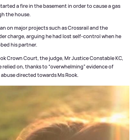
started a fire in the basement in order to cause a gas
gh the house.
an on major projects such as Crossrail and the
er charge, arguing he had lost self-control when he
bed his partner.
rook Crown Court, the judge, Mr Justice Constable KC,
e relied on, thanks to “overwhelming” evidence of
f abuse directed towards Ms Rook.