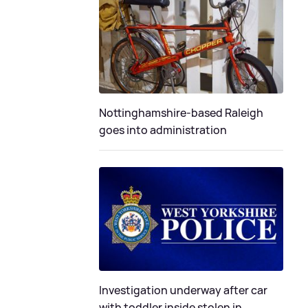
Nottinghamshire-based Raleigh
goes into administration
Investigation underway after car
with toddler inside stolen in