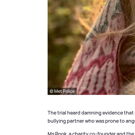
© Met Police
The trial heard damning evidence that 
bullying partner who was prone to angr
Ms Rook, a charity co-founder and the 