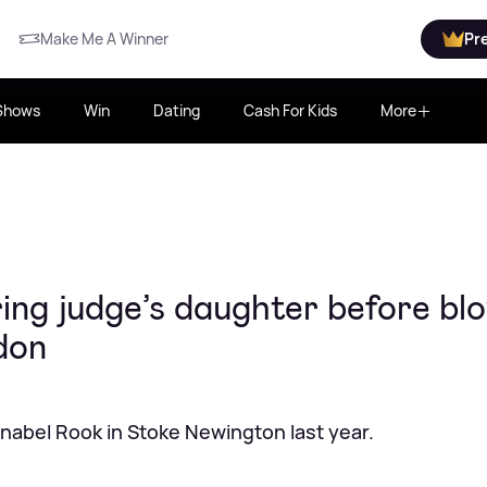
Make Me A Winner
Pr
Shows
Win
Dating
Cash For Kids
More
ring judge’s daughter before bl
don
Annabel Rook in Stoke Newington last year.