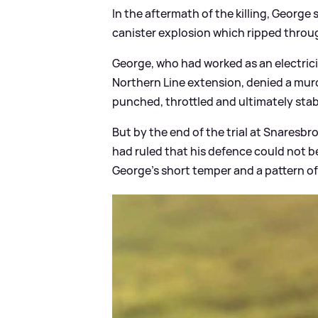
In the aftermath of the killing, George 
canister explosion which ripped throu
George, who had worked as an electrici
Northern Line extension, denied a murd
punched, throttled and ultimately stab
But by the end of the trial at Snaresb
had ruled that his defence could not b
George’s short temper and a pattern o