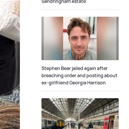
Sandringham estate’
Stephen Bear jailed again after
breaching order and posting about
ex-girlfriend Georgia Harrison