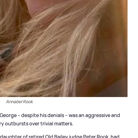
Annabel Rook
George – despite his denials – was an aggressive and
y outbursts over trivial matters.
daughter of retired Old Bailey judge Peter Rook, had