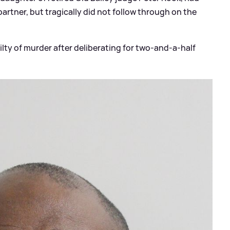
partner, but tragically did not follow through on the
lty of murder after deliberating for two-and-a-half