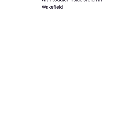
Wakefield