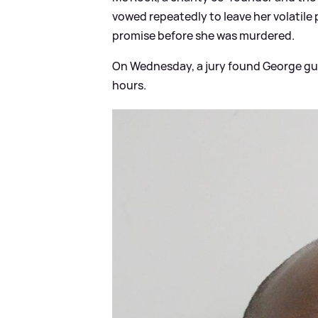
vowed repeatedly to leave her volatile 
promise before she was murdered.
On Wednesday, a jury found George gui
hours.