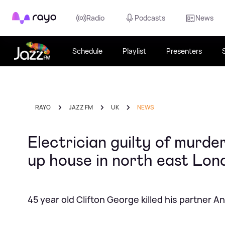
Rayo
Radio
Podcasts
News
Schedule
Playlist
Presenters
RAYO
JAZZ FM
UK
NEWS
Electrician guilty of murde
up house in north east Lon
45 year old Clifton George killed his partner 