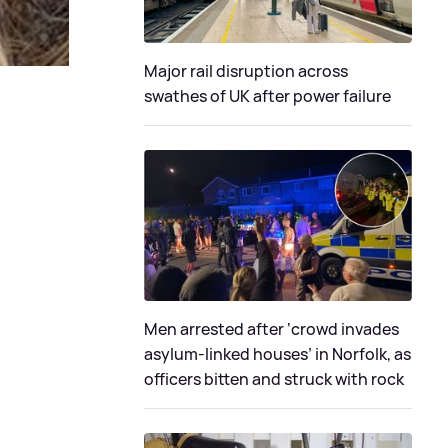
Major rail disruption across
swathes of UK after power failure
Men arrested after ‘crowd invades
asylum-linked houses’ in Norfolk, as
officers bitten and struck with rock