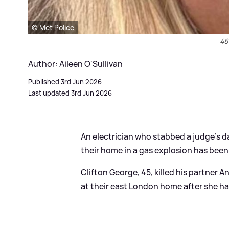
© Met Police
46
Author: Aileen O'Sullivan
Published 3rd Jun 2026
Last updated 3rd Jun 2026
An electrician who stabbed a judge’s d
their home in a gas explosion has been
Clifton George, 45, killed his partner 
at their east London home after she ha