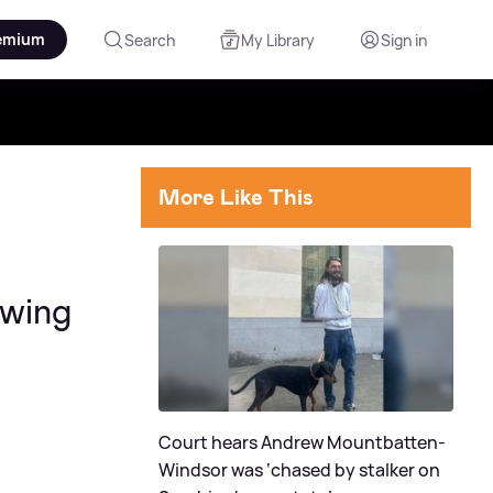
emium
Search
My Library
Sign in
More Like This
owing
Court hears Andrew Mountbatten-
Windsor was ‘chased by stalker on