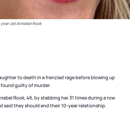
 year old Annabel Rook
aughter to death in a frenzied rage before blowing up
 found guilty of murder.
Annabel Rook, 46, by stabbing her 31 times during a row
d said they should end their 10-year relationship.