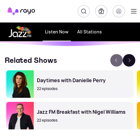
Rayo
Listen Now
All Stations
Related Shows
Daytimes with Danielle Perry
22 episodes
Jazz FM Breakfast with Nigel Williams
22 episodes