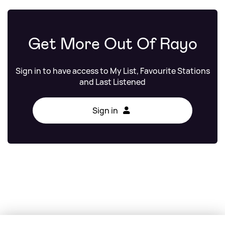
Get More Out Of Rayo
Sign in to have access to My List, Favourite Stations
and Last Listened
Sign in