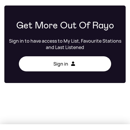
Get More Out Of Rayo
Sign in to have access to My List, Favourite Stations
and Last Listened
Sign in