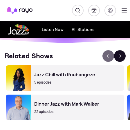
Rayo
Listen Now
All Stations
Related Shows
Jazz Chill with Rouhangeze
5 episodes
Dinner Jazz with Mark Walker
22 episodes