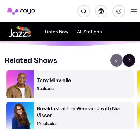
Rayo
Listen Now
All Stations
Related Shows
Tony Minvielle
5 episodes
Breakfast at the Weekend with Nia
Visser
10 episodes