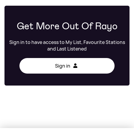
Get More Out Of Rayo
Sign in to have access to My List, Favourite Stations
and Last Listened
Sign in