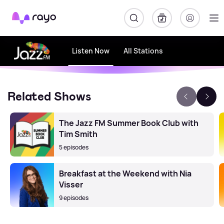
Rayo
Listen Now
All Stations
Related Shows
The Jazz FM Summer Book Club with
Tim Smith
5 episodes
Breakfast at the Weekend with Nia
Visser
9 episodes