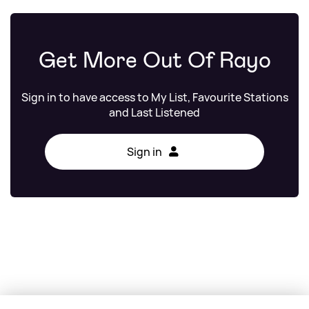
Get More Out Of Rayo
Sign in to have access to My List, Favourite Stations
and Last Listened
Sign in