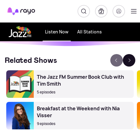
Rayo
Listen Now
All Stations
Related Shows
The Jazz FM Summer Book Club with
Tim Smith
5 episodes
Breakfast at the Weekend with Nia
Visser
9 episodes