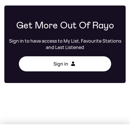
Get More Out Of Rayo
Sign in to have access to My List, Favourite Stations
and Last Listened
Sign in