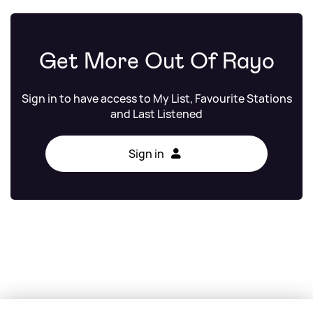
Get More Out Of Rayo
Sign in to have access to My List, Favourite Stations
and Last Listened
Sign in