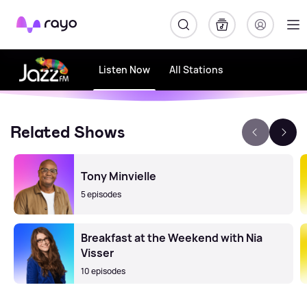
Rayo
Listen Now
All Stations
Related Shows
Tony Minvielle
5 episodes
Breakfast at the Weekend with Nia
Visser
10 episodes