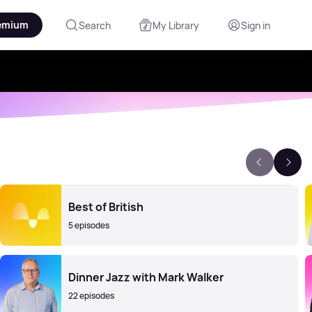
emium
Search
My Library
Sign in
Best of British
5 episodes
Dinner Jazz with Mark Walker
22 episodes