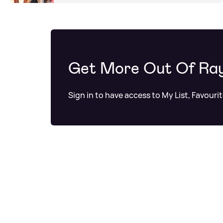
Get More Out Of Ra
Sign in to have access to My List, Favouri