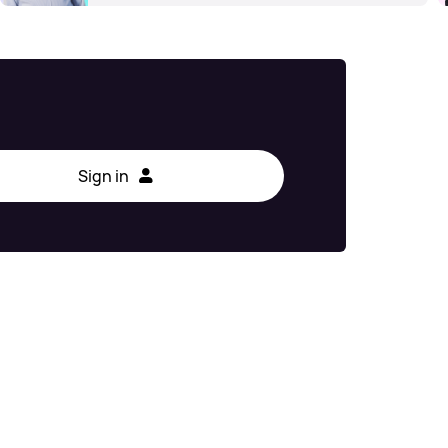
Sign in