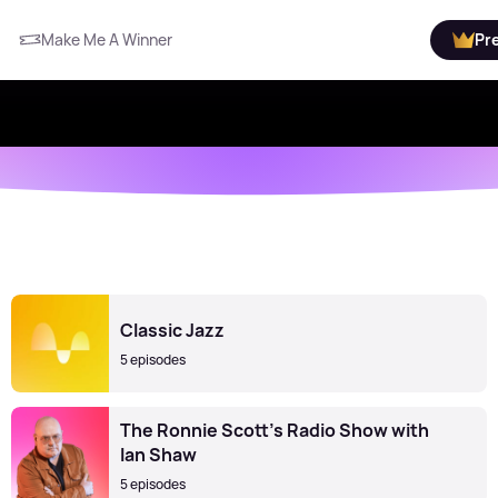
Make Me A Winner
Pr
Classic Jazz
5 episodes
The Ronnie Scott's Radio Show with
Ian Shaw
5 episodes