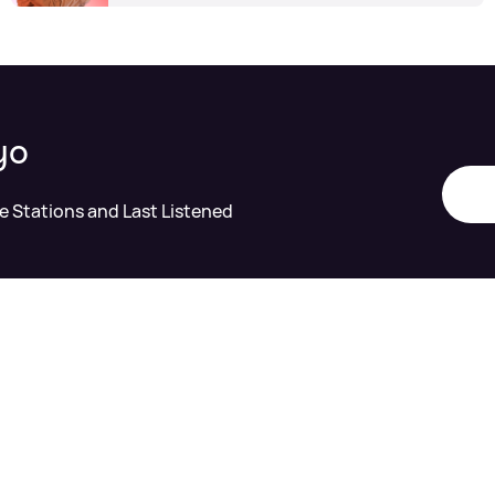
yo
te Stations and Last Listened