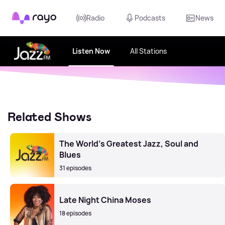
Rayo
Radio
Podcasts
News
Listen Now
All Stations
Related Shows
The World's Greatest Jazz, Soul and
Blues
31 episodes
Late Night China Moses
18 episodes