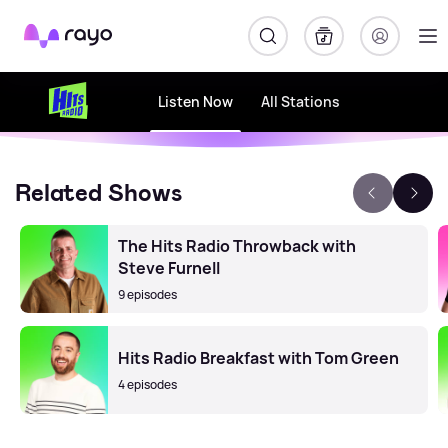
Rayo
Listen Now
All Stations
Related Shows
The Hits Radio Throwback with
Steve Furnell
9 episodes
Hits Radio Breakfast with Tom Green
4 episodes