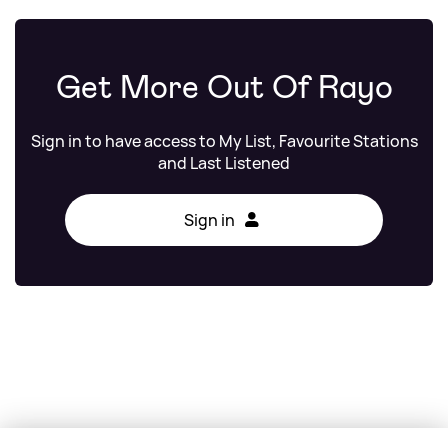
Get More Out Of Rayo
Sign in to have access to My List, Favourite Stations
and Last Listened
Sign in