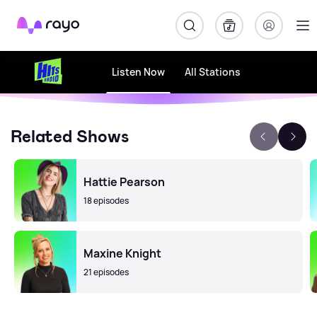
Rayo
Listen Now
All Stations
Related Shows
Hattie Pearson
18 episodes
Maxine Knight
21 episodes