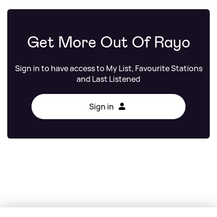
Get More Out Of Rayo
Sign in to have access to My List, Favourite Stations
and Last Listened
Sign in