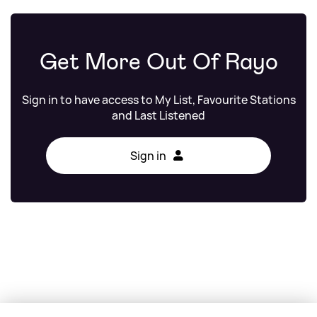
Get More Out Of Rayo
Sign in to have access to My List, Favourite Stations
and Last Listened
Sign in