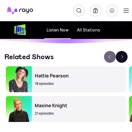
Rayo
Listen Now
All Stations
Related Shows
Hattie Pearson
18 episodes
Maxine Knight
21 episodes