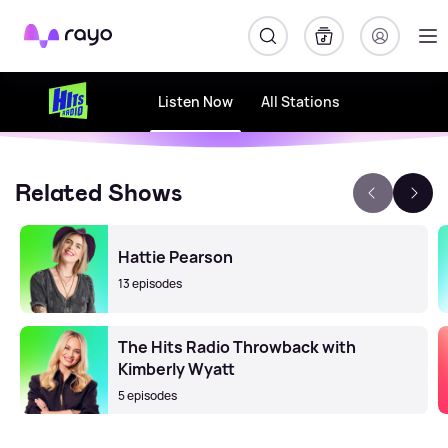
Rayo
Listen Now
All Stations
Related Shows
Hattie Pearson
13 episodes
The Hits Radio Throwback with
Kimberly Wyatt
5 episodes