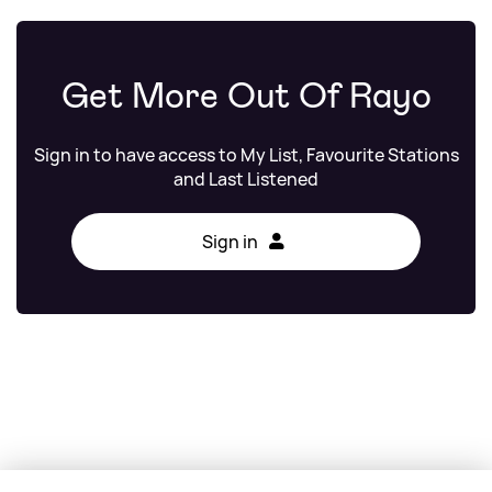
Get More Out Of Rayo
Sign in to have access to My List, Favourite Stations
and Last Listened
Sign in