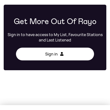
Get More Out Of Rayo
Sign in to have access to My List, Favourite Stations
and Last Listened
Sign in