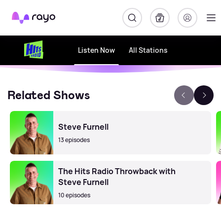
Rayo
Listen Now
All Stations
Related Shows
Steve Furnell
13 episodes
The Hits Radio Throwback with
Steve Furnell
10 episodes