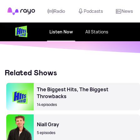
Rayo
Radio
Podcasts
News
Listen Now
All Stations
Related Shows
The Biggest Hits, The Biggest
Throwbacks
14 episodes
Niall Gray
5 episodes