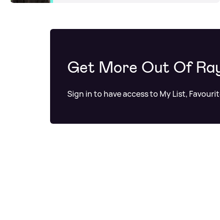
Get More Out Of Ra
Sign in to have access to My List, Favouri