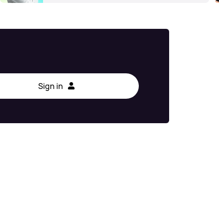
Sign in