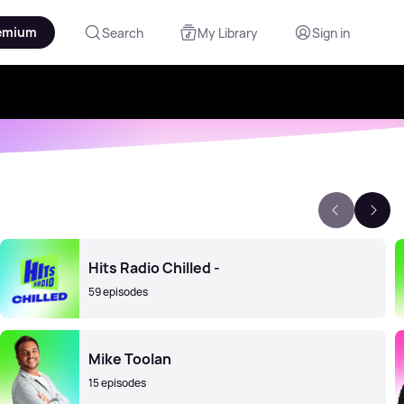
emium
Search
My Library
Sign in
Hits Radio Chilled -
59 episodes
Mike Toolan
15 episodes