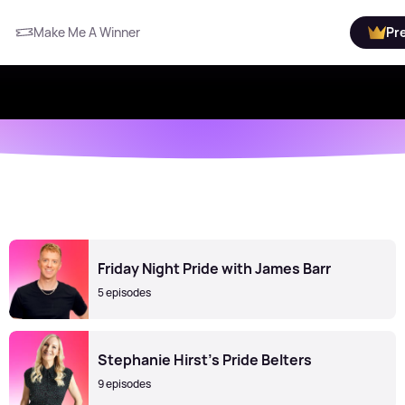
Make Me A Winner
Pr
Friday Night Pride with James Barr
5 episodes
Stephanie Hirst's Pride Belters
9 episodes