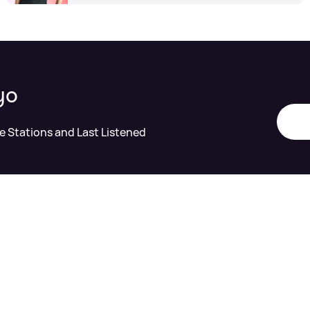
yo
te Stations and Last Listened