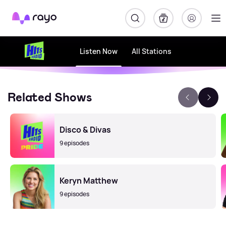
Rayo
Listen Now
All Stations
Related Shows
Disco & Divas
9 episodes
Keryn Matthew
9 episodes