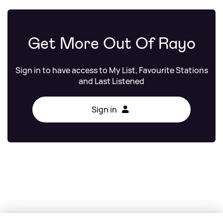
Get More Out Of Rayo
Sign in to have access to My List, Favourite Stations
and Last Listened
Sign in