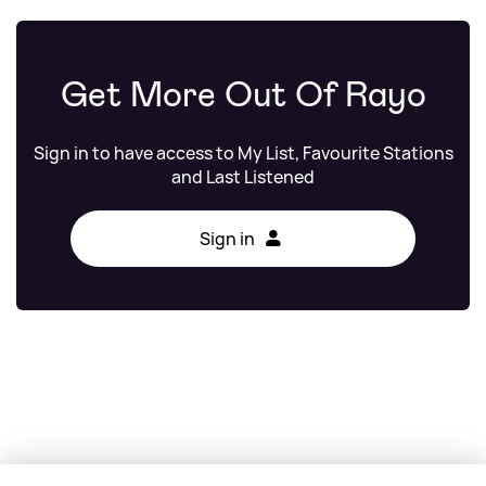
Get More Out Of Rayo
Sign in to have access to My List, Favourite Stations
and Last Listened
Sign in