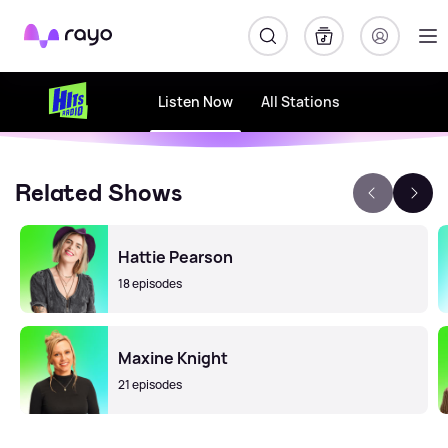
Rayo
Listen Now
All Stations
Related Shows
Hattie Pearson
18 episodes
Maxine Knight
21 episodes