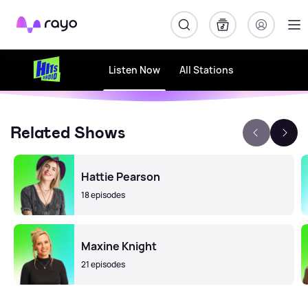
Rayo
Listen Now
All Stations
Related Shows
Hattie Pearson
18 episodes
Maxine Knight
21 episodes