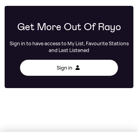
Get More Out Of Rayo
Sign in to have access to My List, Favourite Stations
and Last Listened
Sign in