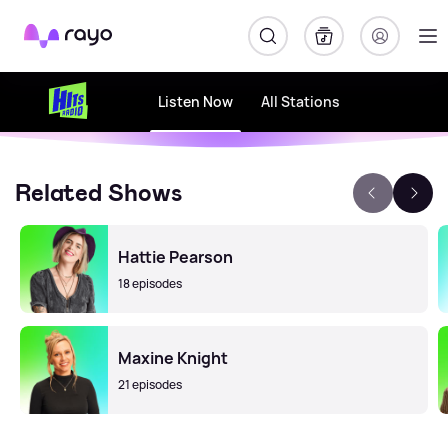
Rayo
Listen Now
All Stations
Related Shows
Hattie Pearson
18 episodes
Maxine Knight
21 episodes