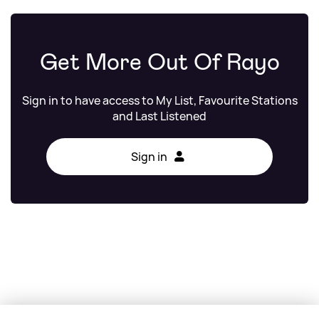
Get More Out Of Rayo
Sign in to have access to My List, Favourite Stations
and Last Listened
Sign in