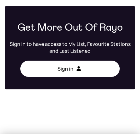
Get More Out Of Rayo
Sign in to have access to My List, Favourite Stations
and Last Listened
Sign in