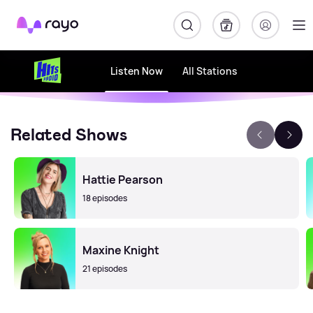
Rayo
Listen Now
All Stations
Related Shows
Hattie Pearson
18 episodes
Maxine Knight
21 episodes