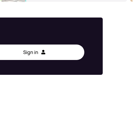
Sign in