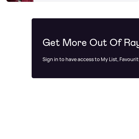
Get More Out Of Ra
Sign in to have access to My List, Favouri