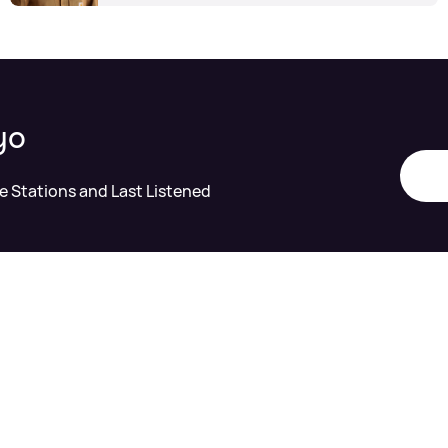
yo
te Stations and Last Listened