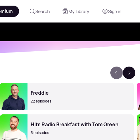
emium
Search
My Library
Sign in
Freddie
22 episodes
Hits Radio Breakfast with Tom Green
5 episodes