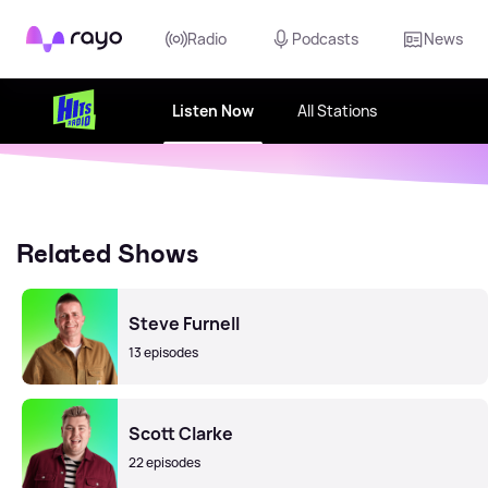
Rayo
Radio
Podcasts
News
Listen Now
All Stations
Related Shows
Steve Furnell
13 episodes
Scott Clarke
22 episodes