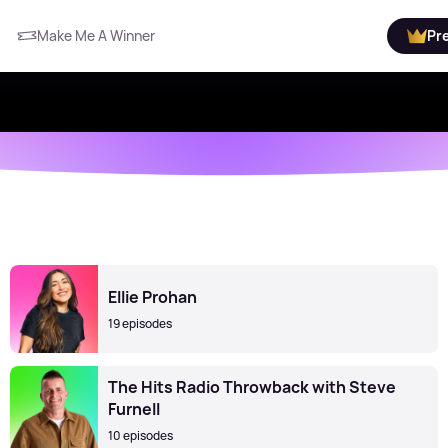
Make Me A Winner
Pr
Ellie Prohan
19 episodes
The Hits Radio Throwback with Steve
Furnell
10 episodes