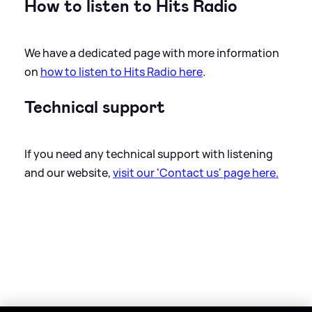
How to listen to Hits Radio
We have a dedicated page with more information
on
how to listen to Hits Radio here
.
Technical support
If you need any technical support with listening
and our website,
visit our 'Contact us' page here.