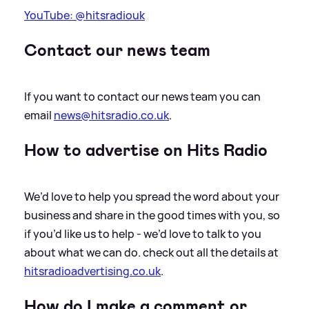
YouTube: @hitsradiouk
Contact our news team
If you want to contact our news team you can
email
news@hitsradio.co.uk
.
How to advertise on Hits Radio
We’d love to help you spread the word about your
business and share in the good times with you, so
if you’d like us to help - we’d love to talk to you
about what we can do. check out all the details at
hitsradioadvertising.co.uk
.
How do I make a comment or