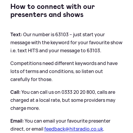
How to connect with our
presenters and shows
Text:
Our number is 63103 – just start your
message with the keyword for your favourite show
i.e. text HITS and your message to 63103.
Competitions need different keywords and have
lots of terms and conditions, so listen out
carefully for those.
Call:
You can call us on 0333 20 20 800, calls are
charged at a local rate, but some providers may
charge more.
Email:
You can email your favourite presenter
direct, or email
feedback@hitsradio.co.uk
.