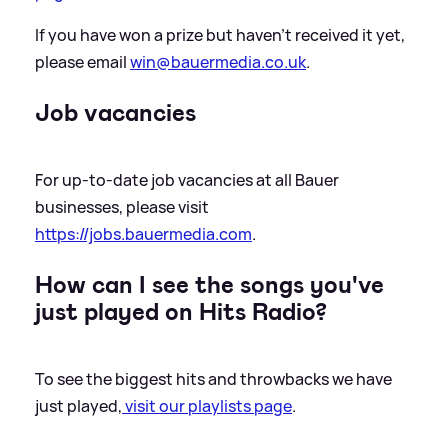
If you have won a prize but haven’t received it yet,
please email
win@bauermedia.co.uk
.
Job vacancies
For up-to-date job vacancies at all Bauer
businesses, please visit
https://jobs.bauermedia.com
.
How can I see the songs you've
just played on Hits Radio?
To see the biggest hits and throwbacks we have
just played,
visit our playlists page
.