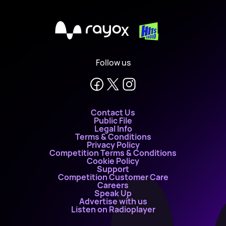
X
Follow us
Contact Us
Public File
Legal Info
Terms & Conditions
Privacy Policy
Competition Terms & Conditions
Cookie Policy
Support
Competition Customer Care
Careers
Speak Up
Advertise with us
Listen on Radioplayer