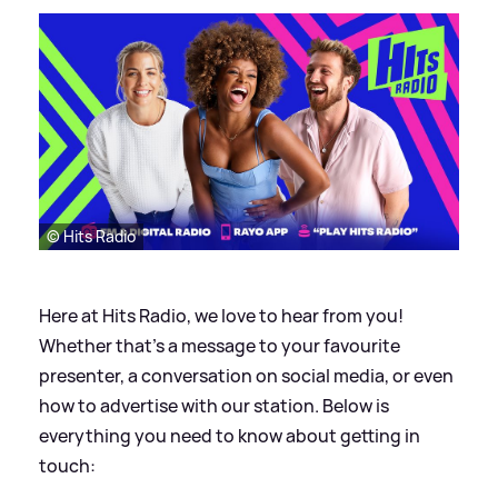
© Hits Radio
Here at Hits Radio, we love to hear from you!
Whether that’s a message to your favourite
presenter, a conversation on social media, or even
how to advertise with our station. Below is
everything you need to know about getting in
touch: