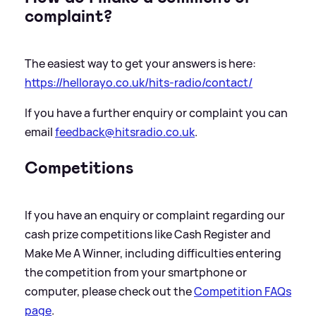
complaint?
The easiest way to get your answers is here:
https://hellorayo.co.uk/hits-radio/contact/
If you have a further enquiry or complaint you can
email
feedback@hitsradio.co.uk
.
Competitions
If you have an enquiry or complaint regarding our
cash prize competitions like Cash Register and
Make Me A Winner, including difficulties entering
the competition from your smartphone or
computer, please check out the
Competition FAQs
page
.