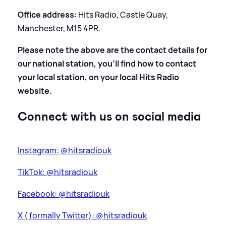
Office address:
Hits Radio, Castle Quay,
Manchester, M15 4PR.
Please note the above are the contact details for
our national station, you'll find how to contact
your local station, on your local Hits Radio
website.
Connect with us on social media
Instagram: @hitsradiouk
TikTok: @hitsradiouk
Facebook: @hitsradiouk
X ( formally Twitter): @hitsradiouk