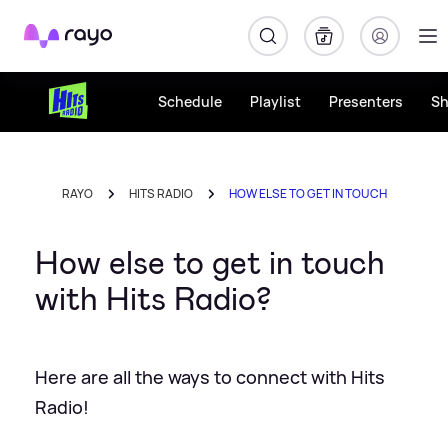
Rayo
Schedule
Playlist
Presenters
S
RAYO
HITS RADIO
HOW ELSE TO GET IN TOUCH
How else to get in touch
with Hits Radio?
Here are all the ways to connect with Hits
Radio!