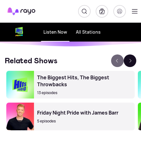
Rayo
Listen Now
All Stations
Related Shows
The Biggest Hits, The Biggest
Throwbacks
13 episodes
Friday Night Pride with James Barr
5 episodes