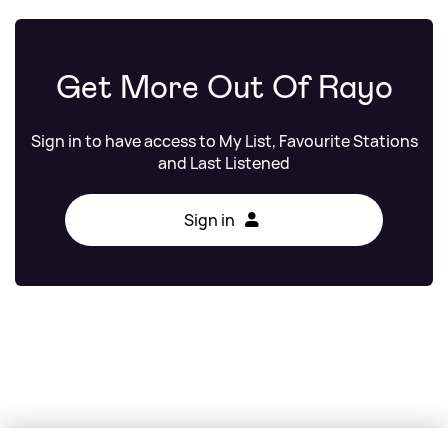
Get More Out Of Rayo
Sign in to have access to My List, Favourite Stations
and Last Listened
Sign in