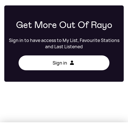
Get More Out Of Rayo
Sign in to have access to My List, Favourite Stations
and Last Listened
Sign in