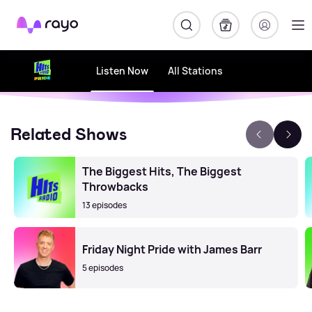
Rayo
Listen Now
All Stations
Related Shows
The Biggest Hits, The Biggest
Throwbacks
13 episodes
Friday Night Pride with James Barr
5 episodes