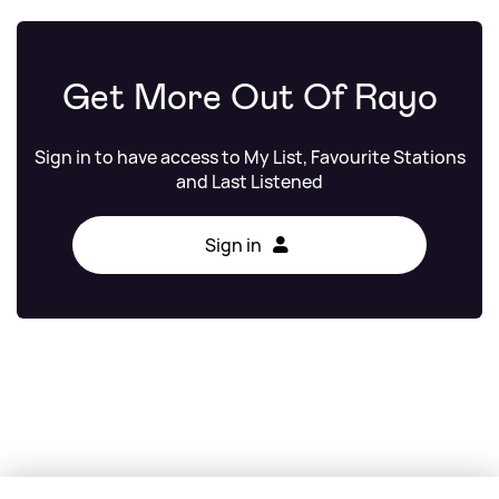
Get More Out Of Rayo
Sign in to have access to My List, Favourite Stations
and Last Listened
Sign in