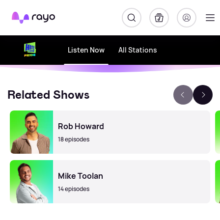
Rayo
Listen Now
All Stations
Related Shows
Rob Howard
18 episodes
Mike Toolan
14 episodes