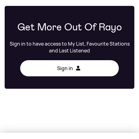
Get More Out Of Rayo
Sign in to have access to My List, Favourite Stations
and Last Listened
Sign in