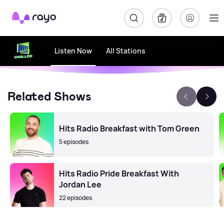
Rayo
Listen Now
All Stations
Related Shows
Hits Radio Breakfast with Tom Green
5 episodes
Hits Radio Pride Breakfast With
Jordan Lee
22 episodes