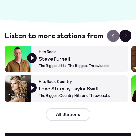
Listen to more stations from
Hits Radio
Steve Furnell
The Biggest Hits. The Biggest Throwbacks
Hits Radio Country
Love Story by Taylor Swift
The Biggest Country Hits and Throwbacks
All Stations