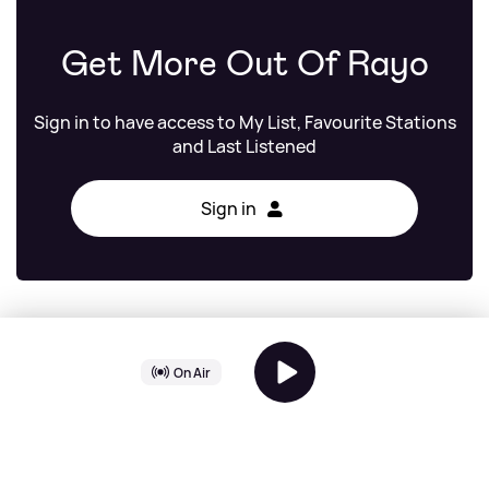
Get More Out Of Rayo
Sign in to have access to My List, Favourite Stations
and Last Listened
Sign in
Freddie
On Air
Hits Radio Chilled