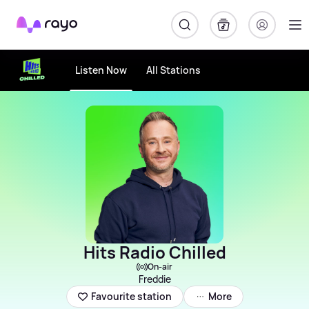
Rayo
Listen Now
All Stations
Hits Radio Chilled
On-air
Freddie
More
Favourite station