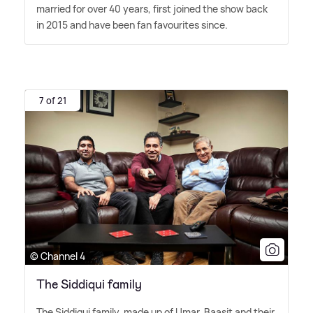
married for over 40 years, first joined the show back
in 2015 and have been fan favourites since.
7 of 21
© Channel 4
The Siddiqui family
The Siddiqui family, made up of Umar, Baasit and their