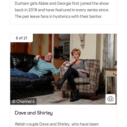
Durham girls Abbie and Georgia first joined the show
back in 2018 and have featured in every series since.
The pair leave fans in hysterics with their banter.
6 of 21
© Channel 4
Dave and Shirley
Welsh couple Dave and Shirley, who have been