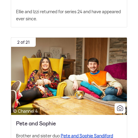
Ellie and Izzi returned for series 24 and have appeared
ever since.
2 of 21
© Channel 4
Pete and Sophie
Brother and sister duo
Pete and Sophie Sandiford