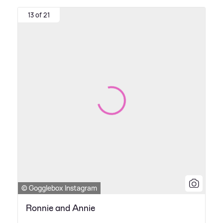
13 of 21
© Gogglebox Instagram
Ronnie and Annie