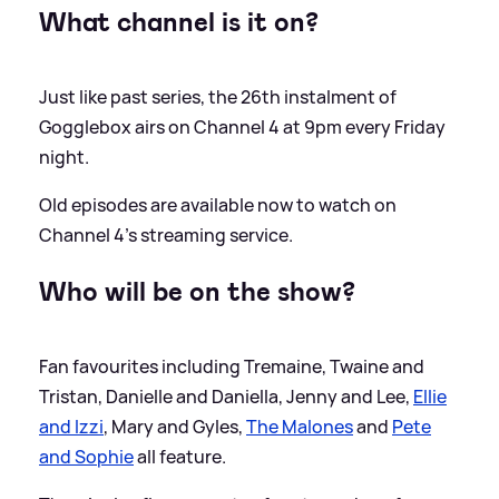
What channel is it on?
Just like past series, the 26th instalment of
Gogglebox airs on Channel 4 at 9pm every Friday
night.
Old episodes are available now to watch on
Channel 4's streaming service.
Who will be on the show?
Fan favourites including Tremaine, Twaine and
Tristan, Danielle and Daniella, Jenny and Lee,
Ellie
and Izzi
, Mary and Gyles,
The Malones
and
Pete
and Sophie
all feature.