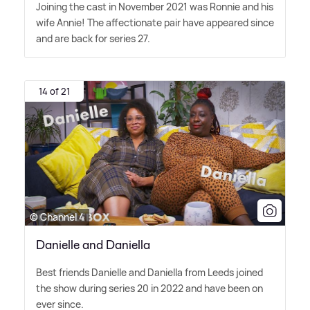
Joining the cast in November 2021 was Ronnie and his
wife Annie! The affectionate pair have appeared since
and are back for series 27.
14 of 21
© Channel 4
Danielle and Daniella
Best friends Danielle and Daniella from Leeds joined
the show during series 20 in 2022 and have been on
ever since.