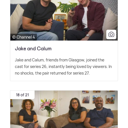
© Channel 4
Jake and Calum
Jake and Calum, friends from Glasgow, joined the
cast for series 26, instantly being loved by viewers. In
no shocks, the pair returned for series 27.
18 of 21