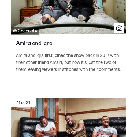
© Channel 4
Amira and Iqra
Amira and Iqra first joined the show back in 2017 with
their other friend Amani, but now it's just the two of
them leaving viewers in stitches with their comments.
11 of 21