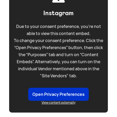
Instagram
Due to your consent preference, you're not
able to view this content embed.
To change your consent preference. Click the
“Open Privacy Preferences” button, then click
the “Purposes” tab and turn on “Content
Embeds”. Alternatively, you can turn on the
individual Vendor mentioned above in the
"Site Vendors" tab.
Open Privacy Preferences
View content externally