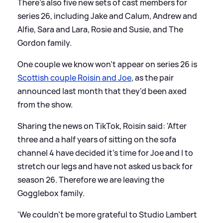
There's also five new sets of cast members for
series 26, including Jake and Calum, Andrew and
Alfie, Sara and Lara, Rosie and Susie, and The
Gordon family.
One couple we know won't appear on series 26 is
Scottish couple Roisin and Joe
, as the pair
announced last month that they'd been axed
from the show.
Sharing the news on TikTok, Roisin said: 'After
three and a half years of sitting on the sofa
channel 4 have decided it's time for Joe and I to
stretch our legs and have not asked us back for
season 26. Therefore we are leaving the
Gogglebox family.
'We couldn't be more grateful to Studio Lambert