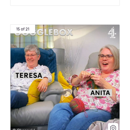
15 of 21