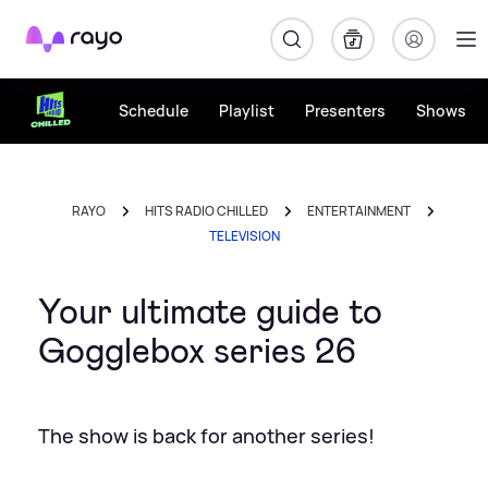
Rayo
Schedule
Playlist
Presenters
Shows
RAYO
HITS RADIO CHILLED
ENTERTAINMENT
TELEVISION
Your ultimate guide to
Gogglebox series 26
The show is back for another series!