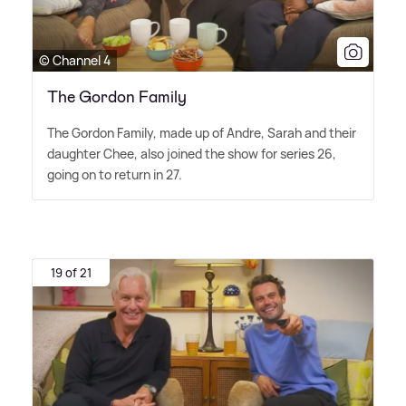
© Channel 4
The Gordon Family
The Gordon Family, made up of Andre, Sarah and their
daughter Chee, also joined the show for series 26,
going on to return in 27.
19 of 21