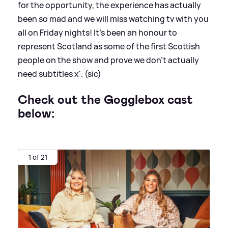
for the opportunity, the experience has actually
been so mad and we will miss watching tv with you
all on Friday nights! It's been an honour to
represent Scotland as some of the first Scottish
people on the show and prove we don't actually
need subtitles x'. (sic)
Check out the Gogglebox cast
below:
1 of 21