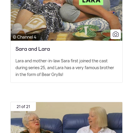
© Channel 4
Sara and Lara
Lara and mother-in-law Sara first joined the cast
during series 25, and Lara has a very famous brother
in the form of Bear Grylls!
21 of 21