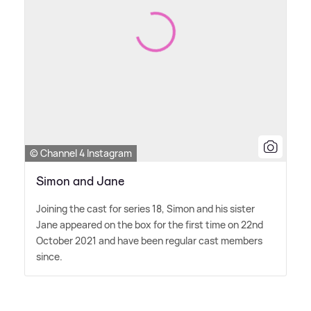
© Channel 4 Instagram
Simon and Jane
Joining the cast for series 18, Simon and his sister
Jane appeared on the box for the first time on 22nd
October 2021 and have been regular cast members
since.