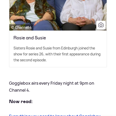
© Channel 4
Rosie and Susie
Sisters Rosie and Susie from Edinburgh joined the
show for series 26, with their first appearance during
the second episode.
Gogglebox airs every Friday night at 9pm on
Channel 4.
Now read: