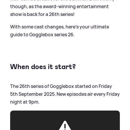
though, as the award-winning entertainment
show is back for a 26th series!
With some cast changes, here's your ultimate
guide to Gogglebox series 26.
When does it start?
The 26th series of Gogglebox started on Friday
5th September 2025. New episodes air every Friday
night at 9pm.