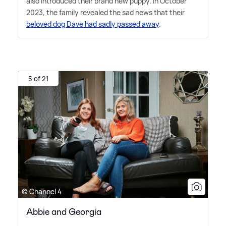
also introduced their brand new puppy. In October
2023, the family revealed the sad news that their
beloved dog Dave had sadly passed away
.
5 of 21
© Channel 4
Abbie and Georgia