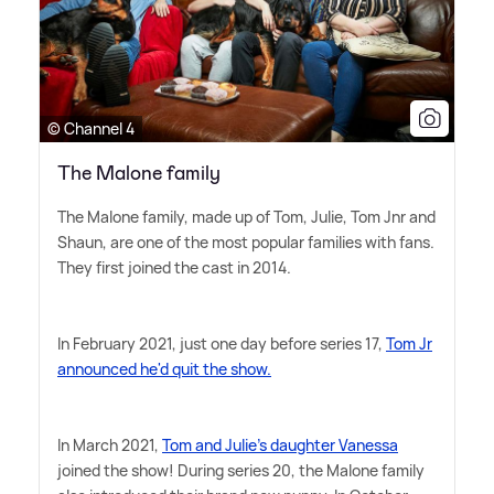
© Channel 4
The Malone family
The Malone family, made up of Tom, Julie, Tom Jnr and
Shaun, are one of the most popular families with fans.
They first joined the cast in 2014.
In February 2021, just one day before series 17,
Tom Jr
announced he'd quit the show.
In March 2021,
Tom and Julie's daughter Vanessa
joined the show! During series 20, the Malone family