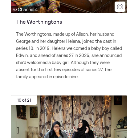
© Channel 4
The Worthingtons
The Worthingtons, made up of Alison, her husband
George and her daughter Helena, joined the cast in
series 10. In 2019, Helena welcomed a baby boy called
Edwin, and ahead of series 27 in 2026, she announced
she'd welcomed a baby girl! Although they were
absent for the first few episodes of series 27, the
family appeared in episode nine.
10 of 21