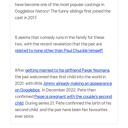
have become one of the most popular castings in
Gogglebox history! The funny siblings first joined the
cast in 2017.
It seems that comedy runs in the family for these
two, with the recent revelation that the pair are
related to none other than Paul Chuckle himself!
After
getting married to his girlfriend Paige Yeomans
,
the pair welcomed their first child into the world in
2021, with little
Jimmy already making an appearance
on Gogglebox
. In December 2022, Pete then
confirmed
Paige is pregnant with the couple's second
child
. During series 21, Pete confirmed the birth of his
second child, and the pair have been fan favourites
ever since.