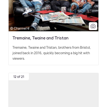
© Channel 4
Tremaine, Twaine and Tristan
Tremaine, Twaine and Tristan, brothers from Bristol,
joined back in 2016, quickly becoming a big hit with
viewers.
12 of 21