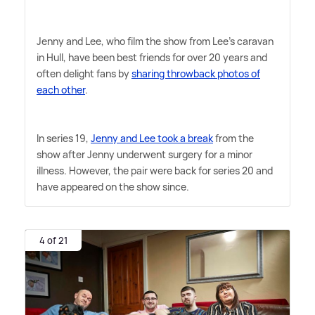
Jenny and Lee, who film the show from Lee's caravan
in Hull, have been best friends for over 20 years and
often delight fans by
sharing throwback photos of
each other
.
In series 19,
Jenny and Lee took a break
from the
show after Jenny underwent surgery for a minor
illness. However, the pair were back for series 20 and
have appeared on the show since.
4 of 21