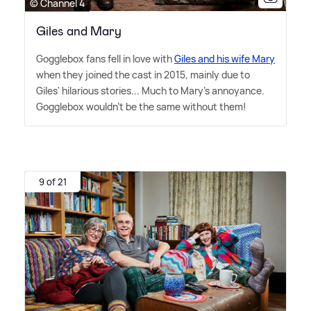
© Channel 4
Giles and Mary
Gogglebox fans fell in love with
Giles and his wife Mary
when they joined the cast in 2015, mainly due to
Giles' hilarious stories... Much to Mary's annoyance.
Gogglebox wouldn't be the same without them!
9 of 21