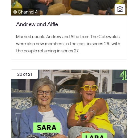
© Channel 4
Andrew and Alfie
Married couple Andrew and Alfie from The Cotswolds
were also new members to the cast in series 26, with
the couple returning in series 27.
20 of 21