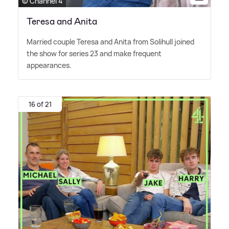
© Channel 4
Teresa and Anita
Married couple Teresa and Anita from Solihull joined
the show for series 23 and make frequent
appearances.
16 of 21