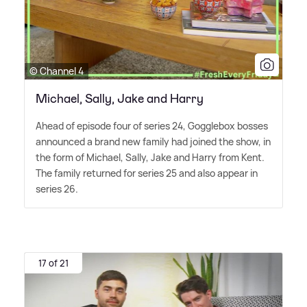
© Channel 4
Michael, Sally, Jake and Harry
Ahead of episode four of series 24, Gogglebox bosses
announced a brand new family had joined the show, in
the form of Michael, Sally, Jake and Harry from Kent.
The family returned for series 25 and also appear in
series 26.
17 of 21