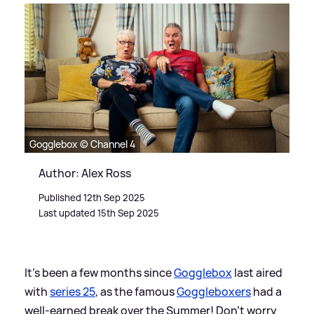
Gogglebox © Channel 4
Author: Alex Ross
Published 12th Sep 2025
Last updated 15th Sep 2025
It's been a few months since
Gogglebox
last aired
with
series 25
, as the famous
Goggleboxers
had a
well-earned break over the Summer! Don't worry