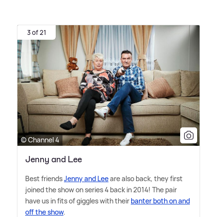
3 of 21
© Channel 4
Jenny and Lee
Best friends
Jenny and Lee
are also back, they first
joined the show on series 4 back in 2014! The pair
have us in fits of giggles with their
banter both on and
off the show
.