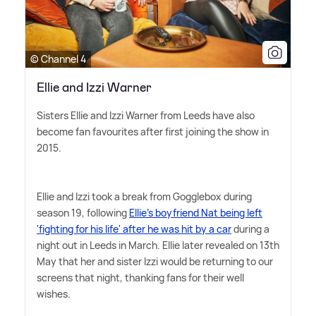
© Channel 4
Ellie and Izzi Warner
Sisters Ellie and Izzi Warner from Leeds have also
become fan favourites after first joining the show in
2015.
Ellie and Izzi took a break from Gogglebox during
season 19, following
Ellie's boyfriend Nat being left
'fighting for his life' after he was hit by a car
during a
night out in Leeds in March. Ellie later revealed on 13th
May that her and sister Izzi would be returning to our
screens that night, thanking fans for their well
wishes.