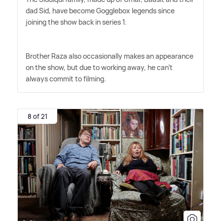
dad Sid, have become Gogglebox legends since
joining the show back in series 1.
Brother Raza also occasionally makes an appearance
on the show, but due to working away, he can't
always commit to filming.
8 of 21