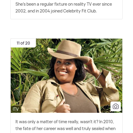
She's been a regular fixture on reality TV ever since
2002, and in 2004 joined Celebrity Fit Club.
11 of 20
ITV
It was only a matter of time really, wasn't it? In 2010,
the fate of her career was well and truly sealed when