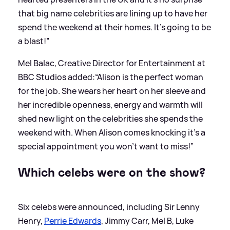
that big name celebrities are lining up to have her
spend the weekend at their homes. It’s going to be
a blast!”
Mel Balac, Creative Director for Entertainment at
BBC Studios added:“Alison is the perfect woman
for the job. She wears her heart on her sleeve and
her incredible openness, energy and warmth will
shed new light on the celebrities she spends the
weekend with. When Alison comes knocking it’s a
special appointment you won’t want to miss!”
Which celebs were on the show?
Six celebs were announced, including Sir Lenny
Henry,
Perrie Edwards
, Jimmy Carr, Mel B, Luke