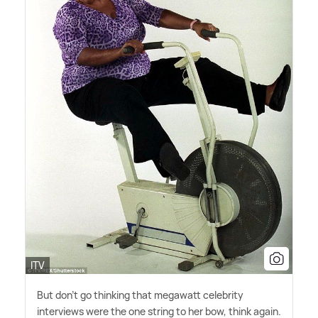
ITV
But don't go thinking that megawatt celebrity
interviews were the one string to her bow, think again.