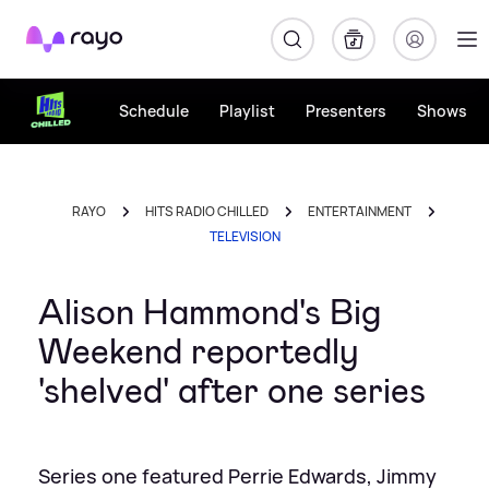
Rayo
Schedule
Playlist
Presenters
Shows
RAYO
HITS RADIO CHILLED
ENTERTAINMENT
TELEVISION
Alison Hammond's Big
Weekend reportedly
'shelved' after one series
Series one featured Perrie Edwards, Jimmy