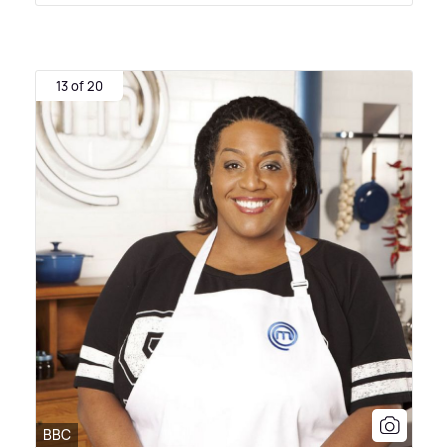
13 of 20
BBC