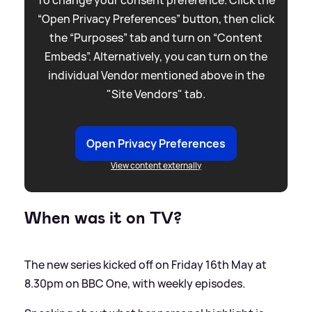
“Open Privacy Preferences” button, then click
the “Purposes” tab and turn on “Content
Embeds”. Alternatively, you can turn on the
individual Vendor mentioned above in the
"Site Vendors" tab.
Open Privacy Preferences
View content externally
When was it on TV?
The new series kicked off on Friday 16th May at
8.30pm on BBC One, with weekly episodes.