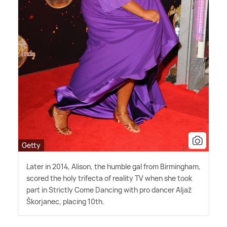
Getty
Later in 2014, Alison, the humble gal from Birmingham,
scored the holy trifecta of reality TV when she took
part in Strictly Come Dancing with pro dancer Aljaž
Škorjanec, placing 10th.