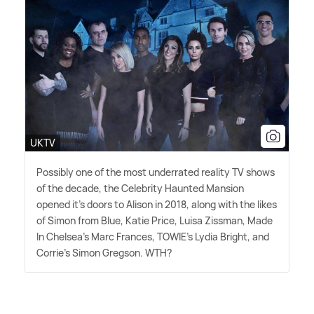
UKTV
Possibly one of the most underrated reality TV shows
of the decade, the Celebrity Haunted Mansion
opened it's doors to Alison in 2018, along with the likes
of Simon from Blue, Katie Price, Luisa Zissman, Made
In Chelsea's Marc Frances, TOWIE's Lydia Bright, and
Corrie's Simon Gregson. WTH?