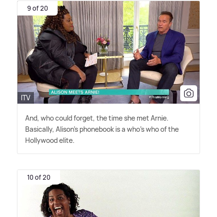
9 of 20
ITV
And, who could forget, the time she met Arnie.
Basically, Alison's phonebook is a who's who of the
Hollywood elite.
10 of 20