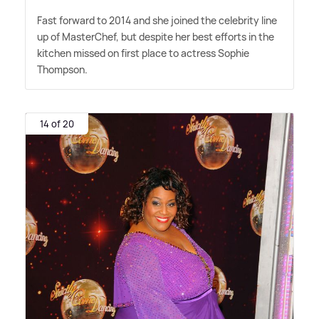
Fast forward to 2014 and she joined the celebrity line
up of MasterChef, but despite her best efforts in the
kitchen missed on first place to actress Sophie
Thompson.
14 of 20