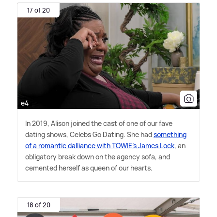
17 of 20
e4
In 2019, Alison joined the cast of one of our fave
dating shows, Celebs Go Dating. She had
something
of a romantic dalliance with TOWIE's James Lock
, an
obligatory break down on the agency sofa, and
cemented herself as queen of our hearts.
18 of 20