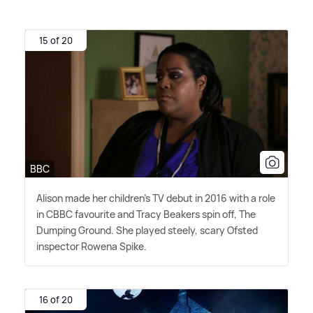
15 of 20
BBC
Alison made her children's TV debut in 2016 with a role
in CBBC favourite and Tracy Beakers spin off, The
Dumping Ground. She played steely, scary Ofsted
inspector Rowena Spike.
16 of 20