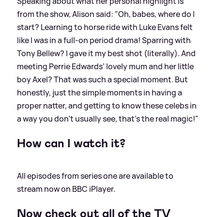
Speaking about what her personal highlight is
from the show, Alison said: "Oh, babes, where do I
start? Learning to horse ride with Luke Evans felt
like I was in a full-on period drama! Sparring with
Tony Bellew? I gave it my best shot (literally). And
meeting Perrie Edwards’ lovely mum and her little
boy Axel? That was such a special moment. But
honestly, just the simple moments in having a
proper natter, and getting to know these celebs in
a way you don’t usually see, that’s the real magic!"
How can I watch it?
All episodes from series one are available to
stream now on BBC iPlayer.
Now check out all of the TV