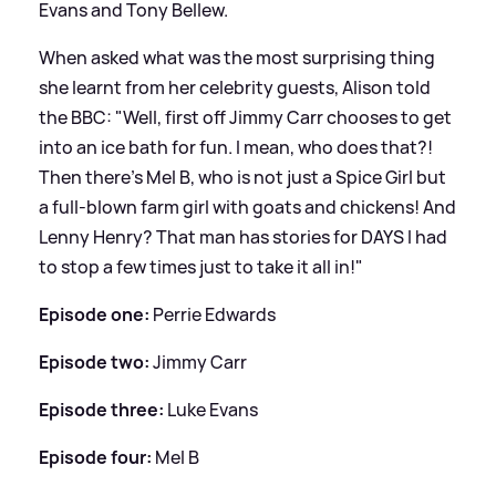
Evans and Tony Bellew.
When asked what was the most surprising thing
she learnt from her celebrity guests, Alison told
the BBC: "Well, first off Jimmy Carr chooses to get
into an ice bath for fun. I mean, who does that?!
Then there’s Mel B, who is not just a Spice Girl but
a full-blown farm girl with goats and chickens! And
Lenny Henry? That man has stories for DAYS I had
to stop a few times just to take it all in!"
Episode one:
Perrie Edwards
Episode two:
Jimmy Carr
Episode three:
Luke Evans
Episode four:
Mel B