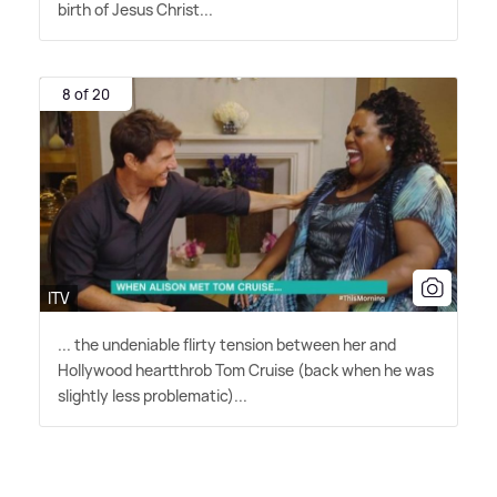
birth of Jesus Christ...
8 of 20
ITV
... the undeniable flirty tension between her and
Hollywood heartthrob Tom Cruise (back when he was
slightly less problematic)...