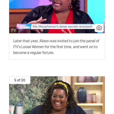
ITV
Later that year, Alison was invited to join the panel of
ITV's Loose Women for the first time, and went on to
become a regular fixture.
5 of 20