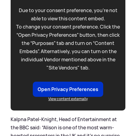
Due to your consent preference, you're not
able to view this content embed.
To change your consent preference. Click the
“Open Privacy Preferences” button, then click
the “Purposes” tab and turn on “Content
Embeds”. Alternatively, you can turn on the
individual Vendor mentioned above in the
"Site Vendors" tab.
Open Privacy Preferences
View content externally
Kalpna Patel-Knight, Head of Entertainment at
the BBC said: “Alison is one of the most warm-
hearted presenters in the UK and it’s no surprise