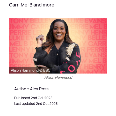
Carr, Mel B and more
Alison Hammond © BBC
Alison Hammond
Author: Alex Ross
Published 2nd Oct 2025
Last updated 2nd Oct 2025