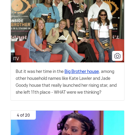
ITV
But it was her time in the
Big Brother house
, among
other household names like Kate Lawler and Jade
Goody house that really launched her rising star, and
she left 11th place - WHAT were we thinking?
4 of 20