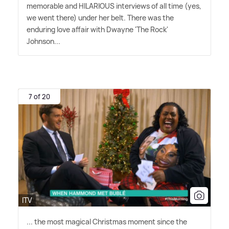
memorable and HILARIOUS interviews of all time (yes,
we went there) under her belt. There was the
enduring love affair with Dwayne 'The Rock'
Johnson...
7 of 20
ITV
... the most magical Christmas moment since the