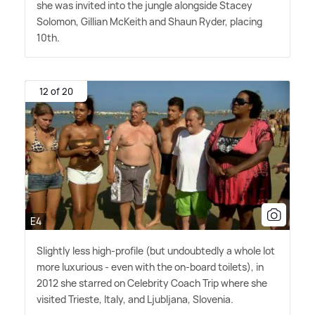
she was invited into the jungle alongside Stacey
Solomon, Gillian McKeith and Shaun Ryder, placing
10th.
12 of 20
E4
Slightly less high-profile (but undoubtedly a whole lot
more luxurious - even with the on-board toilets), in
2012 she starred on Celebrity Coach Trip where she
visited Trieste, Italy, and Ljubljana, Slovenia.