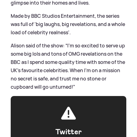
glimpse into their homes and lives.
Made by BBC Studios Entertainment, the series
was full of 'big laughs, big revelations, and a whole
load of celebrity realness'.
Alison said of the show: “I’m so excited to serve up
some big lols and tons of OMG revelations on the
BBC as I spend some quality time with some of the
UK’s favourite celebrities. When I’m on a mission
no secret is safe, and trust me no stone or
cupboard will go unturned!”
Twitter