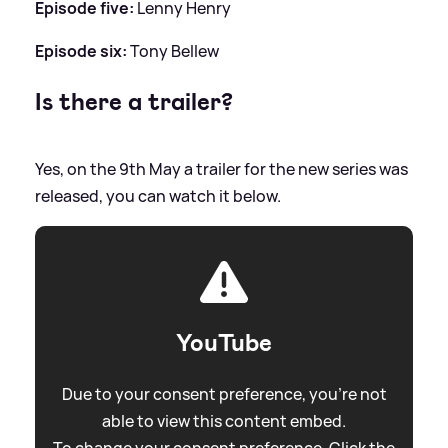
Episode five:
Lenny Henry
Episode six:
Tony Bellew
Is there a trailer?
Yes, on the 9th May a trailer for the new series was
released, you can watch it below.
YouTube
Due to your consent preference, you're not
able to view this content embed.
To change your consent preference. Click the