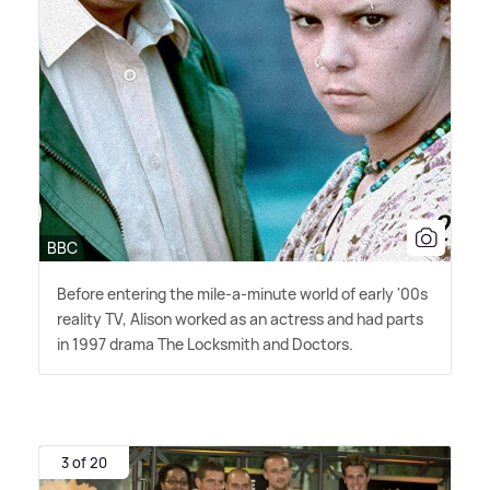
BBC
Before entering the mile-a-minute world of early '00s
reality TV, Alison worked as an actress and had parts
in 1997 drama The Locksmith and Doctors.
3 of 20