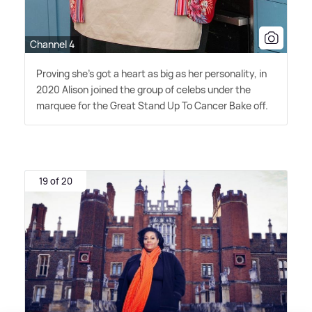
Channel 4
Proving she's got a heart as big as her personality, in
2020 Alison joined the group of celebs under the
marquee for the Great Stand Up To Cancer Bake off.
19 of 20