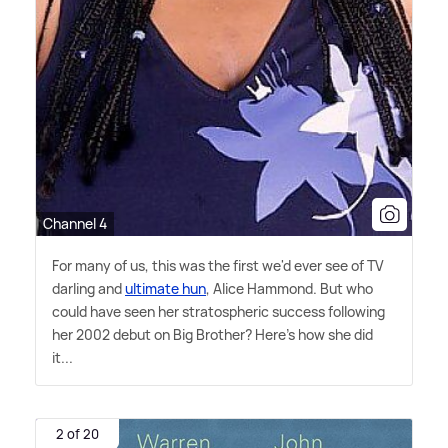
Channel 4
For many of us, this was the first we'd ever see of TV
darling and
ultimate hun
, Alice Hammond. But who
could have seen her stratospheric success following
her 2002 debut on Big Brother? Here's how she did
it...
2 of 20