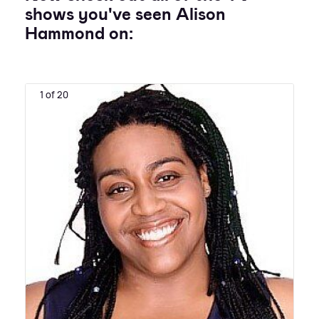
shows you've seen Alison
Hammond on:
1 of 20