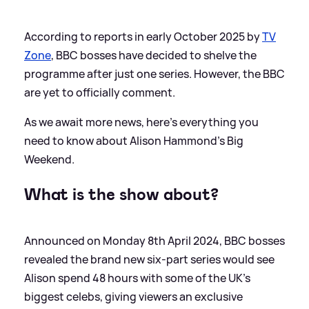
According to reports in early October 2025 by
TV
Zone
, BBC bosses have decided to shelve the
programme after just one series. However, the BBC
are yet to officially comment.
As we await more news, here's everything you
need to know about Alison Hammond's Big
Weekend.
What is the show about?
Announced on Monday 8th April 2024, BBC bosses
revealed the brand new six-part series would see
Alison spend 48 hours with some of the UK's
biggest celebs, giving viewers an exclusive