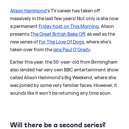
Alison Hammond
's TV career has taken off
massively in the last few years! Not only is she now
a permanent
Friday host on This Morning
, Alison
presents
The Great British Bake Off
, as well as the
new series of
For The Love Of Dogs
, where she's
taken over from the
late Paul O'Grady
.
Earlier this year, the 50-year-old from Birmingham
also landed her very own BBC entertainment show
called Alison Hammond's Big Weekend, where she
was joined by some very familiar faces. However, it
sounds like it won't be returning any time soon.
Will there be a second series?