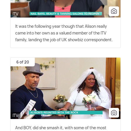
ITV
It was the following year though that Alison really
came into her own as a valued member of the ITV
family, landing the job of UK showbiz correspondent.
6 of 20
ITV
And BOY, did she smash it, with some of the most