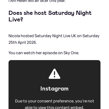
I Am Helen will air later this year.
Does she host Saturday Night
Live?
Nicola hosted Saturday Night Live UK on Saturday
25th April 2026.
You can watch her episode on Sky One.
Instagram
Due to your consent preference, you're not
able to view this content embed.