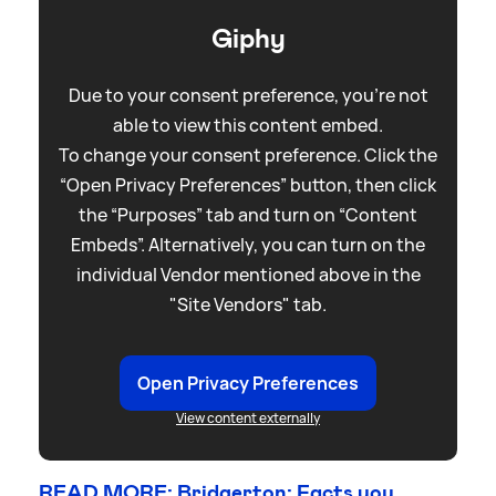
Giphy
Due to your consent preference, you're not
able to view this content embed.
To change your consent preference. Click the
“Open Privacy Preferences” button, then click
the “Purposes” tab and turn on “Content
Embeds”. Alternatively, you can turn on the
individual Vendor mentioned above in the
"Site Vendors" tab.
Open Privacy Preferences
View content externally
READ MORE: Bridgerton: Facts you