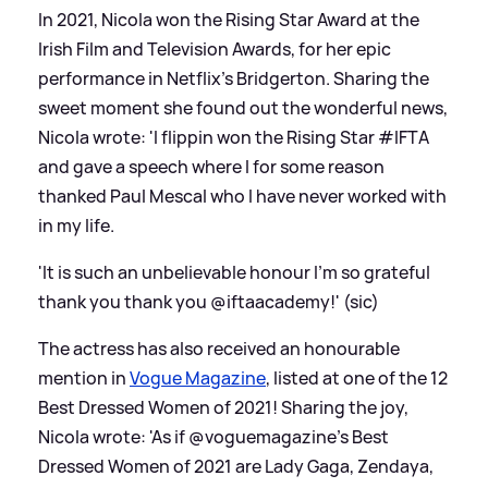
In 2021, Nicola won the Rising Star Award at the
Irish Film and Television Awards, for her epic
performance in Netflix's Bridgerton. Sharing the
sweet moment she found out the wonderful news,
Nicola wrote: 'I flippin won the Rising Star #IFTA
and gave a speech where I for some reason
thanked Paul Mescal who I have never worked with
in my life.
'It is such an unbelievable honour I’m so grateful
thank you thank you @iftaacademy!' (sic)
The actress has also received an honourable
mention in
Vogue Magazine
, listed at one of the 12
Best Dressed Women of 2021! Sharing the joy,
Nicola wrote: 'As if @voguemagazine’s Best
Dressed Women of 2021 are Lady Gaga, Zendaya,