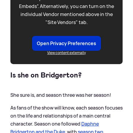
Embeds”. Alternatively, you can turn on the
individual Vendor mentioned above in the
"Site Vendors" tab.
Open Privacy Preferences
View content externally
Is she on Bridgerton?
She sure is, and season three was her season!
As fans of the show will know, each season focuses
on the life and relationships of a main central
character. Season one followed
Daphne
Bridgerton and the Duke
, with
season two