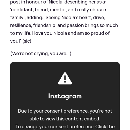
post in honour of Nicola, describing her as a:
'confidant, friend, mentor, and really chosen
family', adding: 'Seeing Nicola’s heart, drive,
resilience, friendship, and passion brings so much
to my life. I love you Nicola and am so proud of
you!' (sic)
(We're not crying, you are...)
Instagram
Due to your consent preference, you're not
able to view this content embed.
To change your consent preference. Click the