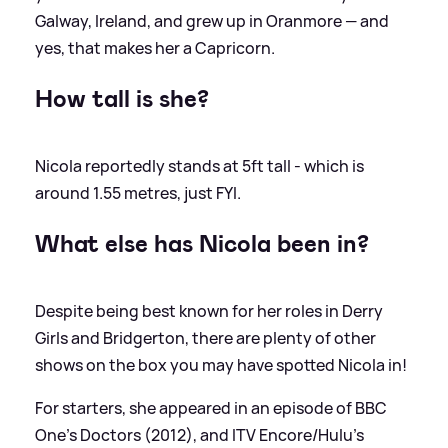
Galway, Ireland, and grew up in Oranmore — and
yes, that makes her a Capricorn.
How tall is she?
Nicola reportedly stands at 5ft tall - which is
around 1.55 metres, just FYI.
What else has Nicola been in?
Despite being best known for her roles in Derry
Girls and Bridgerton, there are plenty of other
shows on the box you may have spotted Nicola in!
For starters, she appeared in an episode of BBC
One's Doctors (2012), and ITV Encore/Hulu's