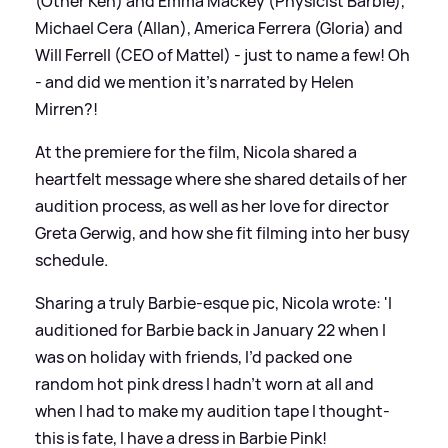
(Other Ken) and Emma Mackey (Physicist Barbie),
Michael Cera (Allan), America Ferrera (Gloria) and
Will Ferrell (CEO of Mattel) - just to name a few! Oh
- and did we mention it's narrated by Helen
Mirren?!
At the premiere for the film, Nicola shared a
heartfelt message where she shared details of her
audition process, as well as her love for director
Greta Gerwig, and how she fit filming into her busy
schedule.
Sharing a truly Barbie-esque pic, Nicola wrote: 'I
auditioned for Barbie back in January 22 when I
was on holiday with friends, I’d packed one
random hot pink dress I hadn’t worn at all and
when I had to make my audition tape I thought-
this is fate, I have a dress in Barbie Pink!