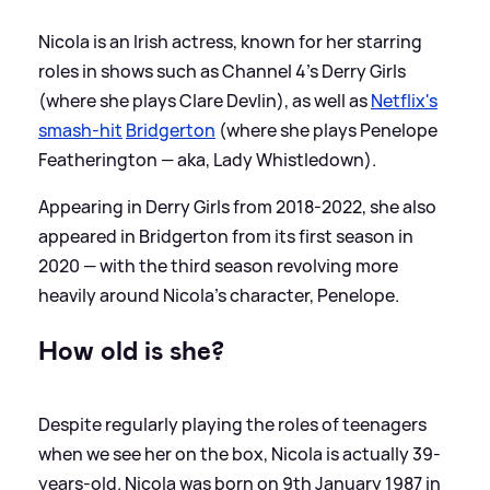
Nicola is an Irish actress, known for her starring
roles in shows such as Channel 4's Derry Girls
(where she plays Clare Devlin), as well as
Netflix's
smash-hit
Bridgerton
(where she plays Penelope
Featherington — aka, Lady Whistledown).
Appearing in Derry Girls from 2018-2022, she also
appeared in Bridgerton from its first season in
2020 — with the third season revolving more
heavily around Nicola's character, Penelope.
How old is she?
Despite regularly playing the roles of teenagers
when we see her on the box, Nicola is actually 39-
years-old. Nicola was born on 9th January 1987 in