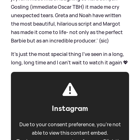
Gosling (immediate Oscar TBH) it made me cry
unexpected tears. Greta and Noah have written
the most beautiful, hilarious script and Margot
has made it come to life- not only as the perfect
Barbie but as an incredible producer.' (sic)
It’s just the most special thing I’ve seen in a long,
long, long time and I can’t wait to watch it again 💖
Instagram
Due to your consent preference, you're not
able to view this content embed.