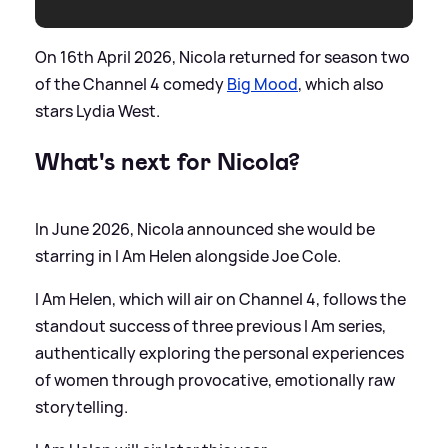
On 16th April 2026, Nicola returned for season two
of the Channel 4 comedy
Big Mood
, which also
stars Lydia West.
What's next for Nicola?
In June 2026, Nicola announced she would be
starring in I Am Helen alongside Joe Cole.
I Am Helen, which will air on Channel 4, follows the
standout success of three previous I Am series,
authentically exploring the personal experiences
of women through provocative, emotionally raw
storytelling.