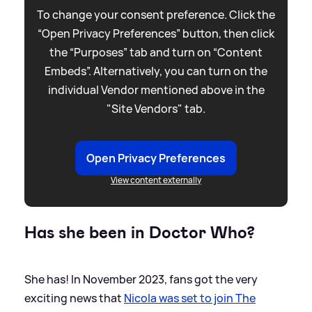
To change your consent preference. Click the
“Open Privacy Preferences” button, then click
the “Purposes” tab and turn on “Content
Embeds”. Alternatively, you can turn on the
individual Vendor mentioned above in the
"Site Vendors" tab.
Open Privacy Preferences
View content externally
Has she been in Doctor Who?
She has! In November 2023, fans got the very
exciting news that
Nicola was set to join The