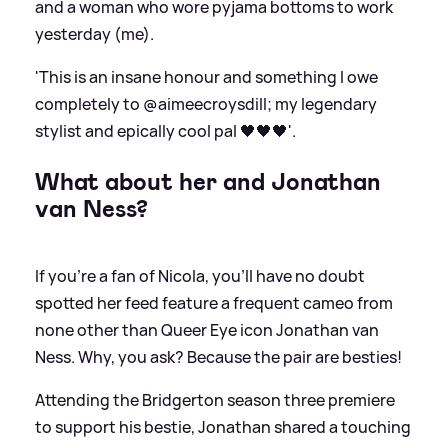
and a woman who wore pyjama bottoms to work
yesterday (me).
'This is an insane honour and something I owe
completely to @aimeecroysdill; my legendary
stylist and epically cool pal 🖤🖤🖤'.
What about her and Jonathan
van Ness?
If you're a fan of Nicola, you'll have no doubt
spotted her feed feature a frequent cameo from
none other than Queer Eye icon Jonathan van
Ness. Why, you ask? Because the pair are besties!
Attending the Bridgerton season three premiere
to support his bestie, Jonathan shared a touching