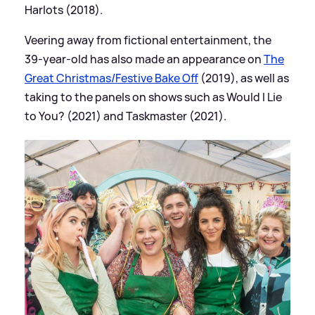
Harlots (2018).
Veering away from fictional entertainment, the
39-year-old has also made an appearance on
The
Great Christmas/Festive Bake Off
(2019), as well as
taking to the panels on shows such as Would I Lie
to You? (2021) and Taskmaster (2021).