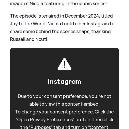
image of Nicola featuring in the iconic series!
The episode later aired in December 2024, titled
Joy to the World. Nicola took to her Instagram to
share some behind the scenes snaps, thanking
Russell and Ncuti.
Instagram
Due to your consent preference, you're not
able to view this content embed.
To change your consent preference. Click the
“Open Privacy Preferences” button, then click
the “Purposes” tab and turn on “Content