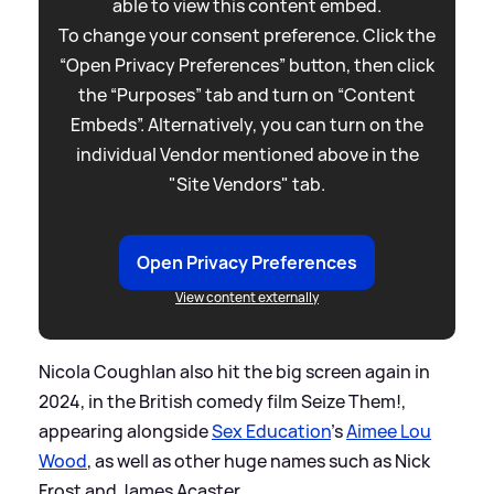
able to view this content embed.
To change your consent preference. Click the
“Open Privacy Preferences” button, then click
the “Purposes” tab and turn on “Content
Embeds”. Alternatively, you can turn on the
individual Vendor mentioned above in the
"Site Vendors" tab.
Open Privacy Preferences
View content externally
Nicola Coughlan also hit the big screen again in
2024, in the British comedy film Seize Them!,
appearing alongside
Sex Education
's
Aimee Lou
Wood
, as well as other huge names such as Nick
Frost and James Acaster.