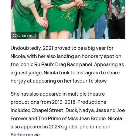
© Channel 4
Undoubtedly, 2021 proved to be a big year for
Nicola, with her also landing an honorary spot on
the iconic Ru Paul's Drag Race panel. Appearing as
a guest judge, Nicola took to Instagram to share
her joy at appearing on her favourite show.
She has also appeared in multiple theatre
productions from 2013-2018. Productions
included Chapel Street, Duck, Nadya, Jess and Joe
Forever and The Prime of Miss Jean Brodie. Nicola
also appeared in 2023's global phenomenon
Barbie movie
.