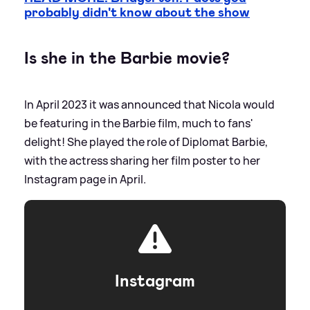
probably didn't know about the show
Is she in the Barbie movie?
In April 2023 it was announced that Nicola would
be featuring in the Barbie film, much to fans'
delight! She played the role of Diplomat Barbie,
with the actress sharing her film poster to her
Instagram page in April.
Instagram