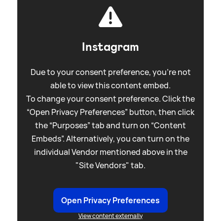
Instagram
Due to your consent preference, you're not
able to view this content embed.
To change your consent preference. Click the
“Open Privacy Preferences” button, then click
the “Purposes” tab and turn on “Content
Embeds”. Alternatively, you can turn on the
individual Vendor mentioned above in the
"Site Vendors" tab.
Open Privacy Preferences
View content externally