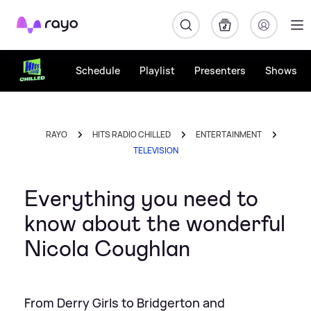
Rayo
Schedule
Playlist
Presenters
Shows
RAYO
HITS RADIO CHILLED
ENTERTAINMENT
TELEVISION
Everything you need to
know about the wonderful
Nicola Coughlan
From Derry Girls to Bridgerton and