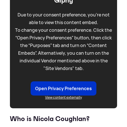
Giphy
Due to your consent preference, you're not
able to view this content embed.
To change your consent preference. Click the
“Open Privacy Preferences” button, then click
the “Purposes” tab and turn on “Content
Embeds”. Alternatively, you can turn on the
individual Vendor mentioned above in the
"Site Vendors" tab.
Open Privacy Preferences
View content externally
Who is Nicola Coughlan?