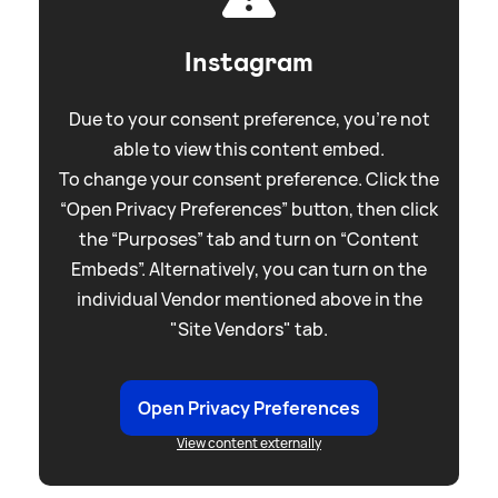
Instagram
Due to your consent preference, you're not
able to view this content embed.
To change your consent preference. Click the
“Open Privacy Preferences” button, then click
the “Purposes” tab and turn on “Content
Embeds”. Alternatively, you can turn on the
individual Vendor mentioned above in the
"Site Vendors" tab.
Open Privacy Preferences
View content externally