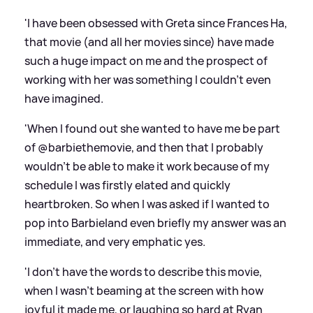
'I have been obsessed with Greta since Frances Ha,
that movie (and all her movies since) have made
such a huge impact on me and the prospect of
working with her was something I couldn’t even
have imagined.
'When I found out she wanted to have me be part
of @barbiethemovie, and then that I probably
wouldn’t be able to make it work because of my
schedule I was firstly elated and quickly
heartbroken. So when I was asked if I wanted to
pop into Barbieland even briefly my answer was an
immediate, and very emphatic yes.
'I don’t have the words to describe this movie,
when I wasn’t beaming at the screen with how
joyful it made me, or laughing so hard at Ryan