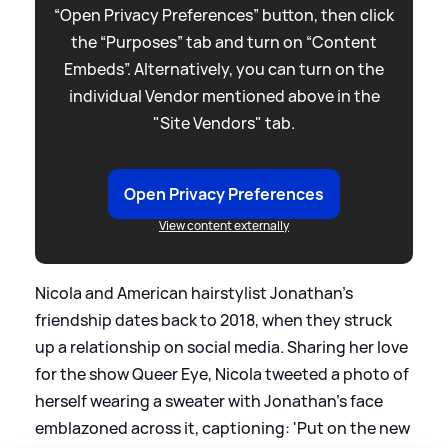
“Open Privacy Preferences” button, then click
the “Purposes” tab and turn on “Content
Embeds”. Alternatively, you can turn on the
individual Vendor mentioned above in the
"Site Vendors" tab.
Open Privacy Preferences
View content externally
Nicola and American hairstylist Jonathan's
friendship dates back to 2018, when they struck
up a relationship on social media. Sharing her love
for the show Queer Eye, Nicola tweeted a photo of
herself wearing a sweater with Jonathan's face
emblazoned across it, captioning: 'Put on the new