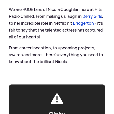
We are HUGE fans of Nicola Coughlan here at Hits
Radio Chilled. From making us laugh in
Derry Girls
,
to her incredible role in Netflix hit
Bridgerton
- it's
fair to say that the talented actress has captured
all of our hearts!
From career inception, to upcoming projects,
awards and more — here's everything you need to
know about the brilliant Nicola.