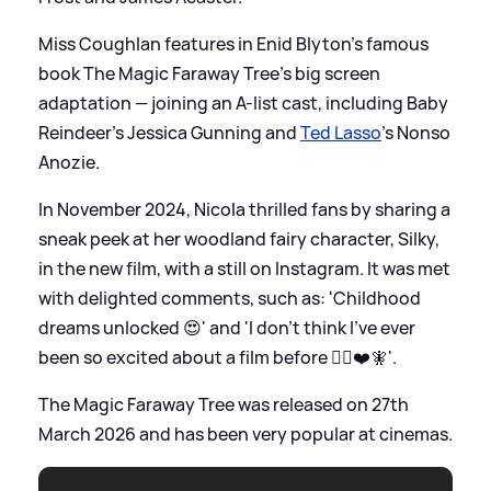
Miss Coughlan features in Enid Blyton's famous
book The Magic Faraway Tree's big screen
adaptation — joining an A-list cast, including Baby
Reindeer's Jessica Gunning and
Ted Lasso
's Nonso
Anozie.
In November 2024, Nicola thrilled fans by sharing a
sneak peek at her woodland fairy character, Silky,
in the new film, with a still on Instagram. It was met
with delighted comments, such as: 'Childhood
dreams unlocked 😍' and 'I don’t think I’ve ever
been so excited about a film before 🧚‍♀️❤️🧚'.
The Magic Faraway Tree was released on 27th
March 2026 and has been very popular at cinemas.