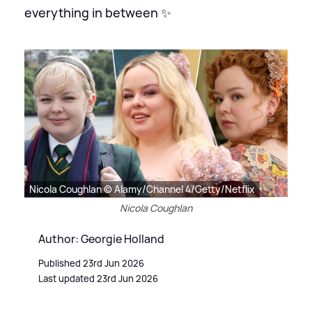
everything in between ✨
Nicola Coughlan © Alamy/Channel 4/Getty/Netflix
Nicola Coughlan
Author: Georgie Holland
Published 23rd Jun 2026
Last updated 23rd Jun 2026