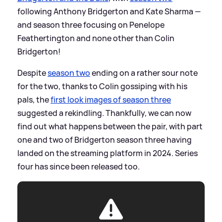
following Anthony Bridgerton and Kate Sharma —
and season three focusing on Penelope
Feathertington and none other than Colin
Bridgerton!
Despite
season two
ending on a rather sour note
for the two, thanks to Colin gossiping with his
pals, the
first look images of season three
suggested a rekindling. Thankfully, we can now
find out what happens between the pair, with part
one and two of Bridgerton season three having
landed on the streaming platform in 2024. Series
four has since been released too.