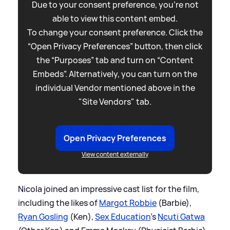
Due to your consent preference, you're not
able to view this content embed.
To change your consent preference. Click the
“Open Privacy Preferences” button, then click
the “Purposes” tab and turn on “Content
Embeds”. Alternatively, you can turn on the
individual Vendor mentioned above in the
"Site Vendors" tab.
Open Privacy Preferences
View content externally
Nicola joined an impressive cast list for the film,
including the likes of
Margot Robbie
(Barbie),
Ryan Gosling
(Ken),
Sex Education
's
Ncuti Gatwa