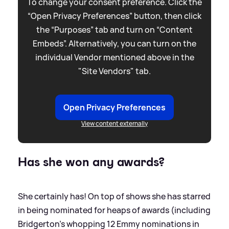
To change your consent preference. Click the
“Open Privacy Preferences” button, then click
the “Purposes” tab and turn on “Content
Embeds”. Alternatively, you can turn on the
individual Vendor mentioned above in the
"Site Vendors" tab.
Open Privacy Preferences
View content externally
Has she won any awards?
She certainly has! On top of shows she has starred
in being nominated for heaps of awards (including
Bridgerton's whopping 12 Emmy nominations in