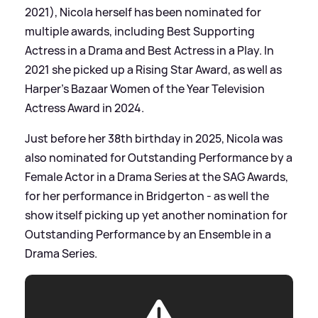
2021), Nicola herself has been nominated for
multiple awards, including Best Supporting
Actress in a Drama and Best Actress in a Play. In
2021 she picked up a Rising Star Award, as well as
Harper's Bazaar Women of the Year Television
Actress Award in 2024.
Just before her 38th birthday in 2025, Nicola was
also nominated for Outstanding Performance by a
Female Actor in a Drama Series at the SAG Awards,
for her performance in Bridgerton - as well the
show itself picking up yet another nomination for
Outstanding Performance by an Ensemble in a
Drama Series.