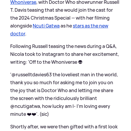
Whoniverse
, with Doctor Who showrunner Russell
T. Davis teasing that she would join the cast for
the 2024 Christmas Special — with her filming
alongside
Ncuti Gatwa
as he
stars as the new
doctor
.
Following Russell teasing the news during a Q
&
A,
Nicola took to Instagram to share her excitement,
writing: 'Off to the Whoniverse 👽
'@russelltdavies63 the loveliest man in the world,
thank you so much for asking me to join you on
the joy that is Doctor Who and letting me share
the screen with the ridiculously brilliant
@ncutigatwa, how lucky am I- I’m loving every
minute ❤️❤️'. (sic)
Shortly after, we were then gifted with a first look