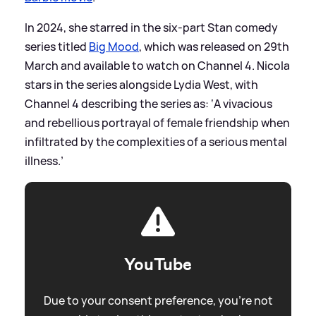
In 2024, she starred in the six-part Stan comedy
series titled
Big Mood
, which was released on 29th
March and available to watch on Channel 4. Nicola
stars in the series alongside Lydia West, with
Channel 4 describing the series as: ‘A vivacious
and rebellious portrayal of female friendship when
infiltrated by the complexities of a serious mental
illness.’
YouTube
Due to your consent preference, you're not