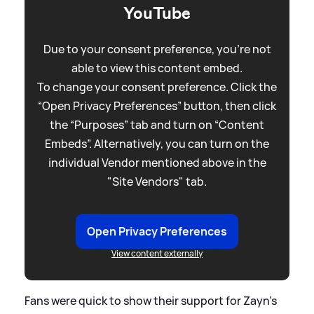
YouTube
Due to your consent preference, you're not
able to view this content embed.
To change your consent preference. Click the
“Open Privacy Preferences” button, then click
the “Purposes” tab and turn on “Content
Embeds”. Alternatively, you can turn on the
individual Vendor mentioned above in the
"Site Vendors" tab.
Open Privacy Preferences
View content externally
Fans were quick to show their support for Zayn's