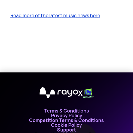
Read more of the latest music news here
X
Terms & Conditions
Privacy Policy
Competition Terms & Conditions
Cookie Policy
Support