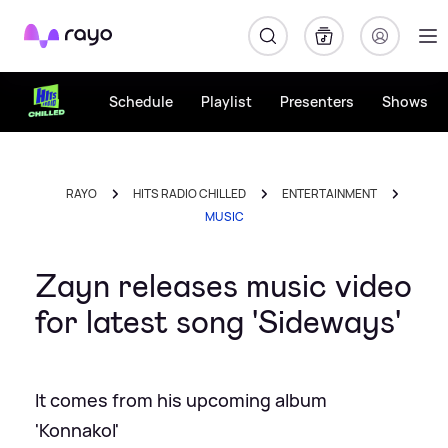
Rayo
Schedule
Playlist
Presenters
Shows
RAYO
HITS RADIO CHILLED
ENTERTAINMENT
MUSIC
Zayn releases music video
for latest song 'Sideways'
It comes from his upcoming album
'Konnakol'