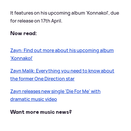
It features on his upcoming album 'Konnakol', due
for release on 17th April.
Now read:
Zayn: Find out more about his upcoming album
'Konnakol'
Zayn Malik: Everything you need to know about
the former One Direction star
Zayn releases new single 'Die For Me' with
dramatic music video
Want more music news?