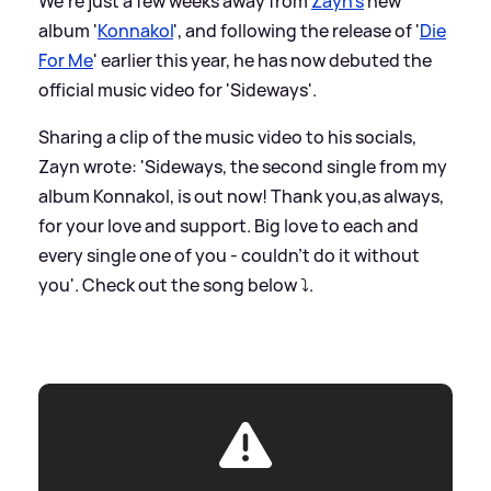
We're just a few weeks away from
Zayn's
new
album '
Konnakol
', and following the release of '
Die
For Me
' earlier this year, he has now debuted the
official music video for 'Sideways'.
Sharing a clip of the music video to his socials,
Zayn wrote: 'Sideways, the second single from my
album Konnakol, is out now! Thank you,as always,
for your love and support. Big love to each and
every single one of you - couldn’t do it without
you'. Check out the song below ⤵️.