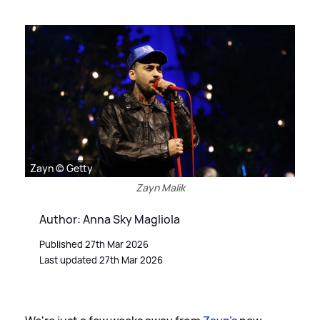
Zayn © Getty
Zayn Malik
Author: Anna Sky Magliola
Published 27th Mar 2026
Last updated 27th Mar 2026