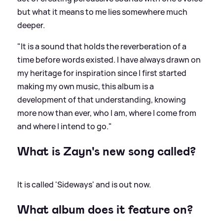
but what it means to me lies somewhere much
deeper.
"It is a sound that holds the reverberation of a
time before words existed. I have always drawn on
my heritage for inspiration since I first started
making my own music, this album is a
development of that understanding, knowing
more now than ever, who I am, where I come from
and where I intend to go."
What is Zayn's new song called?
It is called 'Sideways' and is out now.
What album does it feature on?