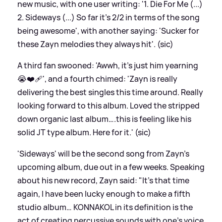
new music, with one user writing: '1. Die For Me (...)
2. Sideways (...) So far it's 2/2 in terms of the song
being awesome', with another saying: 'Sucker for
these Zayn melodies they always hit'. (sic)
A third fan swooned: 'Awwh, it’s just him yearning
😭❤️‍🩹', and a fourth chimed: 'Zayn is really
delivering the best singles this time around. Really
looking forward to this album. Loved the stripped
down organic last album….this is feeling like his
solid JT type album. Here for it.' (sic)
'Sideways' will be the second song from Zayn's
upcoming album, due out in a few weeks. Speaking
about his new record, Zayn said: "It’s that time
again, I have been lucky enough to make a fifth
studio album… KONNAKOL in its definition is the
act of creating percussive sounds with one’s voice