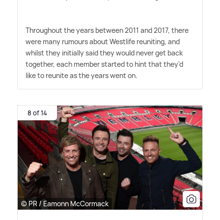
Throughout the years between 2011 and 2017, there
were many rumours about Westlife reuniting, and
whilst they initially said they would never get back
together, each member started to hint that they'd
like to reunite as the years went on.
8 of 14
© PR / Eamonn McCormack