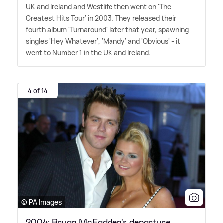
UK and Ireland and Westlife then went on 'The
Greatest Hits Tour' in 2003. They released their
fourth album 'Turnaround' later that year, spawning
singles 'Hey Whatever', 'Mandy' and 'Obvious' - it
went to Number 1 in the UK and Ireland.
4 of 14
© PA Images
2004: Bryan McFadden's departure