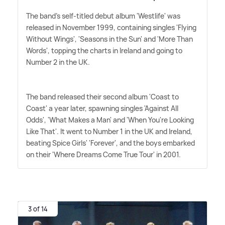
The band's self-titled debut album 'Westlife' was
released in November 1999, containing singles 'Flying
Without Wings', 'Seasons in the Sun' and 'More Than
Words', topping the charts in Ireland and going to
Number 2 in the UK.
The band released their second album 'Coast to
Coast' a year later, spawning singles 'Against All
Odds', 'What Makes a Man' and 'When You're Looking
Like That'. It went to Number 1 in the UK and Ireland,
beating Spice Girls' 'Forever', and the boys embarked
on their 'Where Dreams Come True Tour' in 2001.
3 of 14