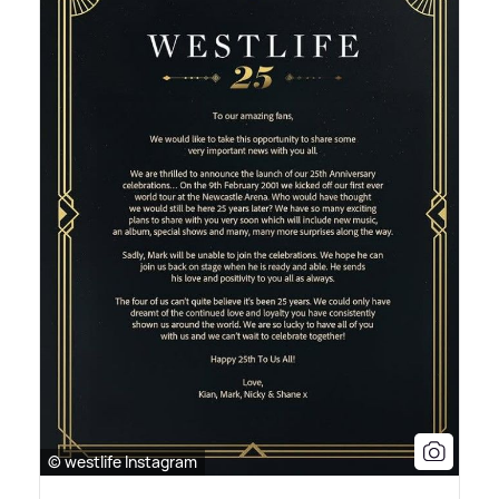
© westlife Instagram