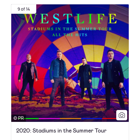
9 of 14
© PR
2020: Stadiums in the Summer Tour