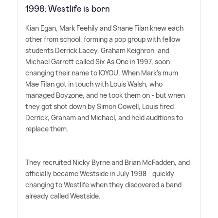
1998: Westlife is born
Kian Egan, Mark Feehily and Shane Filan knew each
other from school, forming a pop group with fellow
students Derrick Lacey, Graham Keighron, and
Michael Garrett called Six As One in 1997, soon
changing their name to IOYOU. When Mark's mum
Mae Filan got in touch with Louis Walsh, who
managed Boyzone, and he took them on - but when
they got shot down by Simon Cowell, Louis fired
Derrick, Graham and Michael, and held auditions to
replace them.
They recruited Nicky Byrne and Brian McFadden, and
officially became Westside in July 1998 - quickly
changing to Westlife when they discovered a band
already called Westside.