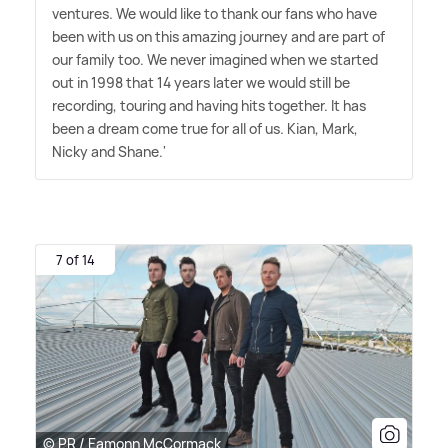
ventures. We would like to thank our fans who have
been with us on this amazing journey and are part of
our family too. We never imagined when we started
out in 1998 that 14 years later we would still be
recording, touring and having hits together. It has
been a dream come true for all of us. Kian, Mark,
Nicky and Shane.'
7 of 14
© PR / Eamonn McCormack