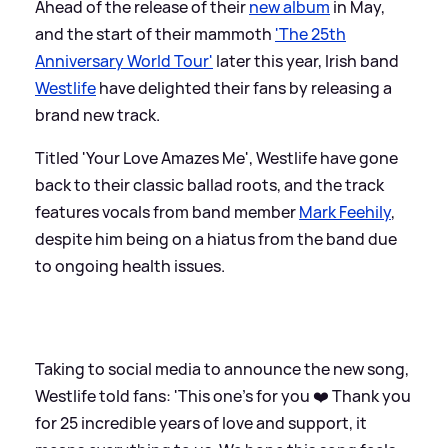
Ahead of the release of their
new album
in May,
and the start of their mammoth
'The 25th
Anniversary World Tour'
later this year, Irish band
Westlife
have delighted their fans by releasing a
brand new track.
Titled 'Your Love Amazes Me', Westlife have gone
back to their classic ballad roots, and the track
features vocals from band member
Mark Feehily
,
despite him being on a hiatus from the band due
to ongoing health issues.
Taking to social media to announce the new song,
Westlife told fans: 'This one’s for you ❤️ Thank you
for 25 incredible years of love and support, it