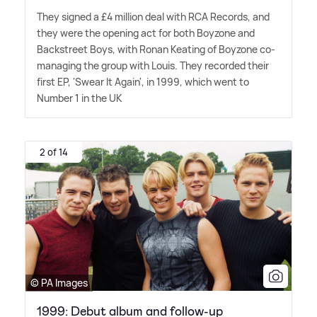
They signed a £4 million deal with RCA Records, and
they were the opening act for both Boyzone and
Backstreet Boys, with Ronan Keating of Boyzone co-
managing the group with Louis. They recorded their
first EP, 'Swear It Again', in 1999, which went to
Number 1 in the UK
2 of 14
© PA Images
1999: Debut album and follow-up