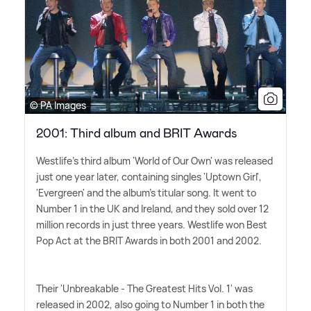
© PA Images
2001: Third album and BRIT Awards
Westlife's third album 'World of Our Own' was released
just one year later, containing singles 'Uptown Girl',
'Evergreen' and the album's titular song. It went to
Number 1 in the UK and Ireland, and they sold over 12
million records in just three years. Westlife won Best
Pop Act at the BRIT Awards in both 2001 and 2002.
Their 'Unbreakable - The Greatest Hits Vol. 1' was
released in 2002, also going to Number 1 in both the