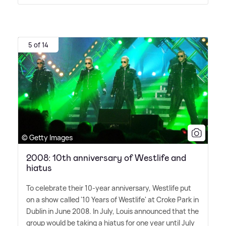
5 of 14
© Getty Images
2008: 10th anniversary of Westlife and
hiatus
To celebrate their 10-year anniversary, Westlife put
on a show called '10 Years of Westlife' at Croke Park in
Dublin in June 2008. In July, Louis announced that the
group would be taking a hiatus for one year until July