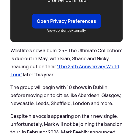
Open Privacy Preferences
View content externally
Westlife's new album '25 - The Ultimate Collection'
is due out in May, with Kian, Shane and Nicky
heading out on their
'The 25th Anniversary World
Tour'
later this year.
The group will begin with 10 shows in Dublin,
before moving on to cities like Aberdeen, Glasgow,
Newcastle, Leeds, Sheffield, London and more.
Despite his vocals appearing on their new single,
unfortunately, Mark will not be joining the band on
tour. In February 2024, Mark Feehily announced