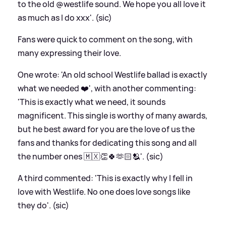
to the old @westlife sound. We hope you all love it
as much as I do xxx'. (sic)
Fans were quick to comment on the song, with
many expressing their love.
One wrote: 'An old school Westlife ballad is exactly
what we needed ❤️', with another commenting:
'This is exactly what we need, it sounds
magnificent. This single is worthy of many awards,
but he best award for you are the love of us the
fans and thanks for dedicating this song and all
the number ones 🇲🇽👏🍀🫶🏻🫂'. (sic)
A third commented: 'This is exactly why I fell in
love with Westlife. No one does love songs like
they do'. (sic)