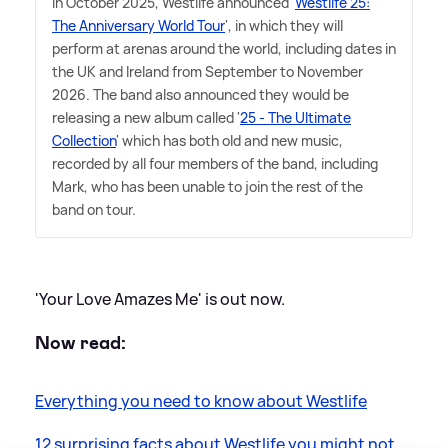
In October 2025, Westlife announced '
Westlife 25:
The Anniversary World Tour
', in which they will
perform at arenas around the world, including dates in
the UK and Ireland from September to November
2026. The band also announced they would be
releasing a new album called '
25 - The Ultimate
Collection
' which has both old and new music,
recorded by all four members of the band, including
Mark, who has been unable to join the rest of the
band on tour.
'Your Love Amazes Me' is out now.
Now read:
Everything you need to know about Westlife
12 surprising facts about Westlife you might not