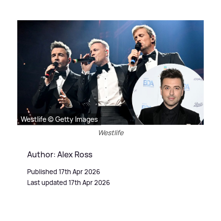
Westlife © Getty Images
Westlife
Author: Alex Ross
Published 17th Apr 2026
Last updated 17th Apr 2026