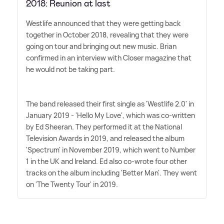
2018: Reunion at last
Westlife announced that they were getting back
together in October 2018, revealing that they were
going on tour and bringing out new music. Brian
confirmed in an interview with Closer magazine that
he would not be taking part.
The band released their first single as 'Westlife 2.0' in
January 2019 - 'Hello My Love', which was co-written
by Ed Sheeran. They performed it at the National
Television Awards in 2019, and released the album
'Spectrum' in November 2019, which went to Number
1 in the UK and Ireland. Ed also co-wrote four other
tracks on the album including 'Better Man'. They went
on 'The Twenty Tour' in 2019.