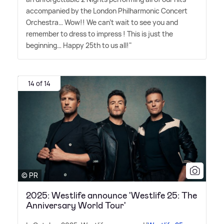
accompanied by the London Philharmonic Concert
Orchestra… Wow!! We can't wait to see you and
remember to dress to impress ! This is just the
beginning… Happy 25th to us all!"
14 of 14
© PR
2025: Westlife announce 'Westlife 25: The
Anniversary World Tour'