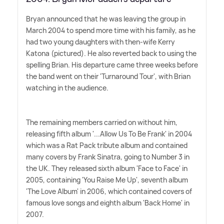
Bryan announced that he was leaving the group in
March 2004 to spend more time with his family, as he
had two young daughters with then-wife Kerry
Katona (pictured). He also reverted back to using the
spelling Brian. His departure came three weeks before
the band went on their 'Turnaround Tour', with Brian
watching in the audience.
The remaining members carried on without him,
releasing fifth album '...Allow Us To Be Frank' in 2004
which was a Rat Pack tribute album and contained
many covers by Frank Sinatra, going to Number 3 in
the UK. They released sixth album 'Face to Face' in
2005, containing 'You Raise Me Up', seventh album
'The Love Album' in 2006, which contained covers of
famous love songs and eighth album 'Back Home' in
2007.