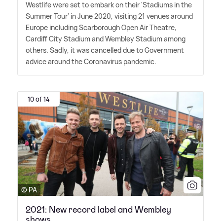
Westlife were set to embark on their 'Stadiums in the
Summer Tour' in June 2020, visiting 21 venues around
Europe including Scarborough Open Air Theatre,
Cardiff City Stadium and Wembley Stadium among
others. Sadly, it was cancelled due to Government
advice around the Coronavirus pandemic.
10 of 14
© PA
2021: New record label and Wembley
shows