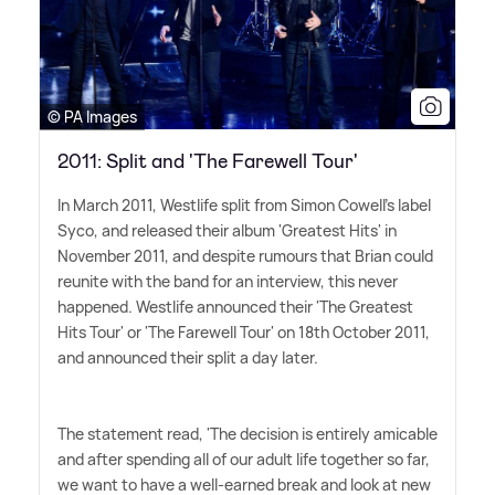
© PA Images
2011: Split and 'The Farewell Tour'
In March 2011, Westlife split from Simon Cowell's label
Syco, and released their album 'Greatest Hits' in
November 2011, and despite rumours that Brian could
reunite with the band for an interview, this never
happened. Westlife announced their 'The Greatest
Hits Tour' or 'The Farewell Tour' on 18th October 2011,
and announced their split a day later.
The statement read, 'The decision is entirely amicable
and after spending all of our adult life together so far,
we want to have a well-earned break and look at new