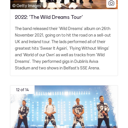
© Getty Images
2022: 'The Wild Dreams Tour'
The band released their 'Wild Dreams' album on 26th
November 2021, going on to hit the road on a sell-out
UK and Ireland tour. The lads performed all of their
greatest hits 'Swear It Again', 'Flying Without Wings'
and 'World of our Own' as well as tracks from 'Wild
Dreams'. They performed gigs in Dublin's Aviva
Stadium and two shows in Belfast's SSE Arena.
12 of 14