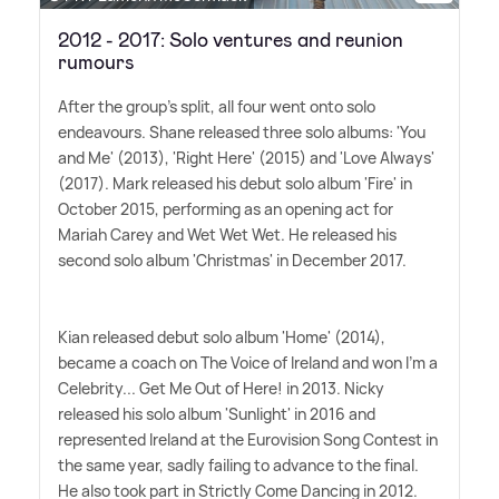
2012 - 2017: Solo ventures and reunion
rumours
After the group's split, all four went onto solo
endeavours. Shane released three solo albums: 'You
and Me' (2013), 'Right Here' (2015) and 'Love Always'
(2017). Mark released his debut solo album 'Fire' in
October 2015, performing as an opening act for
Mariah Carey and Wet Wet Wet. He released his
second solo album 'Christmas' in December 2017.
Kian released debut solo album 'Home' (2014),
became a coach on The Voice of Ireland and won I'm a
Celebrity... Get Me Out of Here! in 2013. Nicky
released his solo album 'Sunlight' in 2016 and
represented Ireland at the Eurovision Song Contest in
the same year, sadly failing to advance to the final.
He also took part in Strictly Come Dancing in 2012.