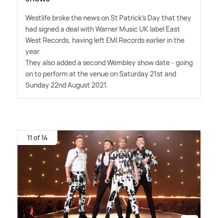
Westlife broke the news on St Patrick's Day that they
had signed a deal with Warner Music UK label East
West Records, having left EMI Records earlier in the
year.
They also added a second Wembley show date - going
on to perform at the venue on Saturday 21st and
Sunday 22nd August 2021.
11 of 14