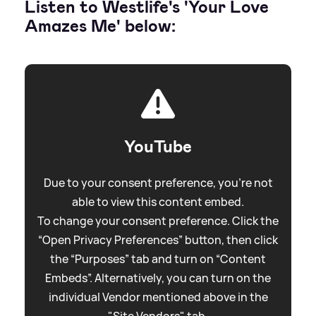
Listen to Westlife's 'Your Love
Amazes Me' below:
YouTube
Due to your consent preference, you're not
able to view this content embed.
To change your consent preference. Click the
“Open Privacy Preferences” button, then click
the “Purposes” tab and turn on “Content
Embeds”. Alternatively, you can turn on the
individual Vendor mentioned above in the
"Site Vendors" tab.