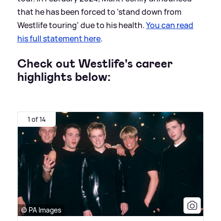
that he has been forced to 'stand down from
Westlife touring' due to his health.
You can read
his full statement here
.
Check out Westlife's career
highlights below:
1 of 14
© PA Images