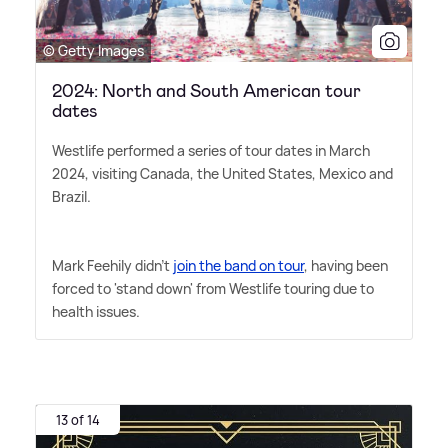
© Getty Images
2024: North and South American tour
dates
Westlife performed a series of tour dates in March
2024, visiting Canada, the United States, Mexico and
Brazil.
Mark Feehily didn't
join the band on tour
, having been
forced to 'stand down' from Westlife touring due to
health issues.
13 of 14