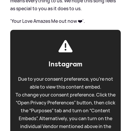
means everything to us. We hope this song feels
as special to you as it does to us.
'Your Love Amazes Me out now ❤️'.
Instagram
Due to your consent preference, you're not
able to view this content embed.
To change your consent preference. Click the
“Open Privacy Preferences” button, then click
the “Purposes” tab and turn on “Content
Embeds”. Alternatively, you can turn on the
individual Vendor mentioned above in the