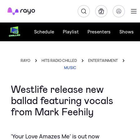
Rayo
Schedule
Playlist
Presenters
Shows
RAYO
HITS RADIO CHILLED
ENTERTAINMENT
MUSIC
Westlife release new
ballad featuring vocals
from Mark Feehily
'Your Love Amazes Me' is out now