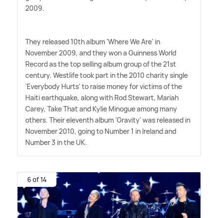
2009.
They released 10th album 'Where We Are' in
November 2009, and they won a Guinness World
Record as the top selling album group of the 21st
century. Westlife took part in the 2010 charity single
'Everybody Hurts' to raise money for victims of the
Haiti earthquake, along with Rod Stewart, Mariah
Carey, Take That and Kylie Minogue among many
others. Their eleventh album 'Gravity' was released in
November 2010, going to Number 1 in Ireland and
Number 3 in the UK.
6 of 14