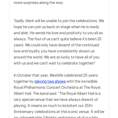
more surprises along the way.
'Sadly, Mark will be unable to join the celebrations. We
hope he can join us back on stage when he is ready
and able. He sends his love and positivity to you all as
always. The four of us can't quite believe it's been 25
years. We could only have dreamt of the continued
love and loyalty you have consistently shown us
around the world. We are so lucky to have all of you
with us and we can't wait to celebrate together!'
In October that year, Westlife celebrated 25 years
together by
playing two shows
with the incredible
Royal Philharmonic Concert Orchestra at The Royal
Albert Hall. The band said: "The Royal Albert Hall is a
very special venue that we have always dreamt of
playing. It means so much to kickstart our 25th
Anniversary celebrations at this iconic venue. It will be
an unforgettable 2 Nights performing all of our hits