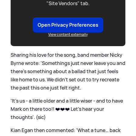
"Site Vendors" tab.
Open Privacy Preferences
View content externally
Sharing his love for the song, band member Nicky
Byrne wrote: 'Somethings just never leave you and
there’s something about a ballad that just feels
like home to us. We didn’t set out to try recreate
the past this one just felt right.
'It’s us - a little older and a little wiser - and to have
Mark on there too!! ❤️❤️❤️ Let’s hear your
thoughts'. (sic)
Kian Egan then commented: 'What a tune… back