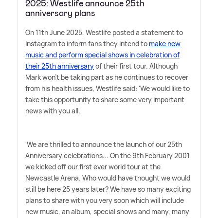
2025: Westlife announce 25th
anniversary plans
On 11th June 2025, Westlife posted a statement to
Instagram to inform fans they intend to
make new
music and perform special shows in celebration of
their 25th anniversary
of their first tour. Although
Mark won't be taking part as he continues to recover
from his health issues, Westlife said: 'We would like to
take this opportunity to share some very important
news with you all.
'We are thrilled to announce the launch of our 25th
Anniversary celebrations... On the 9th February 2001
we kicked off our first ever world tour at the
Newcastle Arena. Who would have thought we would
still be here 25 years later? We have so many exciting
plans to share with you very soon which will include
new music, an album, special shows and many, many