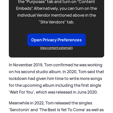
the “Purposes” tab and turn on “Content
Embeds”. Alternatively, you can turn on the
individual Vendor mentioned above in the
"Site Vendors" tab.
Open Privacy Preferences
View content externally
In November 2019, Tom confirmed he was working
on his second studio album. In 2020, Tom said that
lockdown had given him time to write more songs
for the upcoming album including the first single
'Wait For You', which was released in June 2020.
Meanwhile in 2022, Tom released the singles
'Serotonin' and 'The Best Is Yet To Come' as well as