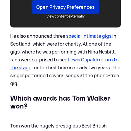
Open Privacy Preferences
View content externally
He also announced three
special intimate gigs
in
Scotland, which were for charity. At one of the
gigs, where he was performing with Nina Nesbitt,
fans were surprised to see
Lewis Capaldi return to
the stage
for the first time in nearly two years. The
singer performed several songs at the phone-free
gig.
Which awards has Tom Walker
won?
Tom won the hugely prestigious Best British