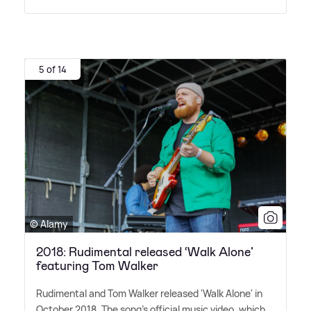
5 of 14
© Alamy
2018: Rudimental released ‘Walk Alone’
featuring Tom Walker
Rudimental and Tom Walker released 'Walk Alone' in
October 2018. The song's official music video, which