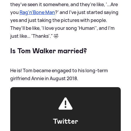
they've seen it somewhere, and they're like, '...Are
you
Rag'n'Bone Man
?' and I've just started saying
yes and just taking the pictures with people.
They'll be like, 'I love your song 'Human'', and I'm
just like... 'Thanks'." 🤣
Is Tom Walker married?
He is! Tom became engaged to his long-term
girlfriend Annie in August 2018.
Twitter