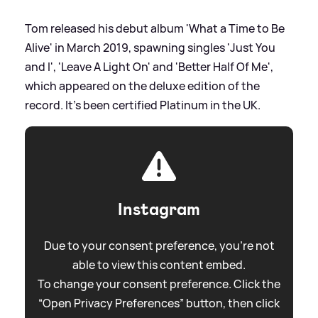
Tom released his debut album 'What a Time to Be
Alive' in March 2019, spawning singles 'Just You
and I', 'Leave A Light On' and 'Better Half Of Me',
which appeared on the deluxe edition of the
record. It's been certified Platinum in the UK.
Instagram
Due to your consent preference, you're not
able to view this content embed.
To change your consent preference. Click the
“Open Privacy Preferences” button, then click