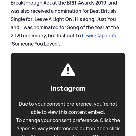
Breakthrough Act at the BRIT Awards 2019, and
was also received a nomination for Best British
Single for 'Leave A Light On'. His song 'Just You
and I' was nominated for Song of the Year at the
2020 ceremony, but lost out to
Lewis Capaldi's
'Someone You Loved'.
Instagram
Due to your consent preference, you're not
able to view this content embed.
To change your consent preference. Click the
“Open Privacy Preferences” button, then click