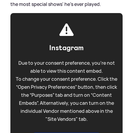
the most special shows' he's ever played.
Instagram
Due to your consent preference, you're not
able to view this content embed.
To change your consent preference. Click the
“Open Privacy Preferences” button, then click
the “Purposes” tab and turn on “Content
Embeds”. Alternatively, you can turn on the
individual Vendor mentioned above in the
"Site Vendors" tab.