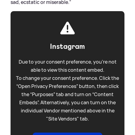
sad, ecstatic or miserable."
Instagram
Due to your consent preference, you're not
able to view this content embed.
To change your consent preference. Click the
“Open Privacy Preferences” button, then click
the “Purposes” tab and turn on “Content
Embeds”. Alternatively, you can turn on the
individual Vendor mentioned above in the
"Site Vendors" tab.