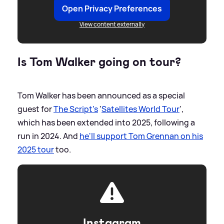
Open Privacy Preferences
View content externally
Is Tom Walker going on tour?
Tom Walker has been announced as a special
guest for
The Script's
'
Satellites World Tour
',
which has been extended into 2025, following a
run in 2024. And
he'll support Tom Grennan on his
2025 tour
too.
Instagram