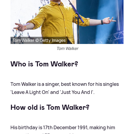
Tom Walker © Getty Images
Tom Walker
Who is Tom Walker?
Tom Walker is a singer, best known for his singles
'Leave A Light On' and 'Just You And I'.
How old is Tom Walker?
His birthday is 17th December 1991, making him