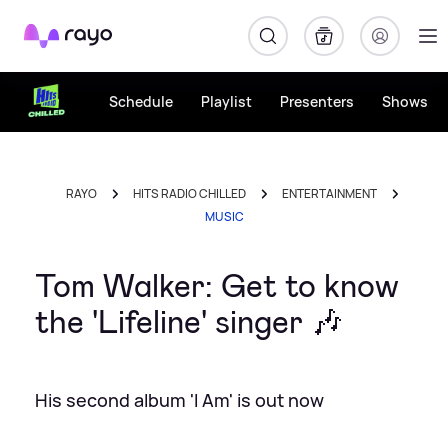
Rayo
Schedule
Playlist
Presenters
Shows
RAYO
HITS RADIO CHILLED
ENTERTAINMENT
MUSIC
Tom Walker: Get to know
the 'Lifeline' singer 🎶
His second album 'I Am' is out now