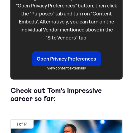
“Open Privacy Preferences” button, then click
the “Purposes” tab and turn on “Content
Embeds”. Alternatively, you can turn on the
individual Vendor mentioned above in the
"Site Vendors" tab.
Open Privacy Preferences
View content externally
Check out Tom's impressive
career so far:
1 of 14