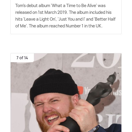
Tom's debut album 'What a Time to Be Alive' was
released on 1st March 2019. The album included his
hits 'Leave a Light On', 'Just You and I' and 'Better Half
of Me'. The album reached Number 1 in the UK.
7 of 14