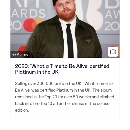
© Alamy
2020: ‘What a Time to Be Alive’ certified
Platinum in the UK
Selling over 300,000 units in the UK, 'What a Time to
Be Alive' was certified Platinum in the UK. The album
remained in the Top 20 for over 50 weeks and climbed
back into the Top 10 after the release of the deluxe
edition.