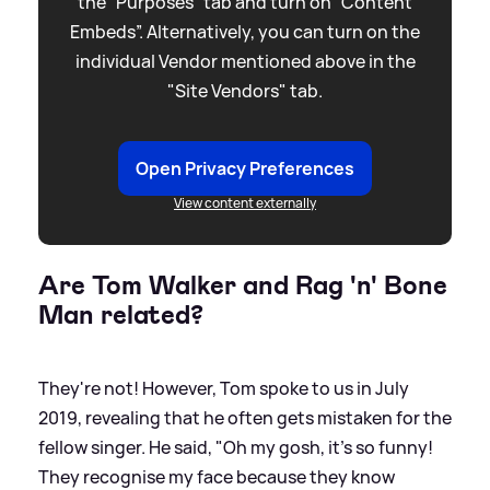
the “Purposes” tab and turn on “Content
Embeds”. Alternatively, you can turn on the
individual Vendor mentioned above in the
"Site Vendors" tab.
Open Privacy Preferences
View content externally
Are Tom Walker and Rag 'n' Bone
Man related?
They're not! However, Tom spoke to us in July
2019, revealing that he often gets mistaken for the
fellow singer. He said, "Oh my gosh, it's so funny!
They recognise my face because they know