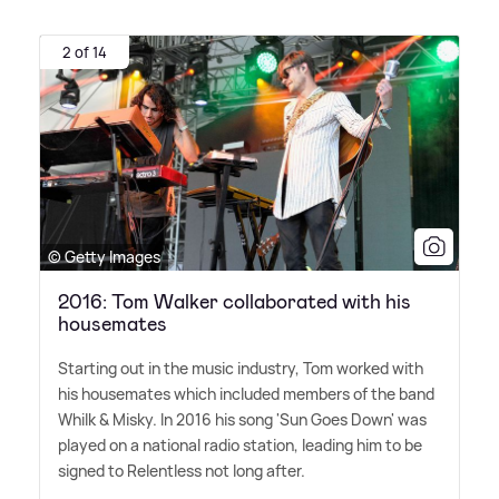
2 of 14
© Getty Images
2016: Tom Walker collaborated with his
housemates
Starting out in the music industry, Tom worked with
his housemates which included members of the band
Whilk
&
Misky. In 2016 his song 'Sun Goes Down' was
played on a national radio station, leading him to be
signed to Relentless not long after.