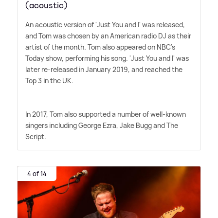
(acoustic)
An acoustic version of 'Just You and I' was released,
and Tom was chosen by an American radio DJ as their
artist of the month. Tom also appeared on NBC's
Today show, performing his song. 'Just You and I' was
later re-released in January 2019, and reached the
Top 3 in the UK.
In 2017, Tom also supported a number of well-known
singers including George Ezra, Jake Bugg and The
Script.
4 of 14