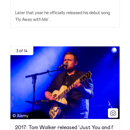
Later that year he officially released his debut song
'Fly Away with Me'.
3 of 14
© Alamy
2017: Tom Walker released ‘Just You and I’