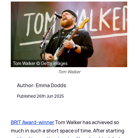
Tom Walker © Getty Images
Tom Walker
Author: Emma Dodds
Published 26th Jun 2025
BRIT Award-winner
Tom Walker has achieved so
much in such a short space of time. After starting