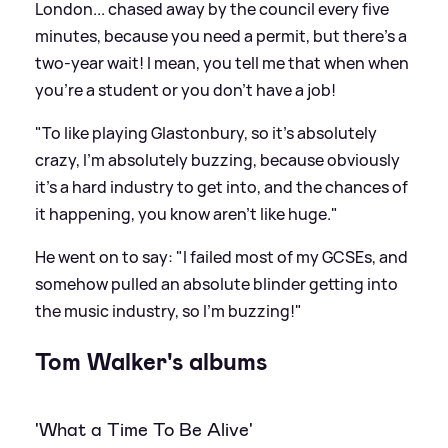
London... chased away by the council every five
minutes, because you need a permit, but there's a
two-year wait! I mean, you tell me that when when
you're a student or you don't have a job!
"To like playing Glastonbury, so it's absolutely
crazy, I'm absolutely buzzing, because obviously
it's a hard industry to get into, and the chances of
it happening, you know aren't like huge."
He went on to say: "I failed most of my GCSEs, and
somehow pulled an absolute blinder getting into
the music industry, so I'm buzzing!"
Tom Walker's albums
'What a Time To Be Alive'