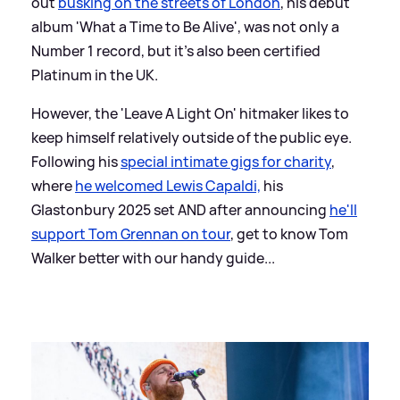
out
busking on the streets of London
, his debut
album 'What a Time to Be Alive', was not only a
Number 1 record, but it's also been certified
Platinum in the UK.
However, the 'Leave A Light On' hitmaker likes to
keep himself relatively outside of the public eye.
Following his
special intimate gigs for charity
,
where
he welcomed Lewis Capaldi,
his
Glastonbury 2025 set AND after announcing
he'll
support Tom Grennan on tour
, get to know Tom
Walker better with our handy guide...