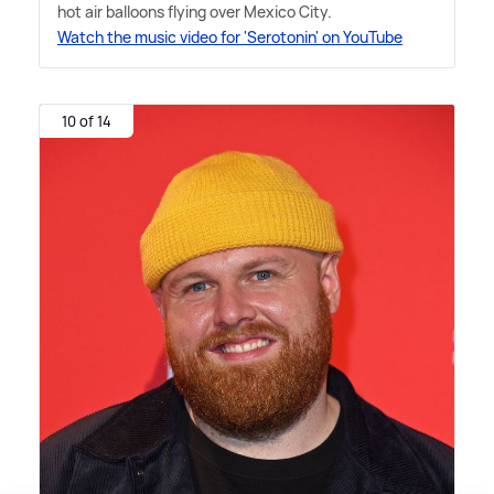
hot air balloons flying over Mexico City.
Watch the music video for 'Serotonin' on YouTube
10 of 14