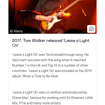
© Alamy
2017: Tom Walker released ‘Leave a Light
On’
'Leave a Light On' was Tom's breakthrough song. He
had chart success with the song when it reached
Number 7 in the UK and Top 10 in a number of other
countries. 'Leave a Light On' was included on his 2019
album 'What a Time to Be Alive'.
'Leave a Light On' was co-written and produced by
Steve Mac, famous for working with Ed Sheeran, Little
Mix, P!nk and many more artists.