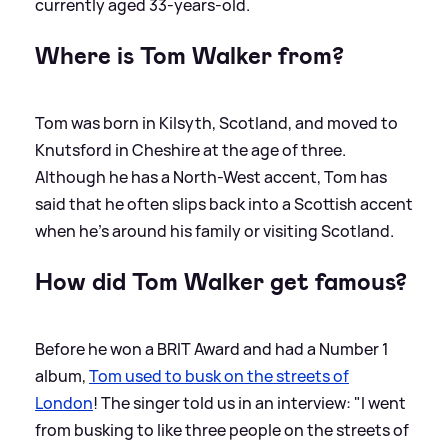
currently aged 33-years-old.
Where is Tom Walker from?
Tom was born in Kilsyth, Scotland, and moved to
Knutsford in Cheshire at the age of three.
Although he has a North-West accent, Tom has
said that he often slips back into a Scottish accent
when he's around his family or visiting Scotland.
How did Tom Walker get famous?
Before he won a BRIT Award and had a Number 1
album,
Tom used to busk on the streets of
London
! The singer told us in an interview: "I went
from busking to like three people on the streets of