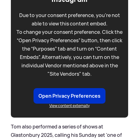
Due to your consent preference, you're not
able to view this content embed.
To change your consent preference. Click the
“Open Privacy Preferences” button, then click
the “Purposes” tab and turn on “Content
Embeds”. Alternatively, you can turn on the
individual Vendor mentioned above in the
"Site Vendors" tab.
Open Privacy Preferences
View content externally
Tom also performed a series of shows at
Glastonbury 2025, calling his Sunday set 'one of