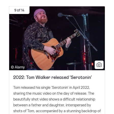
9 of 14
© Alamy
2022: Tom Walker released ‘Serotonin’
Tom released his single 'Serotonin' in April 2022,
sharing the music video on the day of release. The
beautifully shot video shows a difficult relationship
between a father and daughter, interspersed by
shots of Tom, accompanied by a stunning backdrop of