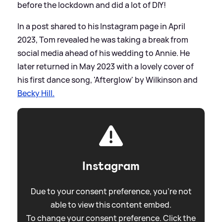
before the lockdown and did a lot of DIY!
In a post shared to his Instagram page in April
2023, Tom revealed he was taking a break from
social media ahead of his wedding to Annie. He
later returned in May 2023 with a lovely cover of
his first dance song, 'Afterglow' by Wilkinson and
Becky Hill.
Instagram
Due to your consent preference, you're not
able to view this content embed.
To change your consent preference. Click the