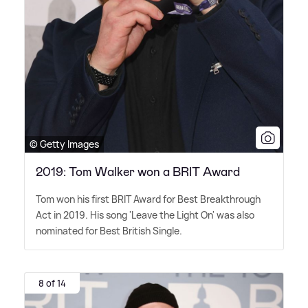
© Getty Images
2019: Tom Walker won a BRIT Award
Tom won his first BRIT Award for Best Breakthrough
Act in 2019. His song 'Leave the Light On' was also
nominated for Best British Single.
8 of 14