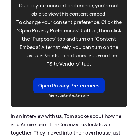
Due to your consent preference, you're not
able to view this content embed.
To change your consent preference. Click the
“Open Privacy Preferences” button, then click
the “Purposes” tab and turn on “Content
Embeds”. Alternatively, you can turn on the
individual Vendor mentioned above in the
"Site Vendors" tab.
Open Privacy Preferences
View content externally
In an interview with us, Tom spoke about how he
and Annie spent the Coronavirus lockdown
together. They moved into their own house just