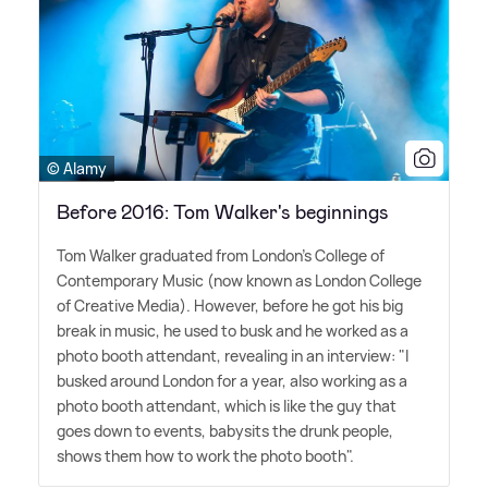
© Alamy
Before 2016: Tom Walker's beginnings
Tom Walker graduated from London's College of
Contemporary Music (now known as London College
of Creative Media). However, before he got his big
break in music, he used to busk and he worked as a
photo booth attendant, revealing in an interview: "I
busked around London for a year, also working as a
photo booth attendant, which is like the guy that
goes down to events, babysits the drunk people,
shows them how to work the photo booth".