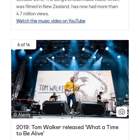
was filmed in New Zealand, has now had more than
4.7 million views.
Watch the music video on YouTube
6 of 14
© Alamy
2019: Tom Walker released ‘What a Time
to Be Alive’