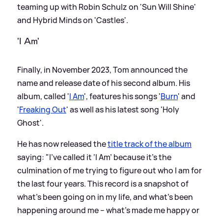
teaming up with Robin Schulz on 'Sun Will Shine'
and Hybrid Minds on 'Castles'.
'I Am'
Finally, in November 2023, Tom announced the
name and release date of his second album. His
album, called '
I Am
', features his songs '
Burn
' and
'
Freaking Out
' as well as his latest song 'Holy
Ghost'.
He has now released the
title track of the album
saying: "I’ve called it ‘I Am’ because it's the
culmination of me trying to figure out who I am for
the last four years. This record is a snapshot of
what's been going on in my life, and what's been
happening around me – what's made me happy or