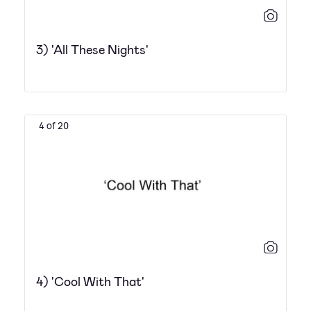
3) 'All These Nights'
4 of 20
4) 'Cool With That'