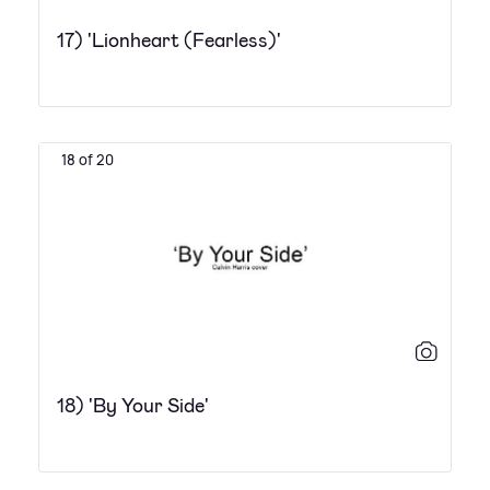
17) 'Lionheart (Fearless)'
18 of 20
18) 'By Your Side'