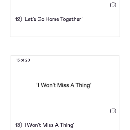
12) 'Let's Go Home Together'
13 of 20
13) 'I Won’t Miss A Thing'