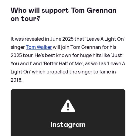
Who will support Tom Grennan
on tour?
It was revealed in June 2025 that 'Leave A Light On'
singer
Tom Walker
will join Tom Grennan for his
2025 tour. He's best known for huge hits like 'Just
You and I' and 'Better Half of Me', as well as 'Leave A
Light On' which propelled the singer to fame in
2018.
Instagram