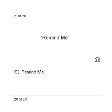
19 of 20
19) 'Remind Me'
20 of 20