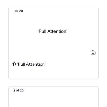
1 of 20
1) 'Full Attention'
2 of 20