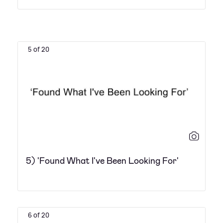
5 of 20
5) 'Found What I've Been Looking For'
6 of 20