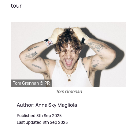
tour
Tom Grennan © PR
Tom Grennan
Author: Anna Sky Magliola
Published 8th Sep 2025
Last updated 8th Sep 2025