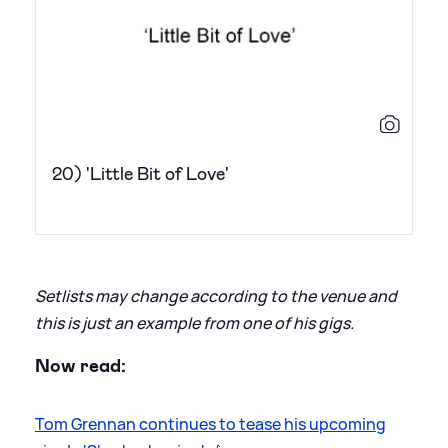
20) 'Little Bit of Love'
Setlists may change according to the venue and
this is just an example from one of his gigs.
Now read:
Tom Grennan continues to tease his upcoming