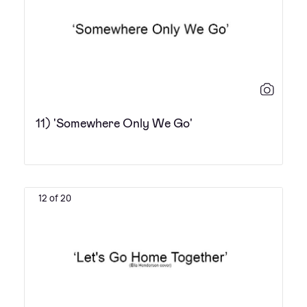
11) 'Somewhere Only We Go'
12 of 20