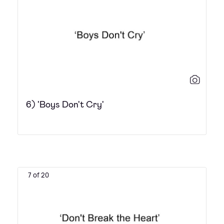
6) 'Boys Don't Cry'
7 of 20