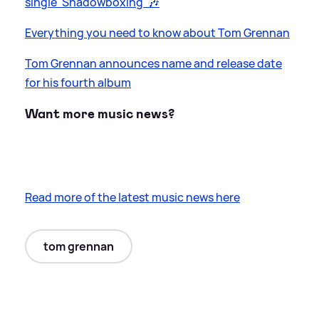
single 'Shadowboxing' 🎶
Everything you need to know about Tom Grennan
Tom Grennan announces name and release date
for his fourth album
Want more music news?
Read more of the latest music news here
tom grennan