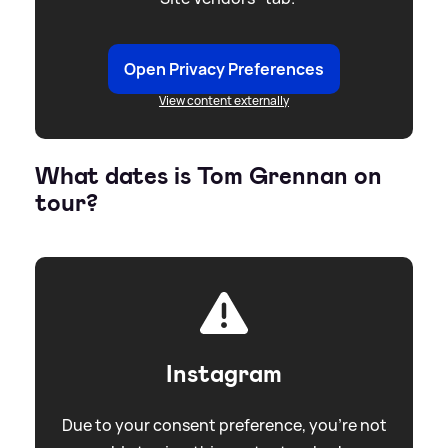
Open Privacy Preferences
View content externally
What dates is Tom Grennan on
tour?
Instagram
Due to your consent preference, you're not