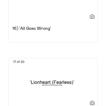
16) 'All Goes Wrong'
17 of 20