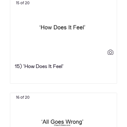
15 of 20
15) 'How Does It Feel'
16 of 20