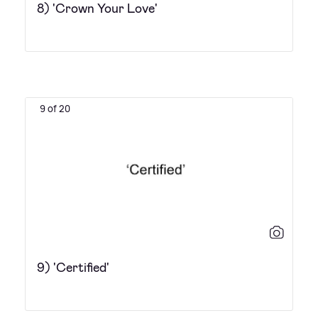
8) 'Crown Your Love'
9 of 20
9) 'Certified'