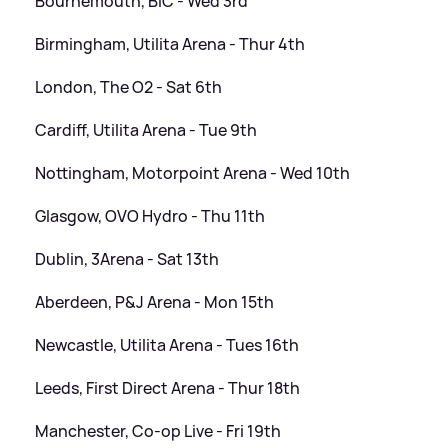
Bournemouth, BIC - Wed 3rd
Birmingham, Utilita Arena - Thur 4th
London, The O2 - Sat 6th
Cardiff, Utilita Arena - Tue 9th
Nottingham, Motorpoint Arena - Wed 10th
Glasgow, OVO Hydro - Thu 11th
Dublin, 3Arena - Sat 13th
Aberdeen, P
&
J Arena - Mon 15th
Newcastle, Utilita Arena - Tues 16th
Leeds, First Direct Arena - Thur 18th
Manchester, Co-op Live - Fri 19th