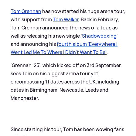
Tom Grennan
has now started his huge arena tour,
with support from
Tom Walker
. Back in February,
Tom Grennan announced the news of a tour, as
well as releasing his new single '
Shadowboxing
'
and announcing his
fourth album 'Everywhere I
Went Led Me To Where I Didn't Want To Be'
.
'Grennan '25', which kicked off on 3rd September,
sees Tom on his biggest arena tour yet,
encompassing 11 dates across the UK, including
dates in Birmingham, Newcastle, Leeds and
Manchester.
Since starting his tour, Tom has been wowing fans