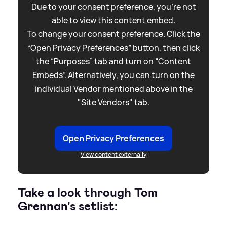
Due to your consent preference, you're not
able to view this content embed.
To change your consent preference. Click the
“Open Privacy Preferences” button, then click
the “Purposes” tab and turn on “Content
Embeds”. Alternatively, you can turn on the
individual Vendor mentioned above in the
"Site Vendors" tab.
Open Privacy Preferences
View content externally
Take a look through Tom
Grennan's setlist: