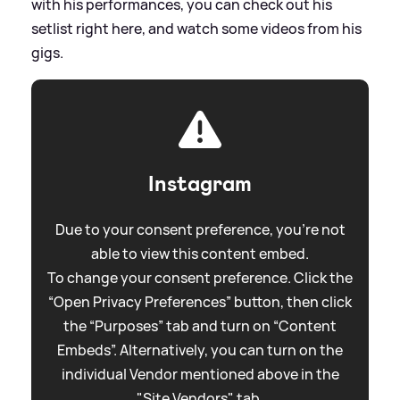
with his performances, you can check out his
setlist right here, and watch some videos from his
gigs.
Instagram
Due to your consent preference, you're not
able to view this content embed.
To change your consent preference. Click the
“Open Privacy Preferences” button, then click
the “Purposes” tab and turn on “Content
Embeds”. Alternatively, you can turn on the
individual Vendor mentioned above in the
"Site Vendors" tab.