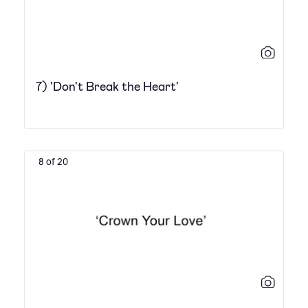
7) 'Don't Break the Heart'
8 of 20