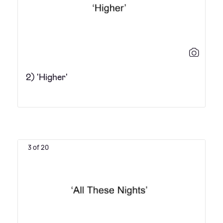
2) 'Higher'
3 of 20