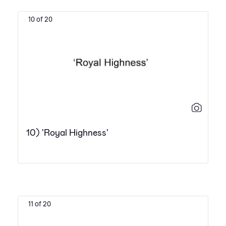
10 of 20
10) 'Royal Highness'
11 of 20