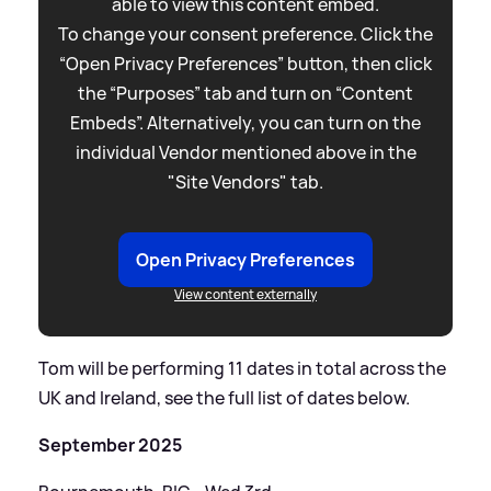
able to view this content embed.
To change your consent preference. Click the
“Open Privacy Preferences” button, then click
the “Purposes” tab and turn on “Content
Embeds”. Alternatively, you can turn on the
individual Vendor mentioned above in the
"Site Vendors" tab.
Open Privacy Preferences
View content externally
Tom will be performing 11 dates in total across the
UK and Ireland, see the full list of dates below.
September 2025