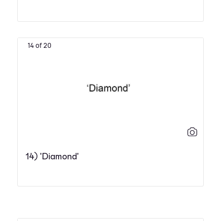
14 of 20
14) 'Diamond'