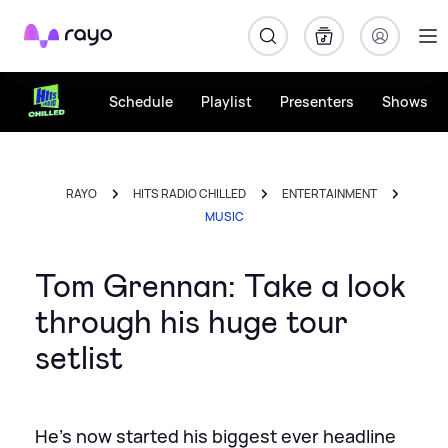
Rayo
Schedule
Playlist
Presenters
Shows
RAYO
HITS RADIO CHILLED
ENTERTAINMENT
MUSIC
Tom Grennan: Take a look
through his huge tour
setlist
He's now started his biggest ever headline