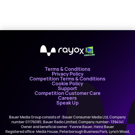
X
Terms & Conditions
Privacy Policy
Competition Terms & Conditions
Cookie Policy
Support
Competition Customer Care
Careers
Speak Up
Bauer Media Group consists of : Bauer Consumer Media Ltd, Company
number 01176085; Bauer Radio Limited, Company number: 1394141
Owner and beneficial owner: Yvonne Bauer, Heinz Bauer
Registered office: Media House, Peterborough Business Park, Lynch Wood,