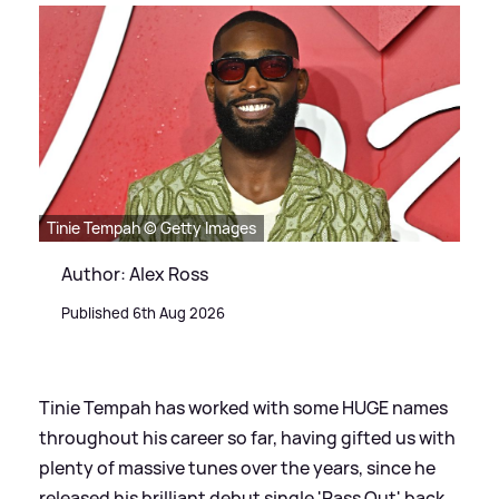
Tinie Tempah © Getty Images
Author: Alex Ross
Published 6th Aug 2026
Tinie Tempah has worked with some HUGE names
throughout his career so far, having gifted us with
plenty of massive tunes over the years, since he
released his brilliant debut single 'Pass Out' back