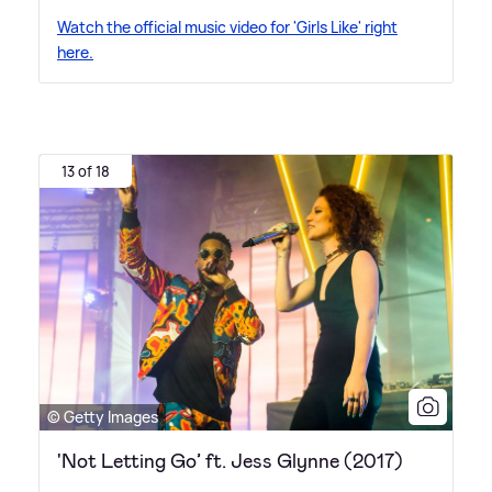
Watch the official music video for 'Girls Like' right
here.
13 of 18
© Getty Images
'Not Letting Go’ ft. Jess Glynne (2017)