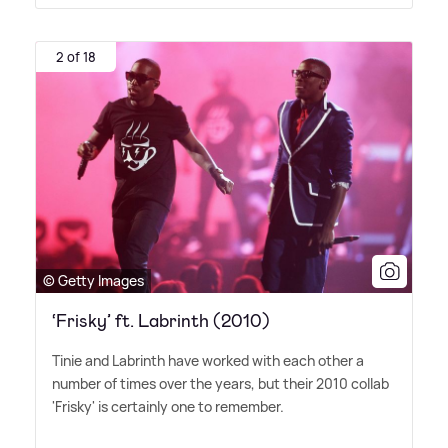
2 of 18
© Getty Images
‘Frisky’ ft. Labrinth (2010)
Tinie and Labrinth have worked with each other a
number of times over the years, but their 2010 collab
'Frisky' is certainly one to remember.