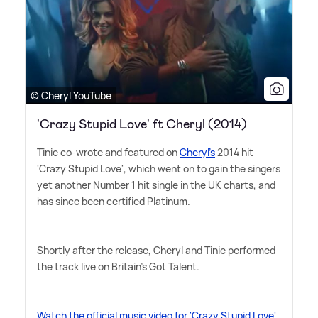
© Cheryl YouTube
'Crazy Stupid Love' ft Cheryl (2014)
Tinie co-wrote and featured on
Cheryl's
2014 hit
'Crazy Stupid Love', which went on to gain the singers
yet another Number 1 hit single in the UK charts, and
has since been certified Platinum.
Shortly after the release, Cheryl and Tinie performed
the track live on Britain's Got Talent.
Watch the official music video for 'Crazy Stupid Love'