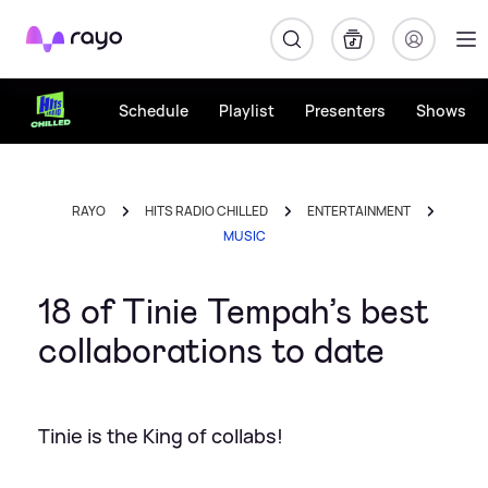
Rayo
Schedule
Playlist
Presenters
Shows
RAYO
HITS RADIO CHILLED
ENTERTAINMENT
MUSIC
18 of Tinie Tempah’s best
collaborations to date
Tinie is the King of collabs!