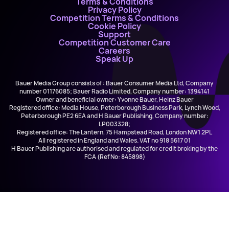
Terms & Conditions
Privacy Policy
Competition Terms & Conditions
Cookie Policy
Support
Competition Customer Care
Careers
Speak Up
Bauer Media Group consists of : Bauer Consumer Media Ltd, Company
number 01176085; Bauer Radio Limited, Company number: 1394141
Owner and beneficial owner: Yvonne Bauer, Heinz Bauer
Registered office: Media House, Peterborough Business Park, Lynch Wood,
Peterborough PE2 6EA and H Bauer Publishing, Company number:
LP003328;
Registered office: The Lantern, 75 Hampstead Road, London NW1 2PL
All registered in England and Wales. VAT no 918 5617 01
H Bauer Publishing are authorised and regulated for credit broking by the
FCA (Ref No: 845898)
Hits Radio Chilled -
Hits Radio Chilled