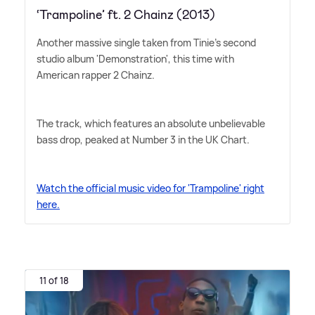
‘Trampoline’ ft. 2 Chainz (2013)
Another massive single taken from Tinie's second
studio album 'Demonstration', this time with
American rapper 2 Chainz.
The track, which features an absolute unbelievable
bass drop, peaked at Number 3 in the UK Chart.
Watch the official music video for 'Trampoline' right
here.
11 of 18