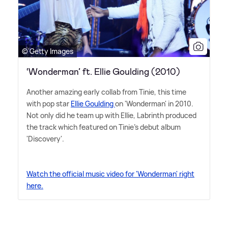
© Getty Images
‘Wonderman’ ft. Ellie Goulding (2010)
Another amazing early collab from Tinie, this time
with pop star
Ellie Goulding
on 'Wonderman' in 2010.
Not only did he team up with Ellie, Labrinth produced
the track which featured on Tinie's debut album
'Discovery'.
Watch the official music video for 'Wonderman' right
here.