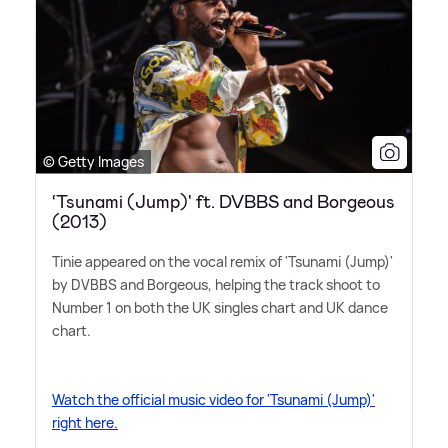
© Getty Images
‘Tsunami (Jump)' ft. DVBBS and Borgeous
(2013)
Tinie appeared on the vocal remix of 'Tsunami (Jump)'
by DVBBS and Borgeous, helping the track shoot to
Number 1 on both the UK singles chart and UK dance
chart.
Watch the official music video for 'Tsunami (Jump)'
right here.