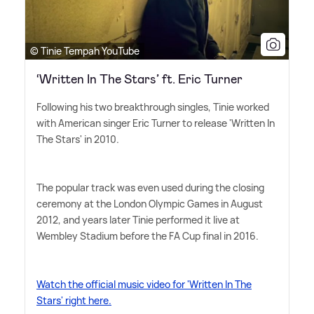
© Tinie Tempah YouTube
‘Written In The Stars’ ft. Eric Turner
Following his two breakthrough singles, Tinie worked
with American singer Eric Turner to release 'Written In
The Stars' in 2010.
The popular track was even used during the closing
ceremony at the London Olympic Games in August
2012, and years later Tinie performed it live at
Wembley Stadium before the FA Cup final in 2016.
Watch the official music video for 'Written In The
Stars' right here.