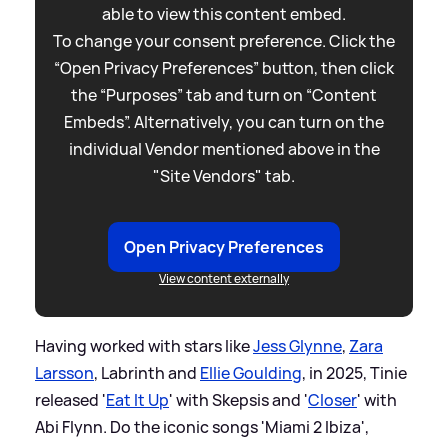
able to view this content embed.
To change your consent preference. Click the
“Open Privacy Preferences” button, then click
the “Purposes” tab and turn on “Content
Embeds”. Alternatively, you can turn on the
individual Vendor mentioned above in the
"Site Vendors" tab.
Open Privacy Preferences
View content externally
Having worked with stars like
Jess Glynne
,
Zara
Larsson
, Labrinth and
Ellie Goulding
, in 2025, Tinie
released '
Eat It Up
' with Skepsis and '
Closer
' with
Abi Flynn. Do the iconic songs 'Miami 2 Ibiza',