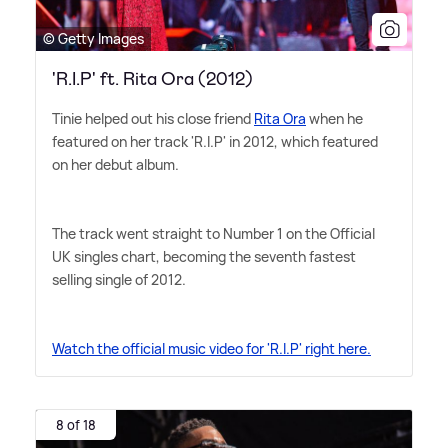
© Getty Images
'R.I.P' ft. Rita Ora (2012)
Tinie helped out his close friend
Rita Ora
when he
featured on her track 'R.I.P' in 2012, which featured
on her debut album.
The track went straight to Number 1 on the Official
UK singles chart, becoming the seventh fastest
selling single of 2012.
Watch the official music video for 'R.I.P' right here.
8 of 18