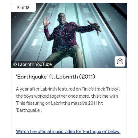
5 of 18
© Labrinth YouTube
'Earthquake' ft. Labrinth (2011)
A year after Labrinth featured on Tinie's track 'Frisky',
the boys worked together once more, this time with
Tinie featuring on Labrinth's massive 2011 hit
'Earthquake'.
Watch the official music video for 'Earthquake' below.