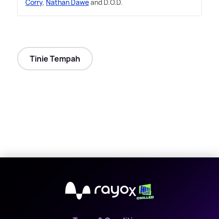
Corry
,
Nathan Dawe
and D.O.D.
Tinie Tempah
X