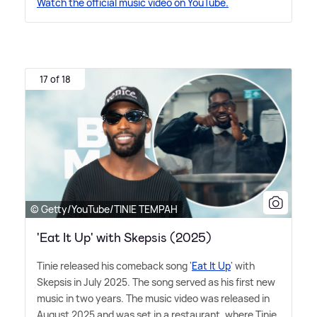
Watch the official music video on YouTube.
17 of 18
© Getty/YouTube/TINIE TEMPAH
'Eat It Up' with Skepsis (2025)
Tinie released his comeback song '
Eat It Up
' with
Skepsis in July 2025. The song served as his first new
music in two years. The music video was released in
August 2025 and was set in a restaurant, where Tinie