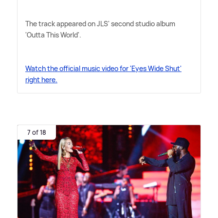
The track appeared on JLS' second studio album
'Outta This World'.
Watch the official music video for 'Eyes Wide Shut'
right here.
7 of 18