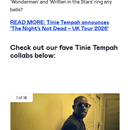
'Wonderman' and 'Written in the Stars' ring any
bells?
READ MORE: Tinie Tempah announces
'The Night's Not Dead – UK Tour 2026'
Check out our fave Tinie Tempah
collabs below:
1 of 18