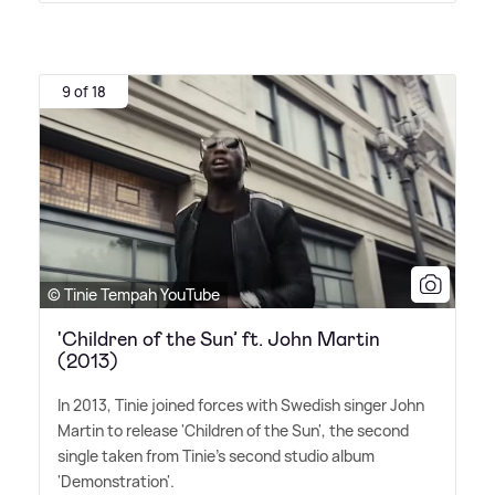
9 of 18
© Tinie Tempah YouTube
'Children of the Sun’ ft. John Martin
(2013)
In 2013, Tinie joined forces with Swedish singer John
Martin to release 'Children of the Sun', the second
single taken from Tinie's second studio album
'Demonstration'.