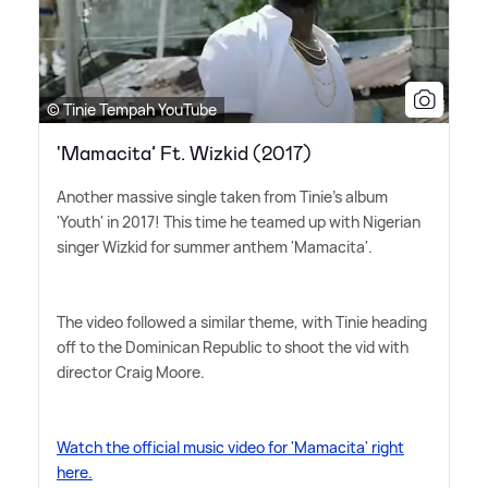
© Tinie Tempah YouTube
'Mamacita’ Ft. Wizkid (2017)
Another massive single taken from Tinie's album
'Youth' in 2017! This time he teamed up with Nigerian
singer Wizkid for summer anthem 'Mamacita'.
The video followed a similar theme, with Tinie heading
off to the Dominican Republic to shoot the vid with
director Craig Moore.
Watch the official music video for 'Mamacita' right
here.