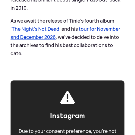
in 2010.
As we await the release of Tinie's fourth album
'The Night's Not Dead’
and his
tour for November
and December 2026
, we've decided to delve into
the archives to find his best collaborations to
date.
Instagram
Due to your consent preference, you're not