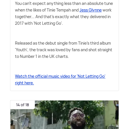
You can't expect anything less than an absolute tune
when the likes of Tinie Tempah and
Jess Glynne
work
together... And that's exactly what they delivered in
2017 with 'Not Letting Go'.
Released as the debut single from Tinie's third album
'Youth', the track was loved by fans and shot straight
to Number 1 in the UK charts.
Watch the official music video for 'Not Letting Go'
right here.
14 of 18