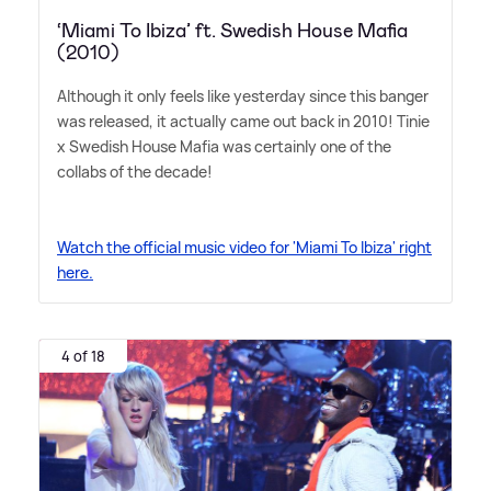
‘Miami To Ibiza’ ft. Swedish House Mafia
(2010)
Although it only feels like yesterday since this banger
was released, it actually came out back in 2010! Tinie
x Swedish House Mafia was certainly one of the
collabs of the decade!
Watch the official music video for 'Miami To Ibiza' right
here.
4 of 18