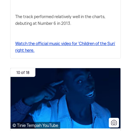
The track performed relatively well in the charts,
debuting at Number 6 in 2013.
Watch the official music video for 'Children of the Sun'
right here.
10 of 18
© Tinie Tempah YouTube