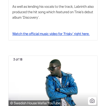
As well as lending his vocals to the track, Labrinth also
produced the hit song which featured on Tinie's debut
album 'Discovery'.
Watch the official music video for 'Frisky' right here.
3 of 18
© Swedish House Mafia/YouTube