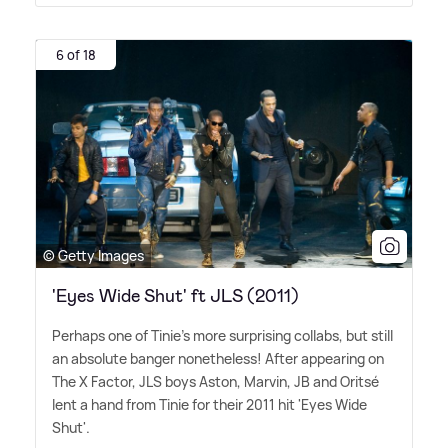
6 of 18
© Getty Images
'Eyes Wide Shut' ft JLS (2011)
Perhaps one of Tinie's more surprising collabs, but still
an absolute banger nonetheless! After appearing on
The X Factor, JLS boys Aston, Marvin, JB and Oritsé
lent a hand from Tinie for their 2011 hit 'Eyes Wide
Shut'.