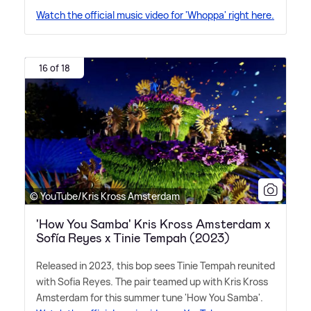
Watch the official music video for 'Whoppa' right here.
16 of 18
© YouTube/Kris Kross Amsterdam
'How You Samba' Kris Kross Amsterdam x
Sofía Reyes x Tinie Tempah (2023)
Released in 2023, this bop sees Tinie Tempah reunited
with Sofia Reyes. The pair teamed up with Kris Kross
Amsterdam for this summer tune 'How You Samba'.