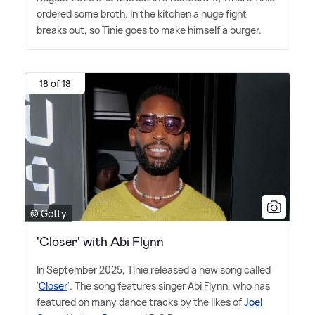
ordered some broth. In the kitchen a huge fight
breaks out, so Tinie goes to make himself a burger.
18 of 18
© Getty
'Closer' with Abi Flynn
In September 2025, Tinie released a new song called
'
Closer
'. The song features singer Abi Flynn, who has
featured on many dance tracks by the likes of
Joel