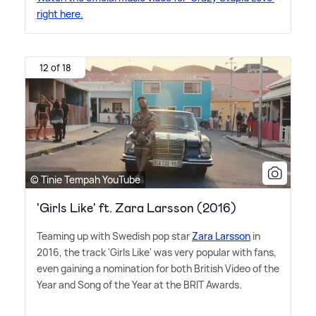
right here.
12 of 18
© Tinie Tempah YouTube
'Girls Like' ft. Zara Larsson (2016)
Teaming up with Swedish pop star
Zara Larsson
in
2016, the track 'Girls Like' was very popular with fans,
even gaining a nomination for both British Video of the
Year and Song of the Year at the BRIT Awards.