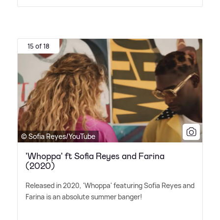
15 of 18
© Sofia Reyes/YouTube
'Whoppa' ft Sofia Reyes and Farina
(2020)
Released in 2020, 'Whoppa' featuring Sofia Reyes and
Farina is an absolute summer banger!