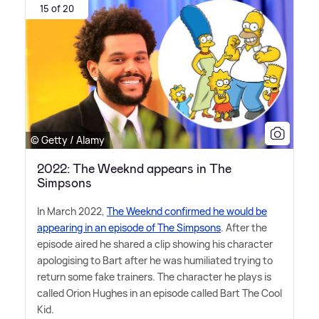
15 of 20
© Getty / Alamy
2022: The Weeknd appears in The
Simpsons
In March 2022,
The Weeknd confirmed he would be
appearing in an episode of The Simpsons
. After the
episode aired he shared a clip showing his character
apologising to Bart after he was humiliated trying to
return some fake trainers. The character he plays is
called Orion Hughes in an episode called Bart The Cool
Kid.