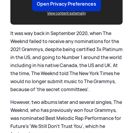
Open Privacy Preferences
View content externally
It was way back in September 2020, when The
Weeknd failed to receive any nominations for the
2021 Grammys, despite being certified 3x Platinum
in the US, and going to Number 1 around the world
including in his native Canada, the US and UK. At
the time, The Weeknd told The New York Times he
would no longer submit music to The Grammys,
because of 'the secret committees'.
However, two albums later and several singles, The
Weeknd, who has previously won four Grammys,
was nominated Best Melodic Rap Performance for
Future's 'We Still Don't Trust You', which he