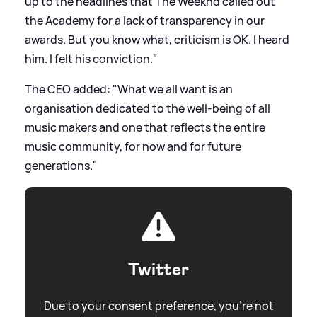
up to the headlines that The Weeknd called out
the Academy for a lack of transparency in our
awards. But you know what, criticism is OK. I heard
him. I felt his conviction."
The CEO added: "What we all want is an
organisation dedicated to the well-being of all
music makers and one that reflects the entire
music community, for now and for future
generations."
Twitter
Due to your consent preference, you're not