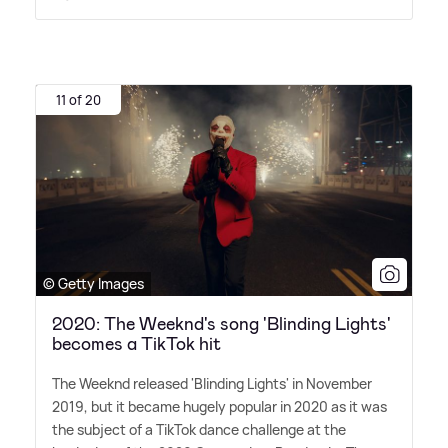
11 of 20
© Getty Images
2020: The Weeknd's song 'Blinding Lights'
becomes a TikTok hit
The Weeknd released 'Blinding Lights' in November
2019, but it became hugely popular in 2020 as it was
the subject of a TikTok dance challenge at the