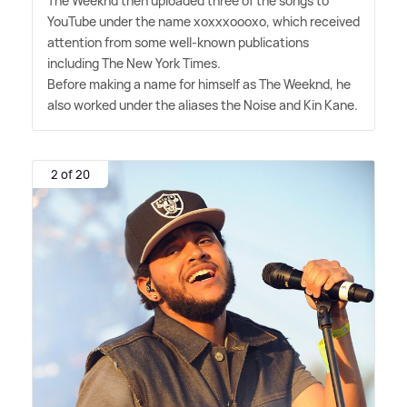
The Weeknd then uploaded three of the songs to
YouTube under the name xoxxxoooxo, which received
attention from some well-known publications
including The New York Times.
Before making a name for himself as The Weeknd, he
also worked under the aliases the Noise and Kin Kane.
2 of 20