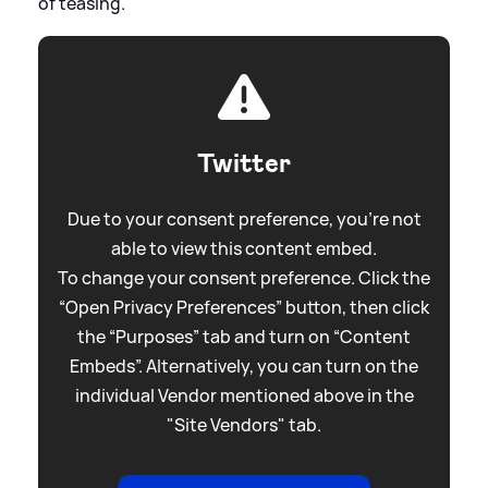
of teasing.
Twitter
Due to your consent preference, you're not
able to view this content embed.
To change your consent preference. Click the
“Open Privacy Preferences” button, then click
the “Purposes” tab and turn on “Content
Embeds”. Alternatively, you can turn on the
individual Vendor mentioned above in the
"Site Vendors" tab.