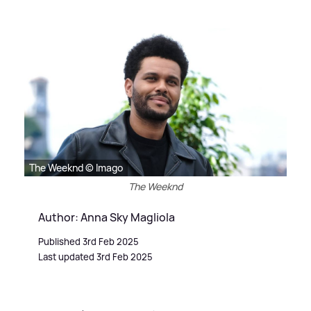
The Weeknd © Imago
The Weeknd
Author: Anna Sky Magliola
Published 3rd Feb 2025
Last updated 3rd Feb 2025