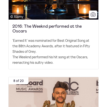
© Alamy
2016: The Weeknd performed at the
Oscars
'Earned It' was nominated for Best Original Song at
the 88th Academy Awards, after it featured in Fifty
Shades of Grey.
The Weeknd performed his hit song at the Oscars,
reenacting his sultry video.
8 of 20