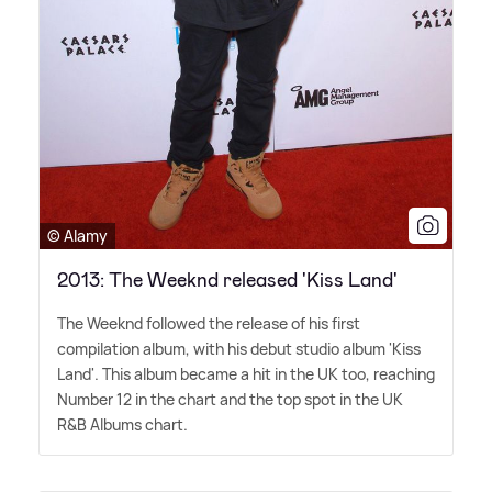
© Alamy
2013: The Weeknd released 'Kiss Land'
The Weeknd followed the release of his first
compilation album, with his debut studio album 'Kiss
Land'. This album became a hit in the UK too, reaching
Number 12 in the chart and the top spot in the UK
R
&
B Albums chart.