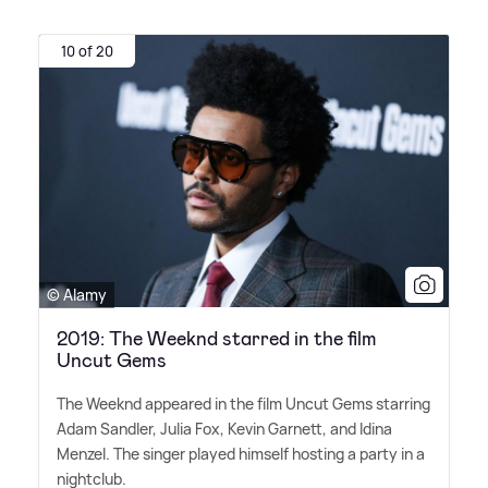
10 of 20
© Alamy
2019: The Weeknd starred in the film
Uncut Gems
The Weeknd appeared in the film Uncut Gems starring
Adam Sandler, Julia Fox, Kevin Garnett, and Idina
Menzel. The singer played himself hosting a party in a
nightclub.