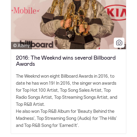
© Alamy
2016: The Weeknd wins several Billboard
Awards
The Weeknd won eight Billboard Awards in 2016, to
date he has won 19! In 2016, the singer won awards
for Top Hot 100 Artist, Top Song Sales Artist, Top
Radio Songs Artist, Top Streaming Songs Artist, and
Top R
&
B Artist.
He also won Top R
&
B Album for 'Beauty Behind the
Madness', Top Streaming Song (Audio) for 'The Hills'
and Top R
&
B Song for 'Earned It'.