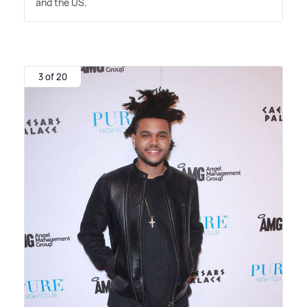
and the US.
3 of 20