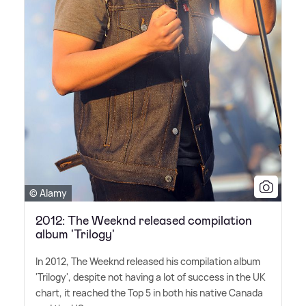
© Alamy
2012: The Weeknd released compilation
album 'Trilogy'
In 2012, The Weeknd released his compilation album
'Trilogy', despite not having a lot of success in the UK
chart, it reached the Top 5 in both his native Canada