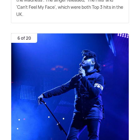
'Can't Feel My Face', which were both Top 3 hits in the
UK.
6 of 20