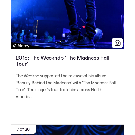
© Alamy
2015: The Weeknd's 'The Madness Fall
Tour'
The Weeknd supported the release of his album
'Beauty Behind the Madness' with 'The Madness Fall
Tour'. The singer's tour took him across North
America.
7 of 20