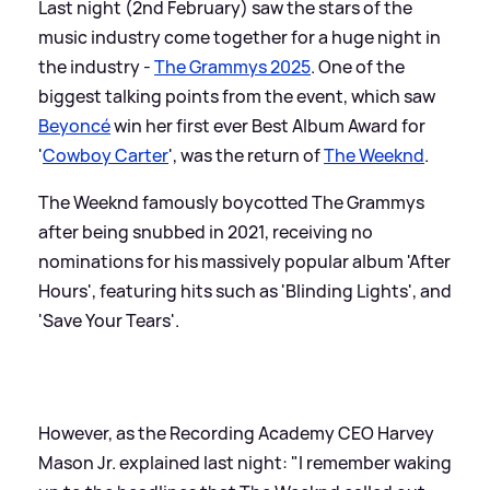
Last night (2nd February) saw the stars of the
music industry come together for a huge night in
the industry -
The Grammys 2025
. One of the
biggest talking points from the event, which saw
Beyoncé
win her first ever Best Album Award for
'
Cowboy Carter
', was the return of
The Weeknd
.
The Weeknd famously boycotted The Grammys
after being snubbed in 2021, receiving no
nominations for his massively popular album 'After
Hours', featuring hits such as 'Blinding Lights', and
'Save Your Tears'.
However, as the Recording Academy CEO Harvey
Mason Jr. explained last night: "I remember waking