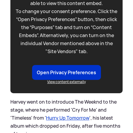
able to view this content embed.
To change your consent preference. Click the
“Open Privacy Preferences” button, then click
the “Purposes” tab and turn on “Content
Embeds”. Alternatively, you can turn on the
individual Vendor mentioned above in the
"Site Vendors" tab.
Open Privacy Preferences
View content externally
Harvey went on to introduce The Weeknd to the
stage, where he performed 'Cry For Me' and
'Timeless' from '
Hurry Up Tomorrow
', his latest
album which dropped on Friday, after five months