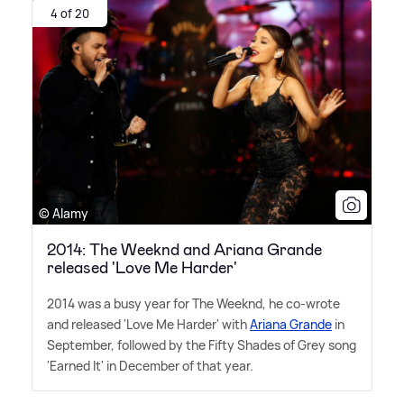
4 of 20
© Alamy
2014: The Weeknd and Ariana Grande
released 'Love Me Harder'
2014 was a busy year for The Weeknd, he co-wrote
and released 'Love Me Harder' with
Ariana Grande
in
September, followed by the Fifty Shades of Grey song
'Earned It' in December of that year.