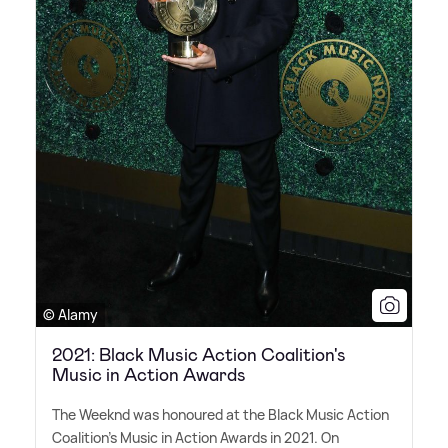
© Alamy
2021: Black Music Action Coalition's
Music in Action Awards
The Weeknd was honoured at the Black Music Action
Coalition's Music in Action Awards in 2021. On