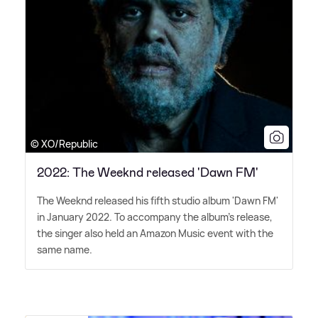
© XO/Republic
2022: The Weeknd released 'Dawn FM'
The Weeknd released his fifth studio album 'Dawn FM'
in January 2022. To accompany the album's release,
the singer also held an Amazon Music event with the
same name.