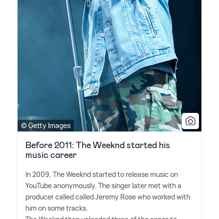
© Getty Images
Before 2011: The Weeknd started his
music career
In 2009, The Weeknd started to release music on
YouTube anonymously. The singer later met with a
producer called called Jeremy Rose who worked with
him on some tracks.