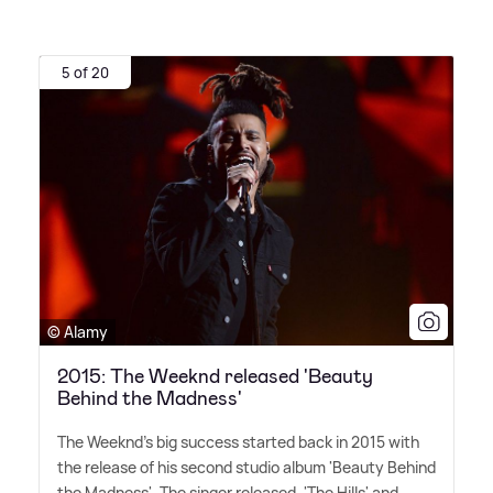
5 of 20
© Alamy
2015: The Weeknd released 'Beauty
Behind the Madness'
The Weeknd's big success started back in 2015 with
the release of his second studio album 'Beauty Behind
the Madness'. The singer released, 'The Hills' and