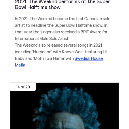
2021: The Weeknd performs at the Super
Bowl Halftime show
In 2021, The Weeknd became the first Canadian solo
artist to headline the Super Bowl Halftime show. In
that year the singer also received a BRIT Award for
International Male Solo Artist.
The Weeknd also released several songs in 2021
including 'Hurricane' with Kanye West featuring Lil
Baby and 'Moth To a Flame' with
Swedish House
Mafia
.
14 of 20