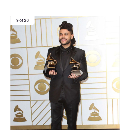
9 of 20