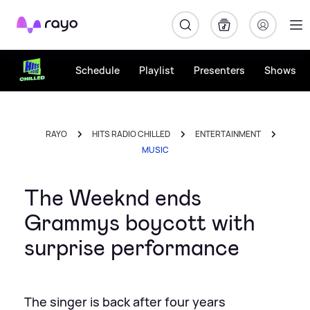
Rayo
Schedule
Playlist
Presenters
Shows
RAYO
HITS RADIO CHILLED
ENTERTAINMENT
MUSIC
The Weeknd ends
Grammys boycott with
surprise performance
The singer is back after four years