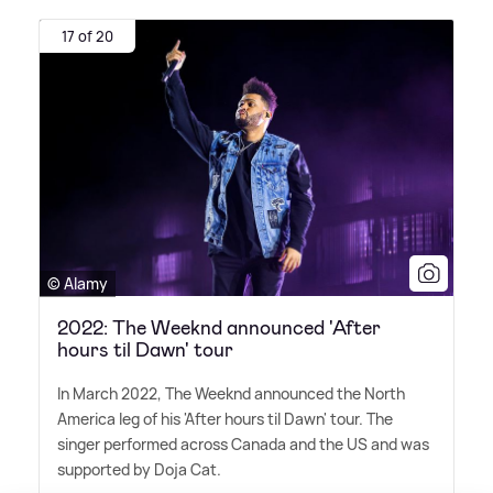
17 of 20
© Alamy
2022: The Weeknd announced 'After
hours til Dawn' tour
In March 2022, The Weeknd announced the North
America leg of his 'After hours til Dawn' tour. The
singer performed across Canada and the US and was
supported by Doja Cat.