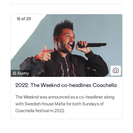
16 of 20
© Alamy
2022: The Weeknd co-headlines Coachella
The Weeknd was announced as a co-headliner along
with Swedish House Mafia for both Sundays of
Coachella festival in 2022.