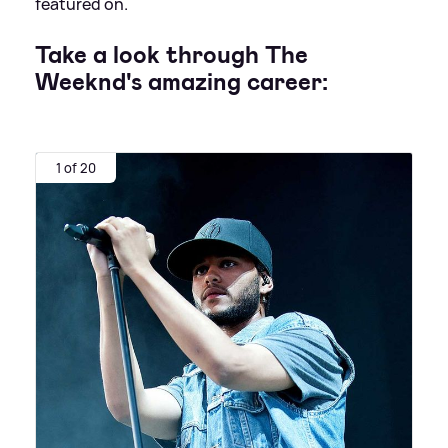
featured on.
Take a look through The
Weeknd's amazing career:
1 of 20