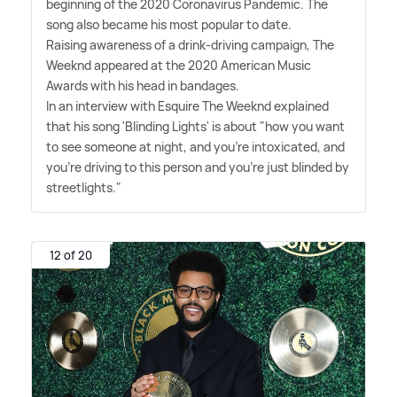
beginning of the 2020 Coronavirus Pandemic. The
song also became his most popular to date.
Raising awareness of a drink-driving campaign, The
Weeknd appeared at the 2020 American Music
Awards with his head in bandages.
In an interview with Esquire The Weeknd explained
that his song 'Blinding Lights' is about "how you want
to see someone at night, and you're intoxicated, and
you're driving to this person and you're just blinded by
streetlights."
12 of 20