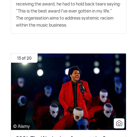
receiving the award, he had to hold back tears saying:
"This is the best award I've ever gotten in my life."
The organisation aims to address systemic racism
within the music business.
13 of 20
© Alamy