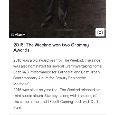
© Alamy
2016: The Weeknd won two Grammy
Awards
2016 was a big award year for The Weeknd. The singer
was also nominated for several Grammys taking home
Best R
&
B Performance for 'Earned It' and Best Urban
Contemporary Album for 'Beauty Behind the
Madness'.
2016 was also the year that The Weeknd released his
third studio album 'Starboy', along with the song of
the same name, and 'I Feel It Coming' both with Daft
Punk.