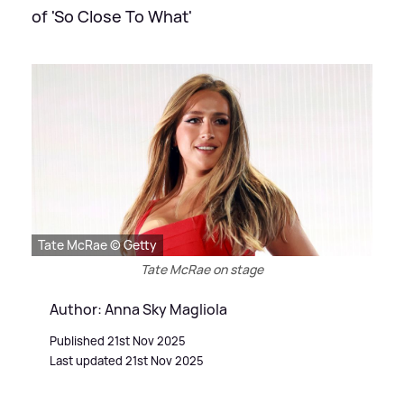
of 'So Close To What'
Tate McRae © Getty
Tate McRae on stage
Author: Anna Sky Magliola
Published 21st Nov 2025
Last updated 21st Nov 2025