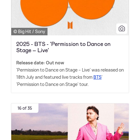
© Big Hit / Sony
2025 - BTS - 'Permission to Dance on
Stage – Live'
Release date: Out now
'Permission to Dance on Stage – Live' was released on
18th July and featured live tracks from
BTS
'
'Permission to Dance on Stage' tour.
16 of 35