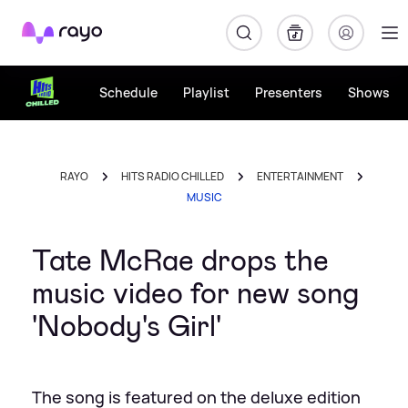
Rayo
Schedule
Playlist
Presenters
Shows
RAYO
HITS RADIO CHILLED
ENTERTAINMENT
MUSIC
Tate McRae drops the
music video for new song
'Nobody's Girl'
The song is featured on the deluxe edition