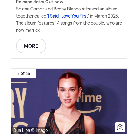
Release date: Out now
Selena Gomez and Benny Blanco released an album
together called '
I Said I Love You First
' in March 2025.
The album features 14 songs from the couple, who are
now married.
MORE
8 of 35
Dua Lipa © Imago