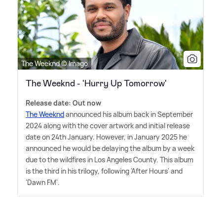
The Weeknd © Imago
The Weeknd - 'Hurry Up Tomorrow'
Release date: Out now
The Weeknd
announced his album back in September
2024 along with the cover artwork and initial release
date on 24th January. However, in January 2025 he
announced he would be delaying the album by a week
due to the wildfires in Los Angeles County. This album
is the third in his trilogy, following 'After Hours' and
'Dawn FM'.