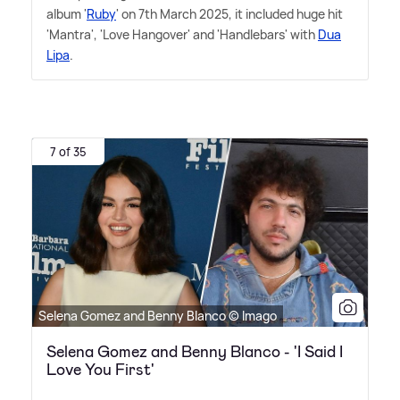
album '
Ruby
' on 7th March 2025, it included huge hit
'Mantra', 'Love Hangover' and 'Handlebars' with
Dua
Lipa
.
7 of 35
Selena Gomez and Benny Blanco © Imago
Selena Gomez and Benny Blanco - 'I Said I
Love You First'