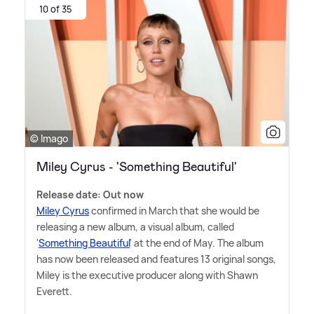
10 of 35
© Imago
Miley Cyrus - 'Something Beautiful'
Release date: Out now
Miley Cyrus
confirmed in March that she would be
releasing a new album, a visual album, called
'
Something Beautiful
' at the end of May. The album
has now been released and features 13 original songs,
Miley is the executive producer along with Shawn
Everett.