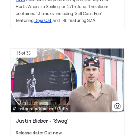
Hurts When I'm Smiling' on 27th June. The album
contained 13 tracks, including 'Still Can't Fuh'
featuring
Doja Cat
and 'IRL' featuring SZA.
13 of 35
© Instagram/lilbieber / Getty
Justin Bieber - 'Swag'
Release date: Out now