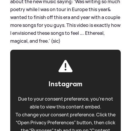
about the new music saying: 'Was writing so much
poetry while I was on tour in Europe this year
&
wanted to finish off this era and year with a couple
more songs for you guys. This video is exactly how
I envisioned these songs to feel …. Ethereal,
magical, and free.' (sic)
Instagram
Due to your consent preference, you're not
able to view this content embed.
To change your consent preference. Click the
“Open Privacy Preferences” button, then click
the “Purposes” tab and turn on “Content