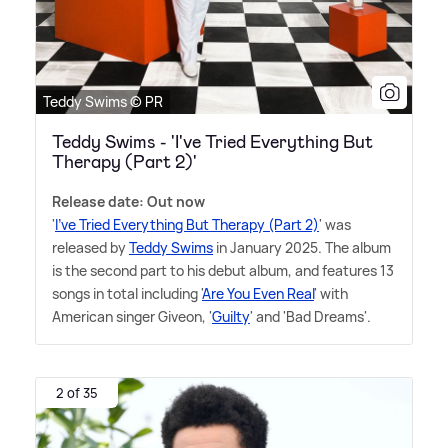
Teddy Swims © PR
Teddy Swims - 'I've Tried Everything But
Therapy (Part 2)'
Release date: Out now
'
I've Tried Everything But Therapy (Part 2)
' was
released by
Teddy Swims
in January 2025. The album
is the second part to his debut album, and features 13
songs in total including '
Are You Even Real
' with
American singer Giveon, '
Guilty
' and 'Bad Dreams'.
2 of 35