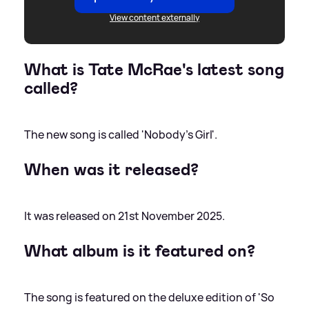
View content externally
What is Tate McRae's latest song
called?
The new song is called 'Nobody's Girl'.
When was it released?
It was released on 21st November 2025.
What album is it featured on?
The song is featured on the deluxe edition of 'So