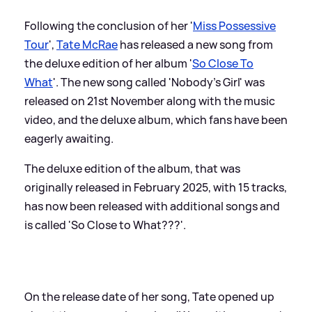
Following the conclusion of her '
Miss Possessive
Tour
',
Tate McRae
has released a new song from
the deluxe edition of her album '
So Close To
What
'. The new song called 'Nobody's Girl' was
released on 21st November along with the music
video, and the deluxe album, which fans have been
eagerly awaiting.
The deluxe edition of the album, that was
originally released in February 2025, with 15 tracks,
has now been released with additional songs and
is called 'So Close to What???'.
On the release date of her song, Tate opened up