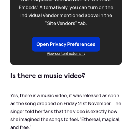
Embeds”. Alternatively, you can turn on the
individual Vendor mentioned above in the
"Site Vendors" tab.
Open Privacy Preferences
View content externally
Is there a music video?
Yes, there is a music video, it was released as soon
as the song dropped on Friday 21st November. The
singer told her fans that the video is exactly how
she imagined the songs to feel: 'Ethereal, magical,
and free.'