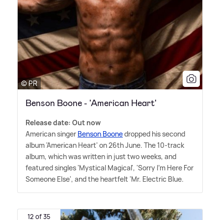
© PR
Benson Boone - 'American Heart'
Release date: Out now
American singer
Benson Boone
dropped his second
album 'American Heart' on 26th June. The 10-track
album, which was written in just two weeks, and
featured singles 'Mystical Magical', 'Sorry I'm Here For
Someone Else', and the heartfelt 'Mr. Electric Blue.
12 of 35