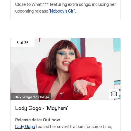
Close to What???' featuring extra songs, including her
upcoming release '
Nobody's Girl
'.
5 of 35
Lady Gaga © Imago
Lady Gaga - 'Mayhem'
Release date: Out now
Lady Gaga
teased her seventh album for some time,