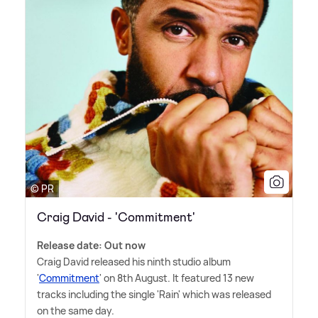
© PR
Craig David - 'Commitment'
Release date: Out now
Craig David released his ninth studio album
'
Commitment
' on 8th August. It featured 13 new
tracks including the single 'Rain' which was released
on the same day.