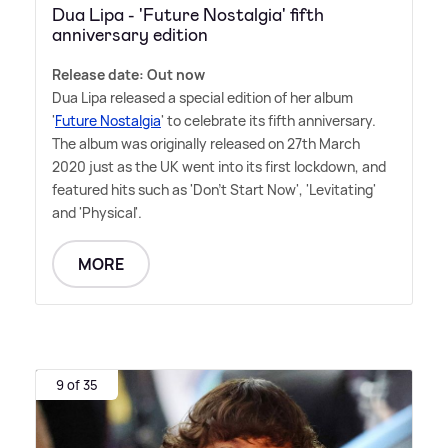
Dua Lipa - 'Future Nostalgia' fifth
anniversary edition
Release date: Out now
Dua Lipa released a special edition of her album
'
Future Nostalgia
' to celebrate its fifth anniversary.
The album was originally released on 27th March
2020 just as the UK went into its first lockdown, and
featured hits such as 'Don't Start Now', 'Levitating'
and 'Physical'.
MORE
9 of 35