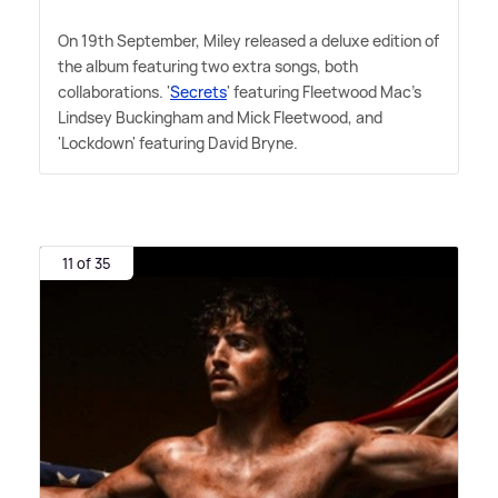
On 19th September, Miley released a deluxe edition of
the album featuring two extra songs, both
collaborations. '
Secrets
' featuring Fleetwood Mac's
Lindsey Buckingham and Mick Fleetwood, and
'Lockdown' featuring David Bryne.
11 of 35