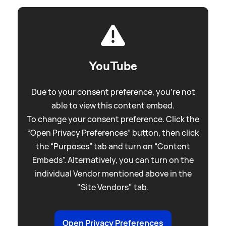
YouTube
Due to your consent preference, you're not
able to view this content embed.
To change your consent preference. Click the
“Open Privacy Preferences” button, then click
the “Purposes” tab and turn on “Content
Embeds”. Alternatively, you can turn on the
individual Vendor mentioned above in the
"Site Vendors" tab.
Open Privacy Preferences