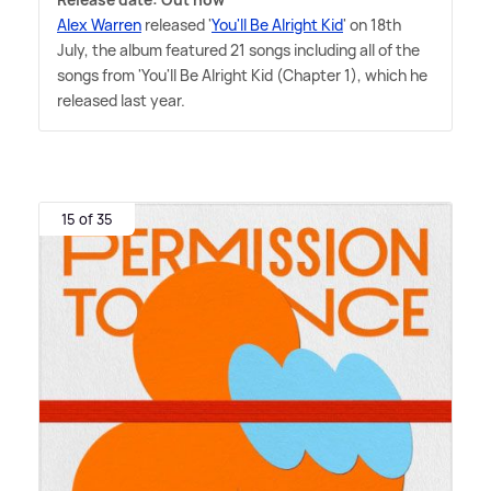
Alex Warren
released '
You'll Be Alright Kid
' on 18th
July, the album featured 21 songs including all of the
songs from 'You'll Be Alright Kid (Chapter 1), which he
released last year.
15 of 35