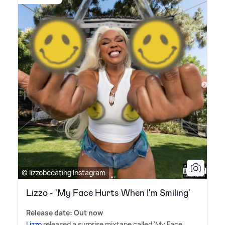
© lizzobeeating Instagram
Lizzo - 'My Face Hurts When I'm Smiling'
Release date: Out now
Lizzo
released a surprise mixtape called 'My Face