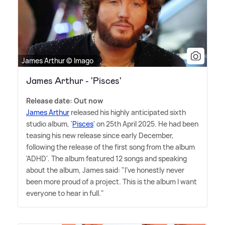
James Arthur © Imago
James Arthur - 'Pisces'
Release date: Out now
James Arthur
released his highly anticipated sixth
studio album, '
Pisces
' on 25th April 2025. He had been
teasing his new release since early December,
following the release of the first song from the album
'ADHD'. The album featured 12 songs and speaking
about the album, James said: "I've honestly never
been more proud of a project. This is the album I want
everyone to hear in full."