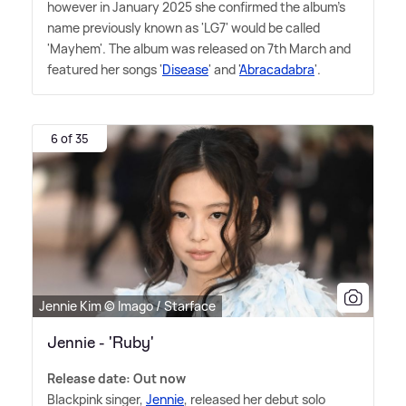
however in January 2025 she confirmed the album's
name previously known as 'LG7' would be called
'Mayhem'. The album was released on 7th March and
featured her songs '
Disease
' and '
Abracadabra
'.
6 of 35
Jennie Kim © Imago / Starface
Jennie - 'Ruby'
Release date: Out now
Blackpink singer,
Jennie
, released her debut solo