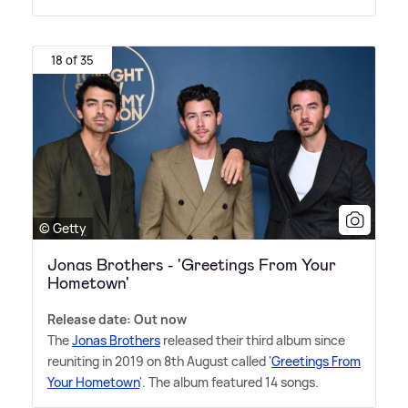
18 of 35
© Getty
Jonas Brothers - 'Greetings From Your
Hometown'
Release date: Out now
The
Jonas Brothers
released their third album since
reuniting in 2019 on 8th August called '
Greetings From
Your Hometown
'. The album featured 14 songs.