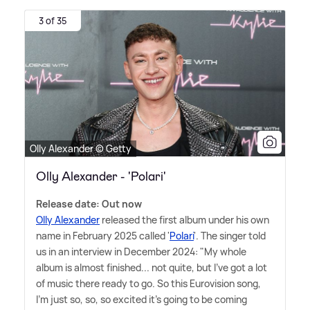
3 of 35
Olly Alexander © Getty
Olly Alexander - 'Polari'
Release date: Out now
Olly Alexander
released the first album under his own
name in February 2025 called '
Polari
'. The singer told
us in an interview in December 2024: "My whole
album is almost finished... not quite, but I've got a lot
of music there ready to go. So this Eurovision song,
I'm just so, so, so excited it's going to be coming