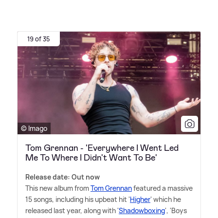
19 of 35
© Imago
Tom Grennan - 'Everywhere I Went Led
Me To Where I Didn't Want To Be'
Release date: Out now
This new album from
Tom Grennan
featured a massive
15 songs, including his upbeat hit '
Higher
' which he
released last year, along with '
Shadowboxing
', 'Boys