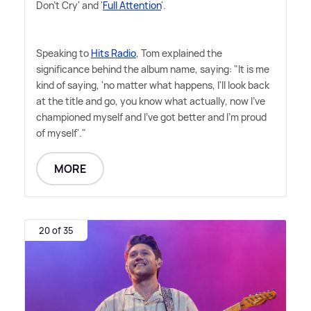
Don't Cry' and '
Full Attention
'.
Speaking to
Hits Radio
, Tom explained the
significance behind the album name, saying: "It is me
kind of saying, 'no matter what happens, I'll look back
at the title and go, you know what actually, now I've
championed myself and I've got better and I'm proud
of myself'."
MORE
20 of 35