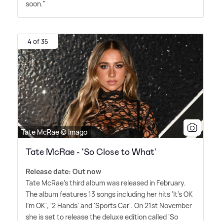
soon."
4 of 35
Tate McRae © Imago
Tate McRae - 'So Close to What'
Release date: Out now
Tate McRae's third album was released in February.
The album features 13 songs including her hits 'It's OK
I'm OK', '2 Hands' and 'Sports Car'. On 21st November
she is set to release the deluxe edition called 'So