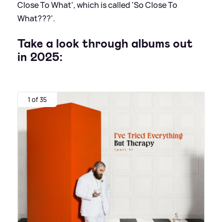
Close To What', which is called 'So Close To
What???'.
Take a look through albums out
in 2025:
1 of 35