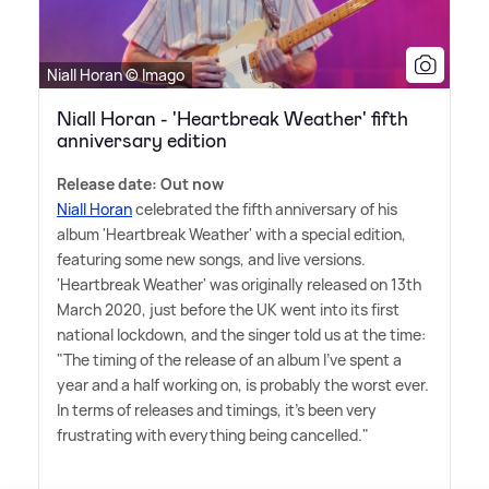
Niall Horan © Imago
Niall Horan - 'Heartbreak Weather' fifth
anniversary edition
Release date: Out now
Niall Horan
celebrated the fifth anniversary of his
album 'Heartbreak Weather' with a special edition,
featuring some new songs, and live versions.
'Heartbreak Weather' was originally released on 13th
March 2020, just before the UK went into its first
national lockdown, and the singer told us at the time:
"The timing of the release of an album I've spent a
year and a half working on, is probably the worst ever.
In terms of releases and timings, it's been very
frustrating with everything being cancelled."