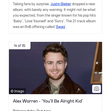
Taking fans by surprise,
Justin Bieber
dropped a new
album, with barely any warning. It might not be what
you expected, from the singer known for his pop hits
'Baby', 'Love Yourself' and 'Sorry'. The 21 track album
was an RnB offering called '
Swag
'.
14 of 35
© Imago
Alex Warren - 'You’ll Be Alright Kid'
Release date: Out now