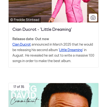
© Freddie Stintead
Cian Ducrot - 'Little Dreaming'
Release date: Out now
Cian Ducrot
announced in March 2025 that he would
be releasing his second album '
Little Dreaming
' in
August. He revealed he set out to write a massive 100
songs in order to make the best album.
17 of 35