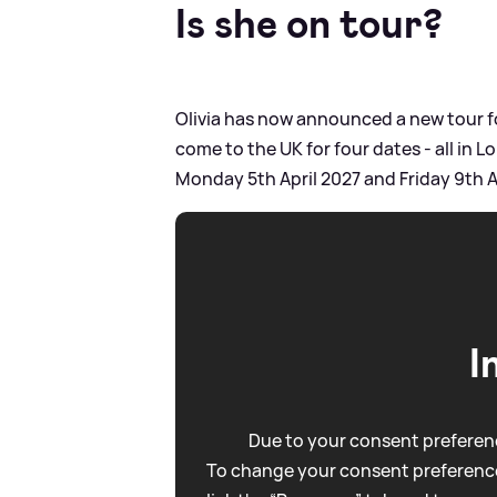
Is she on tour?
Olivia has now announced a new tour fo
come to the UK for four dates - all in 
Monday 5th April 2027 and Friday 9th A
I
Due to your consent preferenc
To change your consent preference