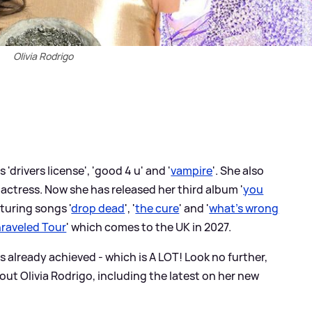
Olivia Rodrigo
 'drivers license', 'good 4 u' and '
vampire
'. She also
 actress. Now she has released her third album '
you
aturing songs '
drop dead
', '
the cure
' and '
what's wrong
raveled Tour
' which comes to the UK in 2027.
's already achieved - which is A LOT! Look no further,
ut Olivia Rodrigo, including the latest on her new