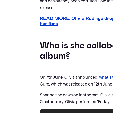
and has already been certified Gold in 
release.
READ MORE: Olivia Rodrigo drops
her fans
Who is she collab
album?
On 7th June, Olivia announced '
what’s
Cure, which was released on 12th June 
Sharing the news on Instagram, Olivia 
Glastonbury, Olivia performed 'Friday I’