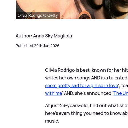
Olivia Rodrigo © Getty
Author: Anna Sky Magliola
Published 29th Jun 2026
Olivia Rodrigo is best-known for her hits
writes her own songs AND is a talented
seem pretty sad for a girl so in love
', fe
with me
' AND, she's announced '
The Un
At just 23-years-old, find out what she
here's everything you need to know abo
music.