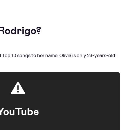
 Rodrigo?
Top 10 songs to her name, Olivia is only 23-years-old!
YouTube