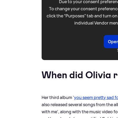
Due to your consent preferenc
To change your consent preference
click the “Purposes” tab and turn on
individual Vendor men
Open
When did Olivia 
Her third album '
you seem pretty sad for
also released several songs from the al
with me', along with the music video fo