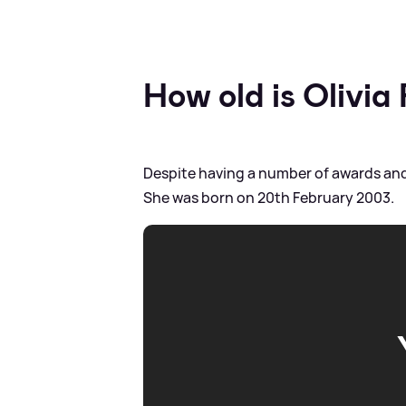
How old is Olivia
Despite having a number of awards and 
She was born on 20th February 2003.