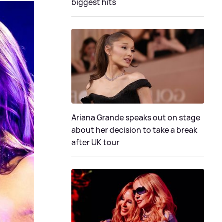
biggest hits
Ariana Grande speaks out on stage
about her decision to take a break
after UK tour