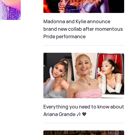
Madonna and Kylie announce
brand new collab after momentous
Pride performance
Everything you need to know about
Ariana Grande 🎶 💖