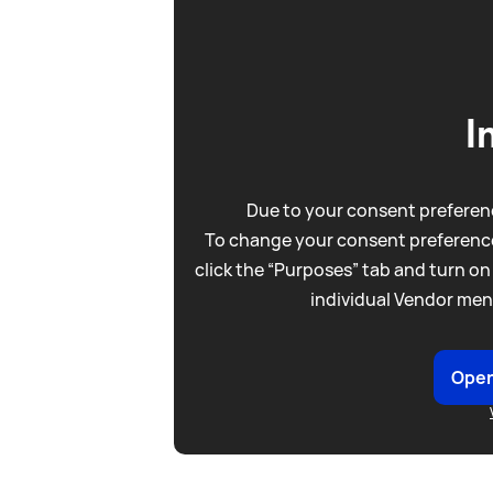
I
Due to your consent preferenc
To change your consent preference
click the “Purposes” tab and turn on
individual Vendor men
Open