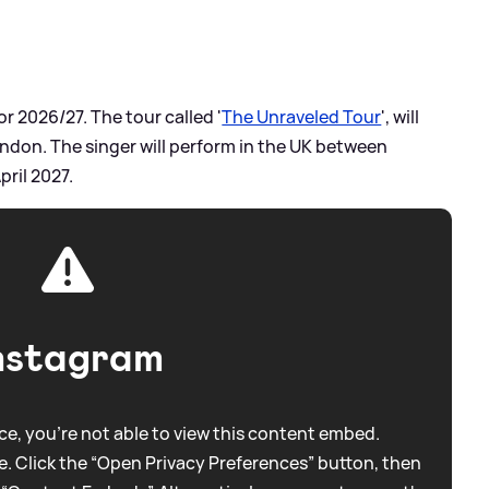
r 2026/27. The tour called '
The Unraveled Tour
', will
London. The singer will perform in the UK between
pril 2027.
nstagram
e, you're not able to view this content embed.
. Click the “Open Privacy Preferences” button, then