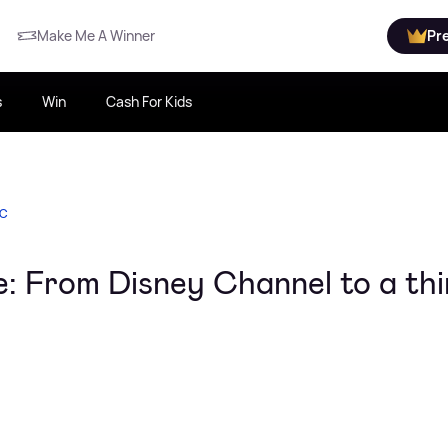
Make Me A Winner
Pr
s
Win
Cash For Kids
IC
me: From Disney Channel to a thi