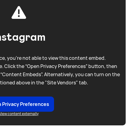
nstagram
e, you're not able to view this content embed.
. Click the “Open Privacy Preferences” button, then
 “Content Embeds”. Alternatively, you can turn on the
tioned above in the "Site Vendors" tab.
 Privacy Preferences
View content externally