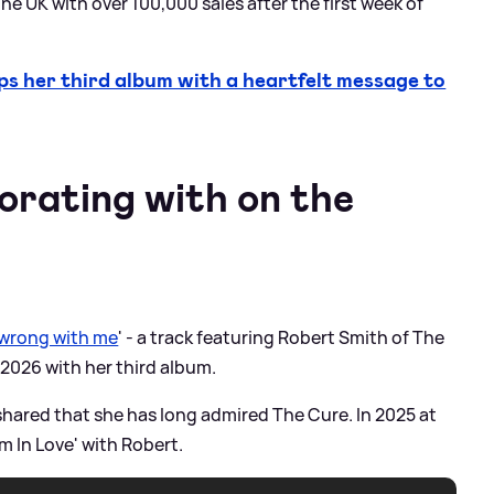
the UK with over 100,000 sales after the first week of
 her third album with a heartfelt message to
orating with on the
 wrong with me
' - a track featuring Robert Smith of The
2026 with her third album.
shared that she has long admired The Cure. In 2025 at
m In Love' with Robert.