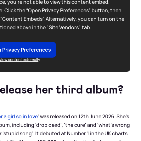
e, you're not able to view this content embed.
. Click the “Open Privacy Preferences” button, then
 “Content Embeds”. Alternatively, you can turn on the
tioned above in the "Site Vendors" tab.
 Privacy Preferences
View content externally
release her third album?
 a girl so in love
' was released on 12th June 2026. She's
bum, including 'drop dead', 'the cure' and 'what's wrong
r 'stupid song'. It debuted at Number 1 in the UK charts