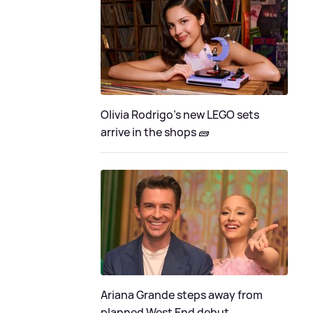
Olivia Rodrigo's new LEGO sets
arrive in the shops 🧱
Ariana Grande steps away from
planned West End debut