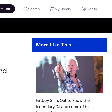
emium
Search
My Library
Sign in
More Like This
rd
Fatboy Slim: Get to know the
legendary DJ and some of his