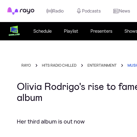
Rayo
Radio
Podcasts
News
Schedule
Playlist
Presenters
Show
RAYO
HITS RADIO CHILLED
ENTERTAINMENT
MUS
Olivia Rodrigo's rise to fa
album
Her third album is out now