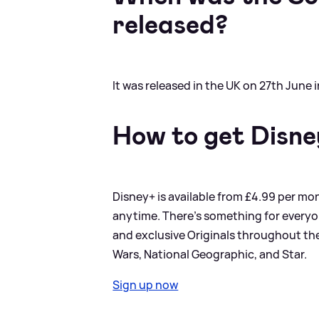
released?
It was released in the UK on 27th June 
How to get Disn
Disney+ is available from £4.99 per mon
anytime. There’s something for everyo
and exclusive Originals throughout the 
Wars, National Geographic, and Star.
Sign up now