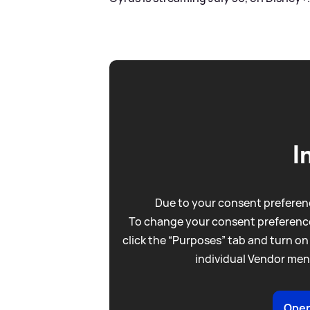
I
Due to your consent preferenc
To change your consent preference
click the “Purposes” tab and turn on
individual Vendor men
Open