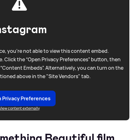
nstagram
e, you're not able to view this content embed.
. Click the “Open Privacy Preferences” button, then
 “Content Embeds”. Alternatively, you can turn on the
tioned above in the "Site Vendors" tab.
 Privacy Preferences
View content externally
ething Beautiful film