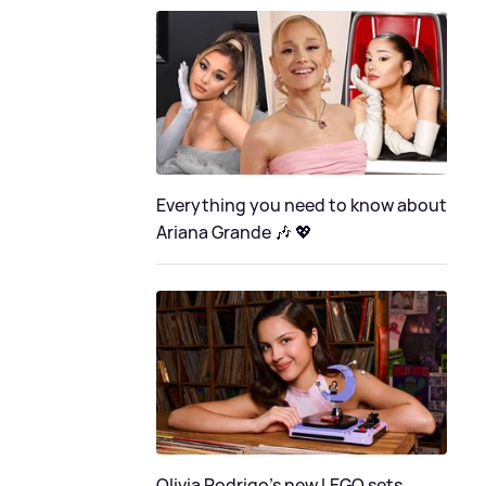
Everything you need to know about
Ariana Grande 🎶 💖
Olivia Rodrigo's new LEGO sets