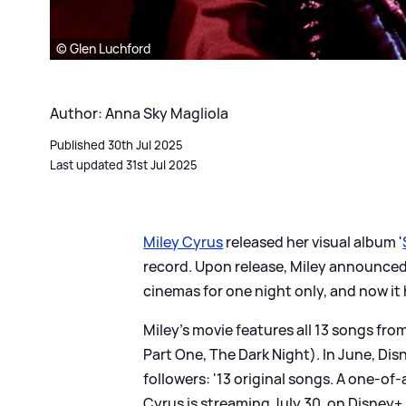
© Glen Luchford
Author: Anna Sky Magliola
Published 30th Jul 2025
Last updated 31st Jul 2025
Miley Cyrus
released her visual album '
record. Upon release, Miley announced 
cinemas for one night only, and now it
Miley's movie features all 13 songs fr
Part One, The Dark Night). In June, Dis
followers: '13 original songs. A one-of
Cyrus is streaming July 30, on Disney+.