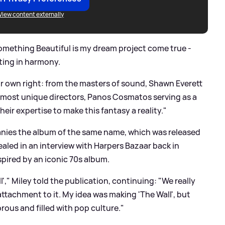
View content externally
Something Beautiful is my dream project come true -
sting in harmony.
eir own right: from the masters of sound, Shawn Everett
 most unique directors, Panos Cosmatos serving as a
eir expertise to make this fantasy a reality."
nies the album of the same name, which was released
ealed in an interview with Harpers Bazaar back in
pired by an iconic 70s album.
ll'," Miley told the publication, continuing: "We really
 attachment to it. My idea was making 'The Wall', but
ous and filled with pop culture."