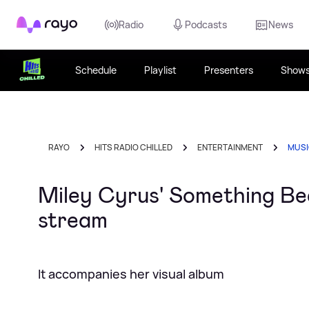
Rayo
Radio
Podcasts
News
Schedule
Playlist
Presenters
Show
RAYO
HITS RADIO CHILLED
ENTERTAINMENT
MUS
Miley Cyrus' Something Beau
stream
It accompanies her visual album