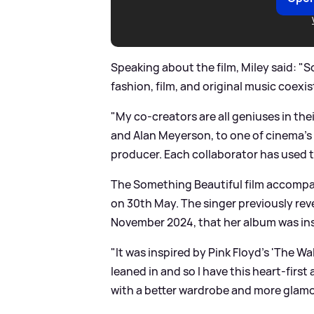
Speaking about the film, Miley said: "
fashion, film, and original music coexi
"My co-creators are all geniuses in th
and Alan Meyerson, to one of cinema’s
producer. Each collaborator has used th
The Something Beautiful film accompa
on 30th May. The singer previously rev
November 2024, that her album was ins
"It was inspired by Pink Floyd’s 'The Wa
leaned in and so I have this heart-first
with a better wardrobe and more glamor