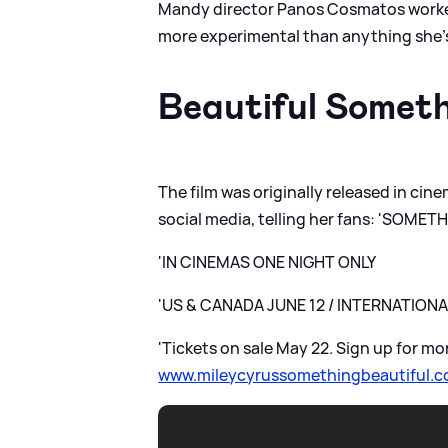
Mandy director Panos Cosmatos worked
more experimental than anything she’s 
Beautiful Someth
The film was originally released in ci
social media, telling her fans: 'SOME
'IN CINEMAS ONE NIGHT ONLY
'US
&
CANADA JUNE 12 / INTERNATIONA
'Tickets on sale May 22. Sign up for mo
www.mileycyrussomethingbeautiful.