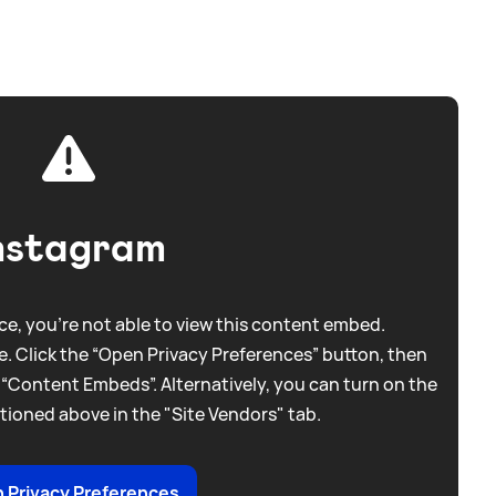
nstagram
e, you're not able to view this content embed.
. Click the “Open Privacy Preferences” button, then
 “Content Embeds”. Alternatively, you can turn on the
tioned above in the "Site Vendors" tab.
 Privacy Preferences