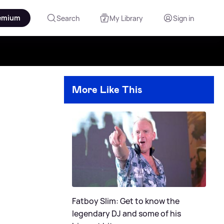
emium
Search
My Library
Sign in
More Like This
Fatboy Slim: Get to know the
legendary DJ and some of his