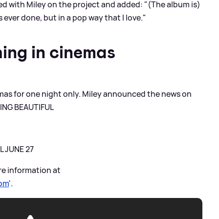
 with Miley on the project and added: "(The album is)
ever done, but in a pop way that I love."
ing in cinemas
nemas for one night only. Miley announced the news on
THING BEAUTIFUL
L JUNE 27
re information at
com
'.