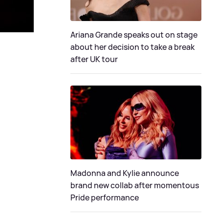
Ariana Grande speaks out on stage
about her decision to take a break
after UK tour
Madonna and Kylie announce
brand new collab after momentous
Pride performance