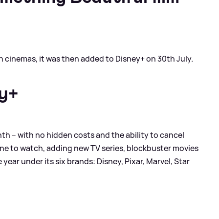
in cinemas, it was then added to Disney+ on 30th July.
ey+
th – with no hidden costs and the ability to cancel
ne to watch, adding new TV series, blockbuster movies
year under its six brands: Disney, Pixar, Marvel, Star