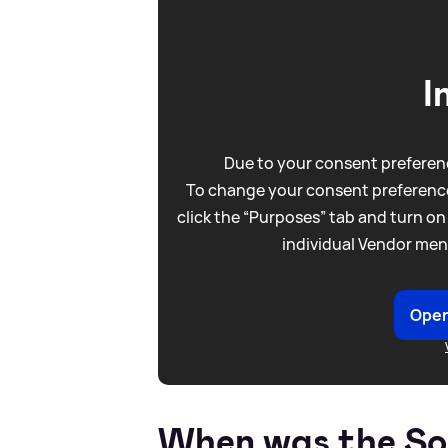
I
Due to your consent preferenc
To change your consent preference
click the “Purposes” tab and turn on
individual Vendor men
Open
When was the Som