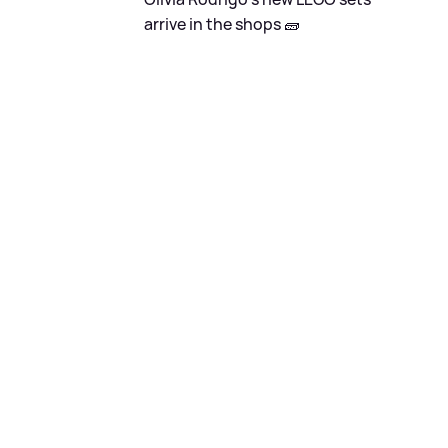
arrive in the shops 🧱