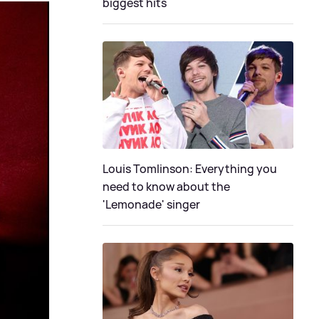
biggest hits
Louis Tomlinson: Everything you
need to know about the
'Lemonade' singer