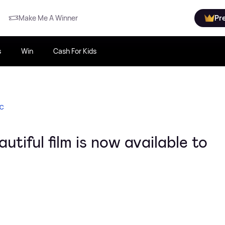
Make Me A Winner
Pr
s
Win
Cash For Kids
IC
tiful film is now available to