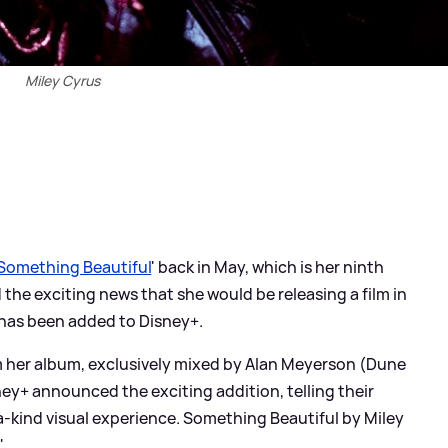
Miley Cyrus
Something Beautiful
' back in May, which is her ninth
the exciting news that she would be releasing a film in
 has been added to Disney+.
om her album, exclusively mixed by Alan Meyerson (Dune
ney+ announced the exciting addition, telling their
-a-kind visual experience. Something Beautiful by Miley
'