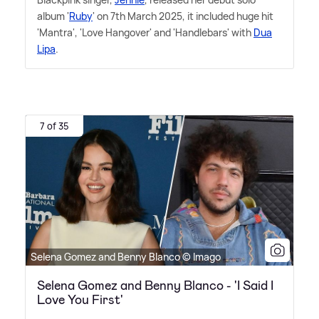
album '
Ruby
' on 7th March 2025, it included huge hit
'Mantra', 'Love Hangover' and 'Handlebars' with
Dua
Lipa
.
7 of 35
Selena Gomez and Benny Blanco © Imago
Selena Gomez and Benny Blanco - 'I Said I
Love You First'