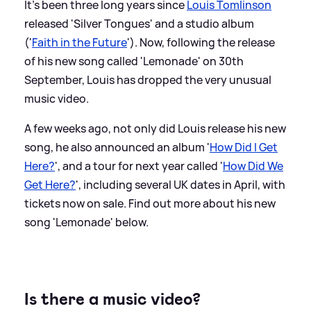
It's been three long years since
Louis Tomlinson
released 'Silver Tongues' and a studio album
('
Faith in the Future
'). Now, following the release
of his new song called 'Lemonade' on 30th
September, Louis has dropped the very unusual
music video.
A few weeks ago, not only did Louis release his new
song, he also announced an album '
How Did I Get
Here?
', and a tour for next year called '
How Did We
Get Here?
', including several UK dates in April, with
tickets now on sale. Find out more about his new
song 'Lemonade' below.
Is there a music video?