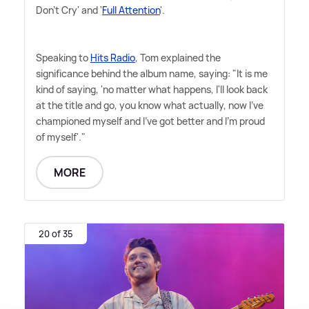
Don't Cry' and '
Full Attention
'.
Speaking to
Hits Radio
, Tom explained the
significance behind the album name, saying: "It is me
kind of saying, 'no matter what happens, I'll look back
at the title and go, you know what actually, now I've
championed myself and I've got better and I'm proud
of myself'."
MORE
20 of 35