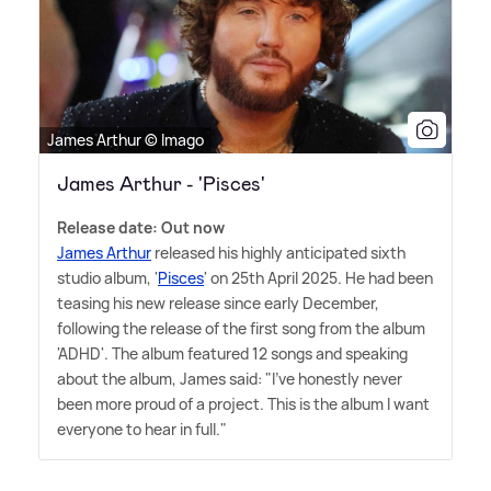
James Arthur © Imago
James Arthur - 'Pisces'
Release date: Out now
James Arthur
released his highly anticipated sixth
studio album, '
Pisces
' on 25th April 2025. He had been
teasing his new release since early December,
following the release of the first song from the album
'ADHD'. The album featured 12 songs and speaking
about the album, James said: "I've honestly never
been more proud of a project. This is the album I want
everyone to hear in full."