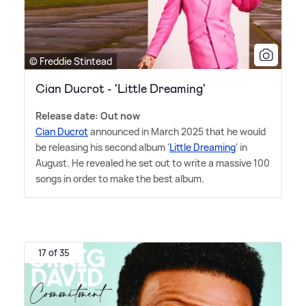
© Freddie Stintead
Cian Ducrot - 'Little Dreaming'
Release date: Out now
Cian Ducrot
announced in March 2025 that he would
be releasing his second album '
Little Dreaming
' in
August. He revealed he set out to write a massive 100
songs in order to make the best album.
17 of 35