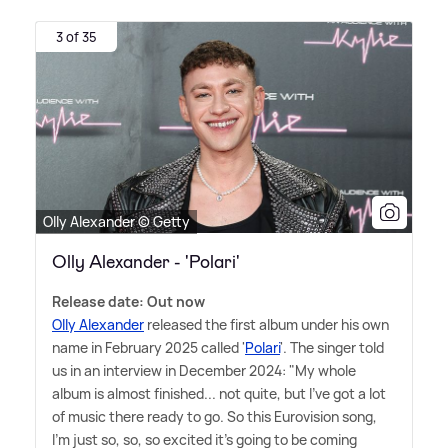
3 of 35
Olly Alexander © Getty
Olly Alexander - 'Polari'
Release date: Out now
Olly Alexander
released the first album under his own
name in February 2025 called '
Polari
'. The singer told
us in an interview in December 2024: "My whole
album is almost finished... not quite, but I've got a lot
of music there ready to go. So this Eurovision song,
I'm just so, so, so excited it's going to be coming