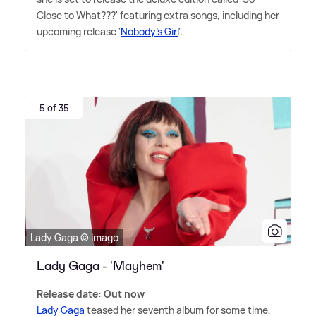
Close to What???' featuring extra songs, including her
upcoming release '
Nobody's Girl
'.
5 of 35
Lady Gaga © Imago
Lady Gaga - 'Mayhem'
Release date: Out now
Lady Gaga
teased her seventh album for some time,