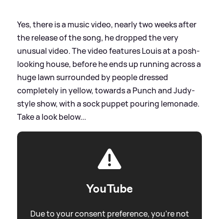
Yes, there is a music video, nearly two weeks after
the release of the song, he dropped the very
unusual video. The video features Louis at a posh-
looking house, before he ends up running across a
huge lawn surrounded by people dressed
completely in yellow, towards a Punch and Judy-
style show, with a sock puppet pouring lemonade.
Take a look below...
YouTube
Due to your consent preference, you're not