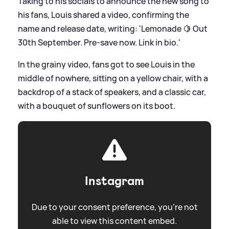
Taking to his socials to announce the new song to
his fans, Louis shared a video, confirming the
name and release date, writing: 'Lemonade 🍋 Out
30th September. Pre-save now. Link in bio.'
In the grainy video, fans got to see Louis in the
middle of nowhere, sitting on a yellow chair, with a
backdrop of a stack of speakers, and a classic car,
with a bouquet of sunflowers on its boot.
Instagram
Due to your consent preference, you're not
able to view this content embed.