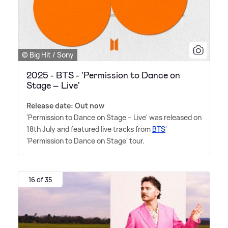
© Big Hit / Sony
2025 - BTS - 'Permission to Dance on
Stage – Live'
Release date: Out now
'Permission to Dance on Stage – Live' was released on
18th July and featured live tracks from
BTS
'
'Permission to Dance on Stage' tour.
16 of 35