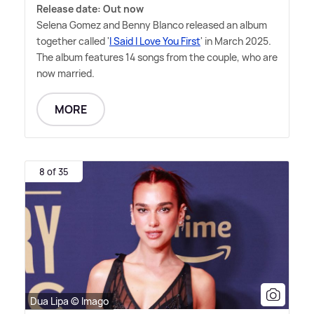
Release date: Out now
Selena Gomez and Benny Blanco released an album
together called '
I Said I Love You First
' in March 2025.
The album features 14 songs from the couple, who are
now married.
MORE
8 of 35
Dua Lipa © Imago