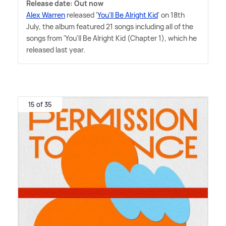
Release date: Out now
Alex Warren
released '
You'll Be Alright Kid
' on 18th
July, the album featured 21 songs including all of the
songs from 'You'll Be Alright Kid (Chapter 1), which he
released last year.
15 of 35