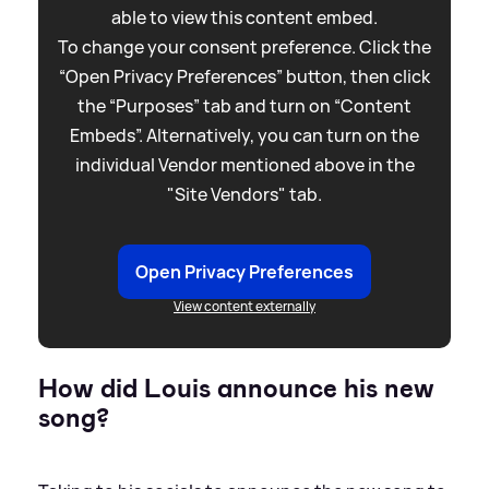
able to view this content embed.
To change your consent preference. Click the
“Open Privacy Preferences” button, then click
the “Purposes” tab and turn on “Content
Embeds”. Alternatively, you can turn on the
individual Vendor mentioned above in the
"Site Vendors" tab.
Open Privacy Preferences
View content externally
How did Louis announce his new
song?