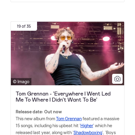
19 of 35
© Imago
Tom Grennan - 'Everywhere I Went Led
Me To Where I Didn't Want To Be'
Release date: Out now
This new album from
Tom Grennan
featured a massive
15 songs, including his upbeat hit '
Higher
' which he
released last year, along with '
Shadowboxing
', 'Boys