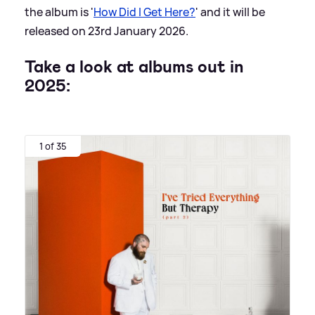
the album is '
How Did I Get Here?
' and it will be
released on 23rd January 2026.
Take a look at albums out in
2025:
1 of 35