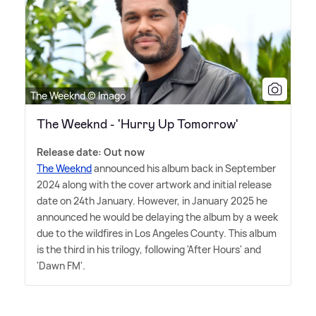
The Weeknd © Imago
The Weeknd - 'Hurry Up Tomorrow'
Release date: Out now
The Weeknd
announced his album back in September
2024 along with the cover artwork and initial release
date on 24th January. However, in January 2025 he
announced he would be delaying the album by a week
due to the wildfires in Los Angeles County. This album
is the third in his trilogy, following 'After Hours' and
'Dawn FM'.