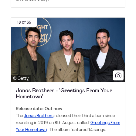
18 of 35
© Getty
Jonas Brothers - 'Greetings From Your
Hometown'
Release date: Out now
The
Jonas Brothers
released their third album since
reuniting in 2019 on 8th August called '
Greetings From
Your Hometown
'. The album featured 14 songs.