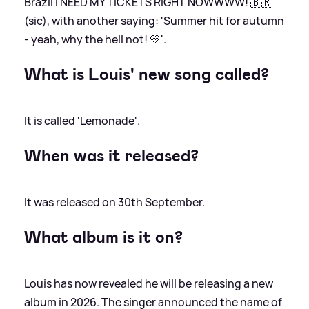
Brazil I NEED MY TICKETS RIGHT NOWWWW! 🇧🇷'
(sic), with another saying: 'Summer hit for autumn
- yeah, why the hell not! 💛'.
What is Louis' new song called?
It is called 'Lemonade'.
When was it released?
It was released on 30th September.
What album is it on?
Louis has now revealed he will be releasing a new
album in 2026. The singer announced the name of