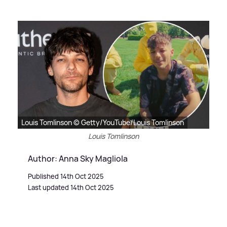
Louis Tomlinson © Getty/YouTube/Louis Tomlinson
Louis Tomlinson
Author: Anna Sky Magliola
Published 14th Oct 2025
Last updated 14th Oct 2025