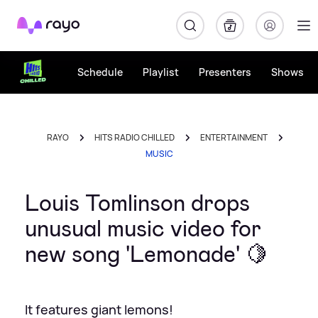
Rayo
Schedule
Playlist
Presenters
Shows
RAYO
HITS RADIO CHILLED
ENTERTAINMENT
MUSIC
Louis Tomlinson drops
unusual music video for
new song 'Lemonade' 🍋
It features giant lemons!