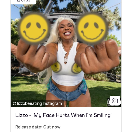
12 of 35
© lizzobeeating Instagram
Lizzo - 'My Face Hurts When I'm Smiling'
Release date: Out now