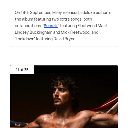
On 19th September, Miley released a deluxe edition of
the album featuring two extra songs, both
collaborations. '
Secrets
' featuring Fleetwood Mac's
Lindsey Buckingham and Mick Fleetwood, and
'Lockdown' featuring David Bryne.
11 of 35