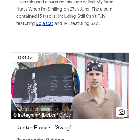
Lizzo
released a surprise mixtape called 'My Face
Hurts When I'm Smiling' on 27th June. The album
contained 13 tracks, including 'Still Can't Fuh'
featuring
Doja Cat
and 'IRL' featuring SZA.
13 of 35
© Instagram/lilbieber / Getty
Justin Bieber - 'Swag'
Release date: Out now