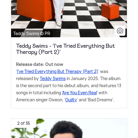
Teddy Swims © PR
Teddy Swims - 'I've Tried Everything But
Therapy (Part 2)'
Release date: Out now
'
I've Tried Everything But Therapy (Part 2)
' was
released by
Teddy Swims
in January 2025. The album
is the second part to his debut album, and features 13
songs in total including '
Are You Even Real
' with
American singer Giveon, '
Guilty
' and 'Bad Dreams'.
2 of 35