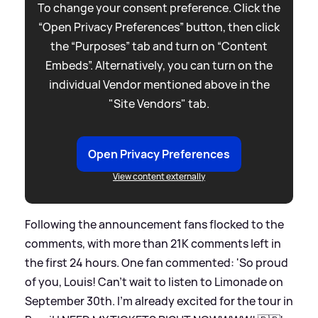
To change your consent preference. Click the
“Open Privacy Preferences” button, then click
the “Purposes” tab and turn on “Content
Embeds”. Alternatively, you can turn on the
individual Vendor mentioned above in the
"Site Vendors" tab.
Open Privacy Preferences
View content externally
Following the announcement fans flocked to the
comments, with more than 21K comments left in
the first 24 hours. One fan commented: 'So proud
of you, Louis! Can’t wait to listen to Limonade on
September 30th. I’m already excited for the tour in