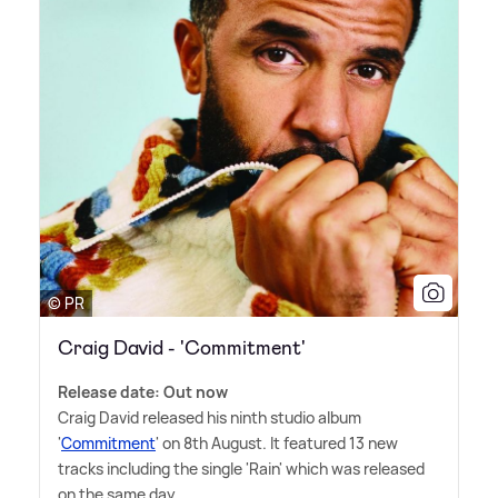
© PR
Craig David - 'Commitment'
Release date: Out now
Craig David released his ninth studio album
'
Commitment
' on 8th August. It featured 13 new
tracks including the single 'Rain' which was released
on the same day.