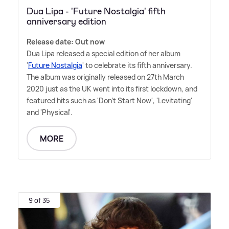
Dua Lipa - 'Future Nostalgia' fifth
anniversary edition
Release date: Out now
Dua Lipa released a special edition of her album
'
Future Nostalgia
' to celebrate its fifth anniversary.
The album was originally released on 27th March
2020 just as the UK went into its first lockdown, and
featured hits such as 'Don't Start Now', 'Levitating'
and 'Physical'.
MORE
9 of 35