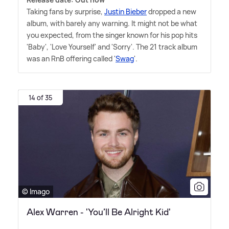
Taking fans by surprise,
Justin Bieber
dropped a new
album, with barely any warning. It might not be what
you expected, from the singer known for his pop hits
'Baby', 'Love Yourself' and 'Sorry'. The 21 track album
was an RnB offering called '
Swag
'.
14 of 35
© Imago
Alex Warren - 'You’ll Be Alright Kid'