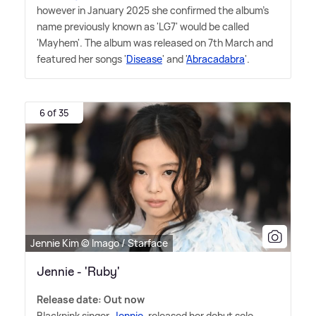
however in January 2025 she confirmed the album's
name previously known as 'LG7' would be called
'Mayhem'. The album was released on 7th March and
featured her songs '
Disease
' and '
Abracadabra
'.
6 of 35
Jennie Kim © Imago / Starface
Jennie - 'Ruby'
Release date: Out now
Blackpink singer,
Jennie
, released her debut solo