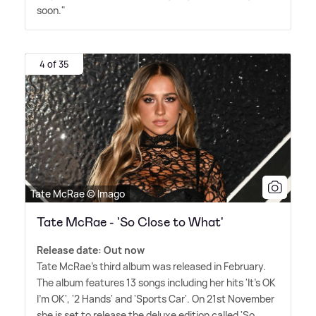
soon."
4 of 35
Tate McRae © Imago
Tate McRae - 'So Close to What'
Release date: Out now
Tate McRae's third album was released in February.
The album features 13 songs including her hits 'It's OK
I'm OK', '2 Hands' and 'Sports Car'. On 21st November
she is set to release the deluxe edition called 'So