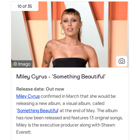
10 of 35
© Imago
Miley Cyrus - 'Something Beautiful'
Release date: Out now
Miley Cyrus
confirmed in March that she would be
releasing a new album, a visual album, called
'
Something Beautiful
' at the end of May. The album
has now been released and features 13 original songs,
Miley is the executive producer along with Shawn
Everett.