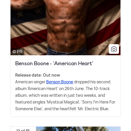
© PR
Benson Boone - 'American Heart'
Release date: Out now
American singer
Benson Boone
dropped his second
album 'American Heart' on 26th June. The 10-track
album, which was written in just two weeks, and
featured singles 'Mystical Magical', 'Sorry I'm Here For
Someone Else', and the heartfelt 'Mr. Electric Blue.