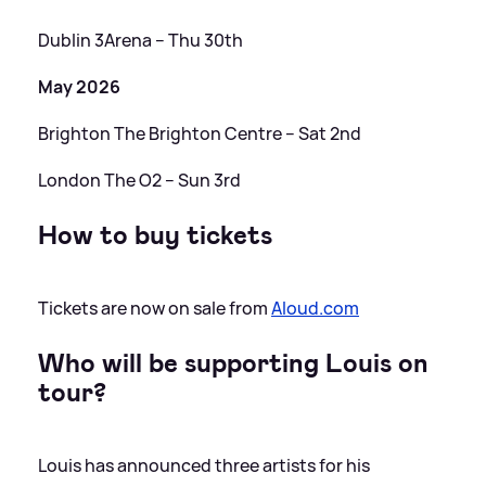
Dublin 3Arena – Thu 30th
May 2026
Brighton The Brighton Centre – Sat 2nd
London The O2 – Sun 3rd
How to buy tickets
Tickets are now on sale from
Aloud.com
Who will be supporting Louis on
tour?
Louis has announced three artists for his