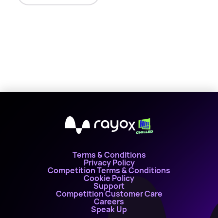
X
Terms & Conditions
Privacy Policy
Competition Terms & Conditions
Cookie Policy
Support
Competition Customer Care
Careers
Speak Up