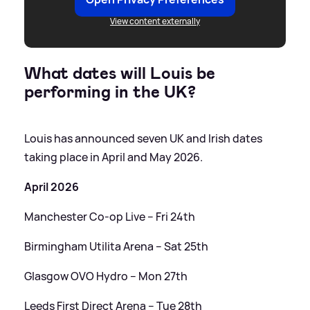
View content externally
What dates will Louis be
performing in the UK?
Louis has announced seven UK and Irish dates
taking place in April and May 2026.
April 2026
Manchester Co-op Live – Fri 24th
Birmingham Utilita Arena – Sat 25th
Glasgow OVO Hydro – Mon 27th
Leeds First Direct Arena – Tue 28th