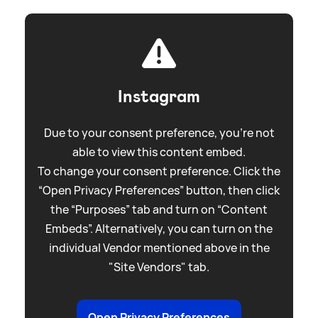
Instagram
Due to your consent preference, you're not
able to view this content embed.
To change your consent preference. Click the
“Open Privacy Preferences” button, then click
the “Purposes” tab and turn on “Content
Embeds”. Alternatively, you can turn on the
individual Vendor mentioned above in the
"Site Vendors" tab.
Open Privacy Preferences