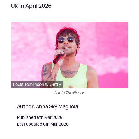
UK in April 2026
Louis Tomlinson © Getty
Louis Tomlinson
Author: Anna Sky Magliola
Published 6th Mar 2026
Last updated 6th Mar 2026