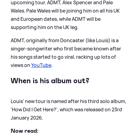
upcoming tour. ADMT, Alex Spencer and Pale
Wales. Pale Wales will be joining him on all his UK
and European dates, while ADMT will be
supporting him on the UK leg.
ADMT, originally from Doncaster (like Louis) is a
singer-songwriter who first became known after
his songs started to go viral, racking up lots of
views on
YouTube
.
When is his album out?
Louis' new tour is named after his third solo album,
'How Did I Get Here?', which was released on 23rd
January 2026.
Now read: