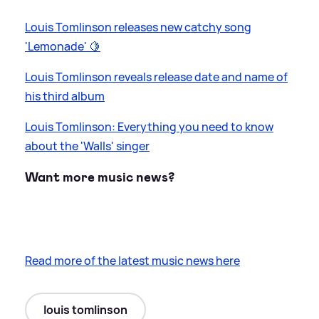
Louis Tomlinson releases new catchy song
'Lemonade' 🍋
Louis Tomlinson reveals release date and name of
his third album
Louis Tomlinson: Everything you need to know
about the 'Walls' singer
Want more music news?
Read more of the latest music news here
louis tomlinson