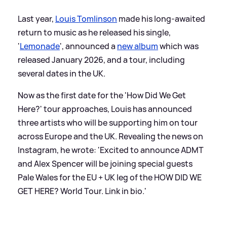
Last year,
Louis Tomlinson
made his long-awaited
return to music as he released his single,
'
Lemonade
', announced a
new album
which was
released January 2026, and a tour, including
several dates in the UK.
Now as the first date for the 'How Did We Get
Here?' tour approaches, Louis has announced
three artists who will be supporting him on tour
across Europe and the UK. Revealing the news on
Instagram, he wrote: 'Excited to announce ADMT
and Alex Spencer will be joining special guests
Pale Wales for the EU + UK leg of the HOW DID WE
GET HERE? World Tour. Link in bio.'