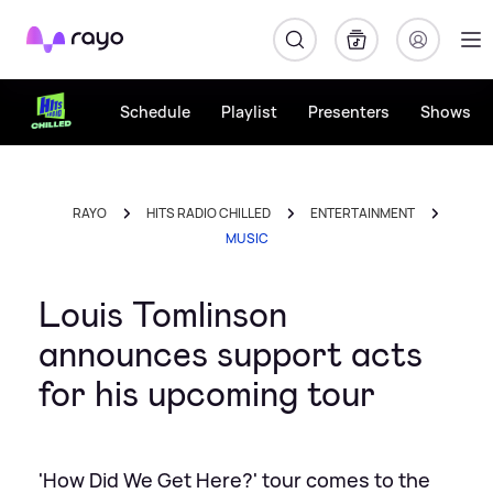
Rayo
Schedule
Playlist
Presenters
Shows
RAYO
HITS RADIO CHILLED
ENTERTAINMENT
MUSIC
Louis Tomlinson
announces support acts
for his upcoming tour
'How Did We Get Here?' tour comes to the