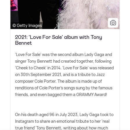
© Getty Images
2021: 'Love For Sale' album with Tony
Bennet
'Love For Sale' was the second album Lady Gaga and
singer Tony Bennett had created together, following
'Cheek to Cheek' in 2014. 'Love For Sale' was released
on 30th September 2021, and is a tribute to Jazz
composer Cole Porter. The album is made up of
renditions of Cole Porter's songs sung by the famous
friends, and even bagged them a GRAMMY Award!
On his death aged 96 in July 2023, Lady Gaga took to
Instagram to share an emotional tribute to her 'real
true friend' Tony Bennett, writing about how much