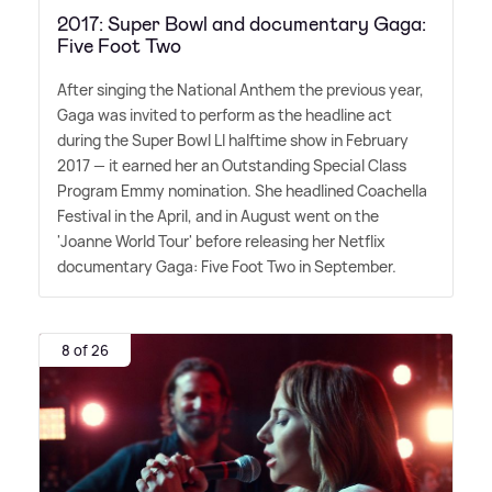
2017: Super Bowl and documentary Gaga:
Five Foot Two
After singing the National Anthem the previous year,
Gaga was invited to perform as the headline act
during the Super Bowl LI halftime show in February
2017 — it earned her an Outstanding Special Class
Program Emmy nomination. She headlined Coachella
Festival in the April, and in August went on the
'Joanne World Tour' before releasing her Netflix
documentary Gaga: Five Foot Two in September.
8 of 26