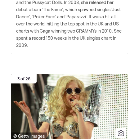
and the Pussycat Dolls. In 2008, she released her
debut album 'The Fame', which spawned singles 'Just
Dance', 'Poker Face' and 'Paparazzi'. It was a hit all
over the world, hitting the top spot in the UK and US
charts with Gaga winning two GRAMMYs in 2010. She
spent a record 150 weeks in the UK singles chart in
2009.
3 of 26
© Getty Images