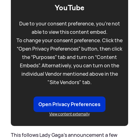
YouTube
Due to your consent preference, you're not
able to view this content embed.
To change your consent preference. Click the
“Open Privacy Preferences” button, then click
the “Purposes” tab and turn on “Content
Embeds”. Alternatively, you can turn on the
individual Vendor mentioned above in the
"Site Vendors" tab.
Open Privacy Preferences
View content externally
This follows Lady Gaga's announcement a few