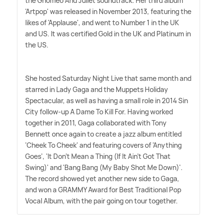
the Gnomeo And Juliet soundtrack. Her third album
'Artpop' was released in November 2013, featuring the
likes of 'Applause', and went to Number 1 in the UK
and US. It was certified Gold in the UK and Platinum in
the US.
She hosted Saturday Night Live that same month and
starred in Lady Gaga and the Muppets Holiday
Spectacular, as well as having a small role in 2014 Sin
City follow-up A Dame To Kill For. Having worked
together in 2011, Gaga collaborated with Tony
Bennett once again to create a jazz album entitled
'Cheek To Cheek' and featuring covers of 'Anything
Goes', 'It Don't Mean a Thing (If It Ain't Got That
Swing)' and 'Bang Bang (My Baby Shot Me Down)'.
The record showed yet another new side to Gaga,
and won a GRAMMY Award for Best Traditional Pop
Vocal Album, with the pair going on tour together.