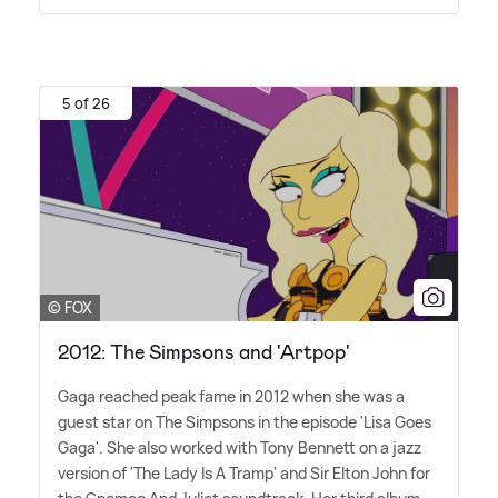
5 of 26
© FOX
2012: The Simpsons and 'Artpop'
Gaga reached peak fame in 2012 when she was a
guest star on The Simpsons in the episode 'Lisa Goes
Gaga'. She also worked with Tony Bennett on a jazz
version of 'The Lady Is A Tramp' and Sir Elton John for