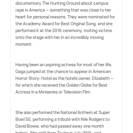
documentary The Hunting Ground about campus
rape in America — something that was close to her
heart for personal reasons. They were nominated for
the Academy Award for Best Original Song, and she
performed it at the 2016 ceremony, inviting victims
onto the stage with her in an incredibly moving
moment.
Having been an aspiring actress for most of her life,
Gaga jumped at the chance to appear in American
Horror Story: Hotel as the hotel's owner, Elizabeth —
for which she received the Golden Globe for Best
Actress in a Miniseries or Television Film.
She also performed the National Anthem at Super
Bowl 50, performing a tribute with Nile Rodgers to
David Bowie, who had passed away one month
before. She split from Taylor in July 2016, and