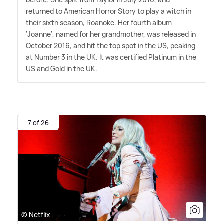
returned to American Horror Story to play a witch in
their sixth season, Roanoke. Her fourth album
'Joanne', named for her grandmother, was released in
October 2016, and hit the top spot in the US, peaking
at Number 3 in the UK. It was certified Platinum in the
US and Gold in the UK.
7 of 26
© Netflix