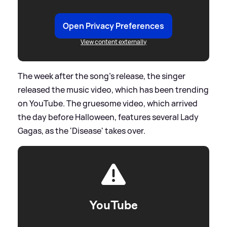
Open Privacy Preferences
View content externally
The week after the song's release, the singer
released the music video, which has been trending
on YouTube. The gruesome video, which arrived
the day before Halloween, features several Lady
Gagas, as the 'Disease' takes over.
YouTube