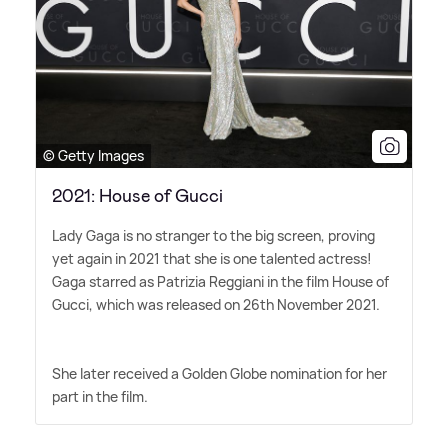
© Getty Images
2021: House of Gucci
Lady Gaga is no stranger to the big screen, proving
yet again in 2021 that she is one talented actress!
Gaga starred as Patrizia Reggiani in the film House of
Gucci, which was released on 26th November 2021.
She later received a Golden Globe nomination for her
part in the film.