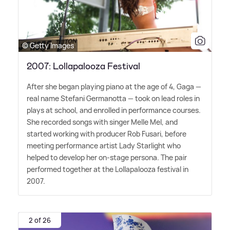
© Getty Images
2007: Lollapalooza Festival
After she began playing piano at the age of 4, Gaga —
real name Stefani Germanotta — took on lead roles in
plays at school, and enrolled in performance courses.
She recorded songs with singer Melle Mel, and
started working with producer Rob Fusari, before
meeting performance artist Lady Starlight who
helped to develop her on-stage persona. The pair
performed together at the Lollapalooza festival in
2007.
2 of 26