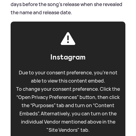
days before the song's release when she revealed
the name and release date.
Instagram
Due to your consent preference, you're not
able to view this content embed.
To change your consent preference. Click the
“Open Privacy Preferences” button, then click
the “Purposes” tab and turn on “Content
Embeds”. Alternatively, you can turn on the
individual Vendor mentioned above in the
"Site Vendors" tab.