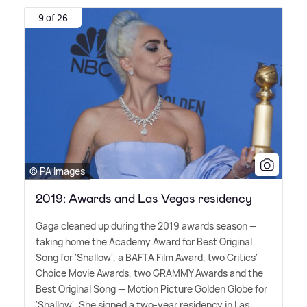
9 of 26
© PA Images
2019: Awards and Las Vegas residency
Gaga cleaned up during the 2019 awards season —
taking home the Academy Award for Best Original
Song for 'Shallow', a BAFTA Film Award, two Critics'
Choice Movie Awards, two GRAMMY Awards and the
Best Original Song — Motion Picture Golden Globe for
'Shallow'. She signed a two-year residency in Las