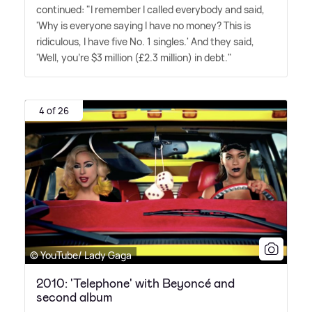
continued: "I remember I called everybody and said,
'Why is every­one saying I have no money? This is
ridiculous, I have five No. 1 singles.' And they said,
'Well, you're $3 million (£2.3 million) in debt."
4 of 26
© YouTube/ Lady Gaga
2010: 'Telephone' with Beyoncé and
second album