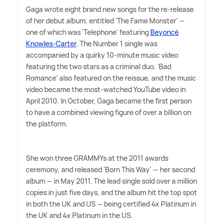
Gaga wrote eight brand new songs for the re-release
of her debut album, entitled 'The Fame Monster' —
one of which was 'Telephone' featuring
Beyoncé
Knowles-Carter
. The Number 1 single was
accompanied by a quirky 10-minute music video
featuring the two stars as a criminal duo. 'Bad
Romance' also featured on the reissue, and the music
video became the most-watched YouTube video in
April 2010. In October, Gaga became the first person
to have a combined viewing figure of over a billion on
the platform.
She won three GRAMMYs at the 2011 awards
ceremony, and released 'Born This Way' — her second
album — in May 2011. The lead single sold over a million
copies in just five days, and the album hit the top spot
in both the UK and US — being certified 4x Platinum in
the UK and 4x Platinum in the US.