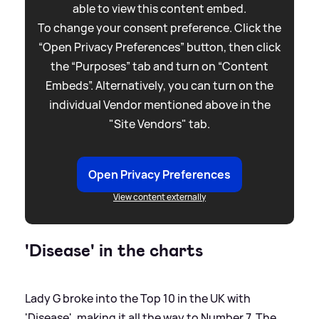
able to view this content embed.
To change your consent preference. Click the
“Open Privacy Preferences” button, then click
the “Purposes” tab and turn on “Content
Embeds”. Alternatively, you can turn on the
individual Vendor mentioned above in the
"Site Vendors" tab.
Open Privacy Preferences
View content externally
'Disease' in the charts
Lady G broke into the Top 10 in the UK with
'Disease', making it all the way to Number 7. The