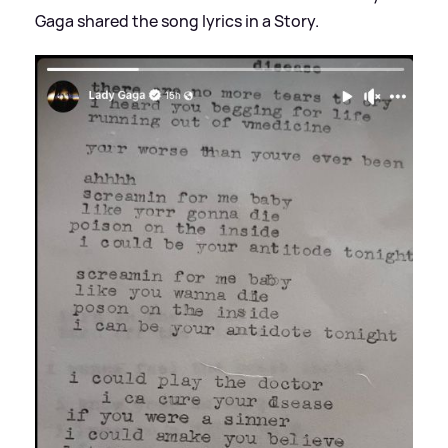
Gaga shared the song lyrics in a Story.