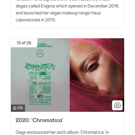
Vegas called Enigma which opened in December 2018,
and launched her vegan makeup range Haus
Laboratories in 2019.
10 of 26
© PR
2020: 'Chromatica'
Gaga announced her sixth album 'Chromatica' in