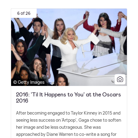
6 of 26
© Getty Images
2016: 'Til It Happens to You' at the Oscars
2016
After becoming engaged to Taylor Kinney in 2015 and
seeing less success on 'Artpop', Gaga chose to soften
her image and be less outrageous. She was
approached by Diane Warren to co-write a song for