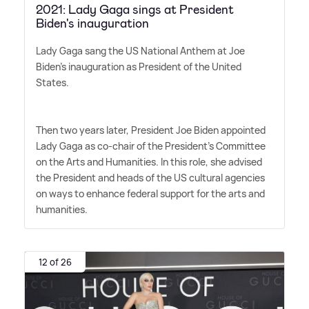
2021: Lady Gaga sings at President
Biden's inauguration
Lady Gaga sang the US National Anthem at Joe
Biden's inauguration as President of the United
States.
Then two years later, President Joe Biden appointed
Lady Gaga as co-chair of the President's Committee
on the Arts and Humanities. In this role, she advised
the President and heads of the US cultural agencies
on ways to enhance federal support for the arts and
humanities.
12 of 26