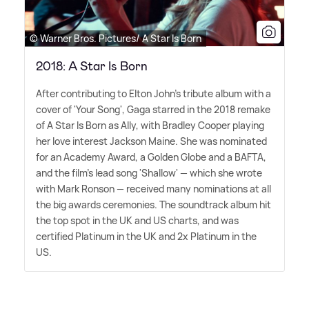
© Warner Bros. Pictures/ A Star Is Born
2018: A Star Is Born
After contributing to Elton John's tribute album with a
cover of 'Your Song', Gaga starred in the 2018 remake
of A Star Is Born as Ally, with Bradley Cooper playing
her love interest Jackson Maine. She was nominated
for an Academy Award, a Golden Globe and a BAFTA,
and the film's lead song 'Shallow' — which she wrote
with Mark Ronson — received many nominations at all
the big awards ceremonies. The soundtrack album hit
the top spot in the UK and US charts, and was
certified Platinum in the UK and 2x Platinum in the
US.