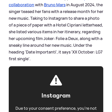
collaboration
with
Bruno Mars
in August 2024, the
singer teased her fans with a release month for her
new music. Taking to Instagram to share a photo
of a piece of paper with a Hotel Cipriani letterhead,
she listed various items in her itinerary, regarding
her upcoming film Joker: Folie a Deux, along with a
sneaky line around her new music. Under the
heading 'Date Importanti', it says 'XX October: LG7
first single'.
Instagram
Due to your consent preference, you're not