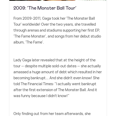
2009: 'The Monster Ball Tour'
From 2009-2011, Gaga took her 'The Monster Ball
Tour' worldwide! Over the two years, she travelled
through arenas and stadiums supporting her first EP,
'The Fame Monster', and songs from her debut studio
album, 'The Fame'.
Lady Gaga later revealed that at the height of the
tour — despite multiple sold-out dates — she actually
amassed a huge amount of debt which resulted in her
becoming bankrupt... And she didn't even know! She
told The Financial Times: "I actually went bankrupt
after the first extension of The Monster Ball. And it
was funny because I didn't know!"
Only finding out from her team afterwards, she