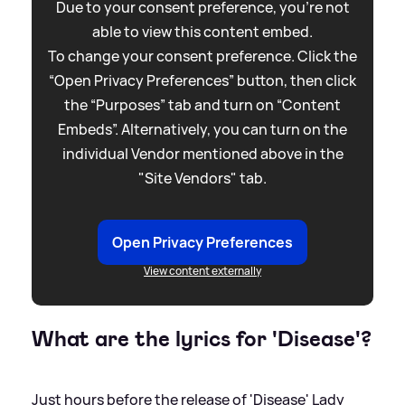
Due to your consent preference, you're not
able to view this content embed.
To change your consent preference. Click the
“Open Privacy Preferences” button, then click
the “Purposes” tab and turn on “Content
Embeds”. Alternatively, you can turn on the
individual Vendor mentioned above in the
"Site Vendors" tab.
Open Privacy Preferences
View content externally
What are the lyrics for 'Disease'?
Just hours before the release of 'Disease' Lady