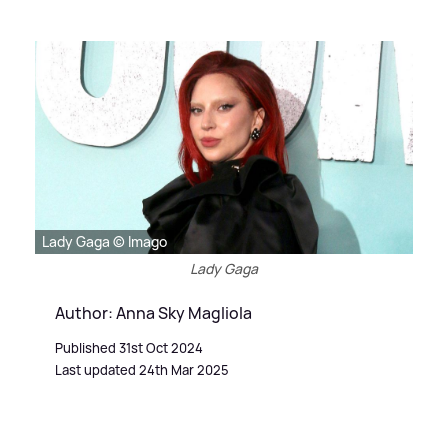
Lady Gaga © Imago
Lady Gaga
Author: Anna Sky Magliola
Published 31st Oct 2024
Last updated 24th Mar 2025