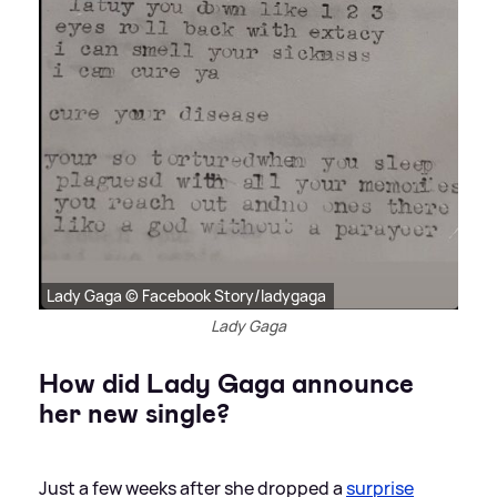
Lady Gaga © Facebook Story/ladygaga
Lady Gaga
How did Lady Gaga announce
her new single?
Just a few weeks after she dropped a
surprise