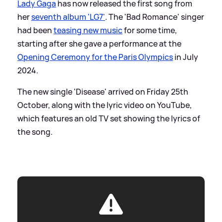
Lady Gaga
has now released the first song from
her
seventh album 'LG7'
. The 'Bad Romance' singer
had been
teasing new music
for some time,
starting after she gave a performance at the
Opening Ceremony for the Paris Olympics
in July
2024.
The new single 'Disease' arrived on Friday 25th
October, along with the lyric video on YouTube,
which features an old TV set showing the lyrics of
the song.