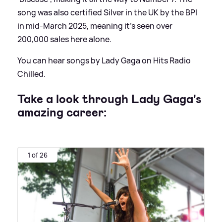
song was also certified Silver in the UK by the BPI
in mid-March 2025, meaning it's seen over
200,000 sales here alone.
You can hear songs by Lady Gaga on Hits Radio
Chilled.
Take a look through Lady Gaga's
amazing career:
1 of 26