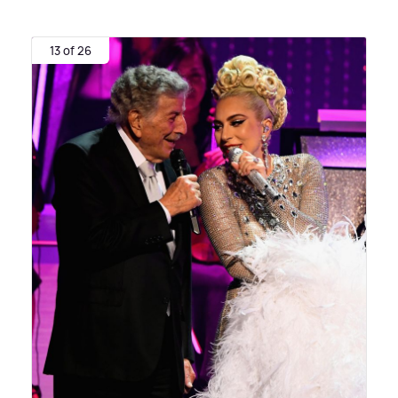
13 of 26