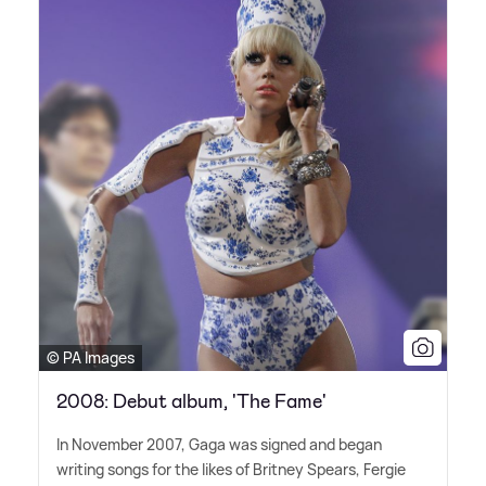
© PA Images
2008: Debut album, 'The Fame'
In November 2007, Gaga was signed and began
writing songs for the likes of Britney Spears, Fergie