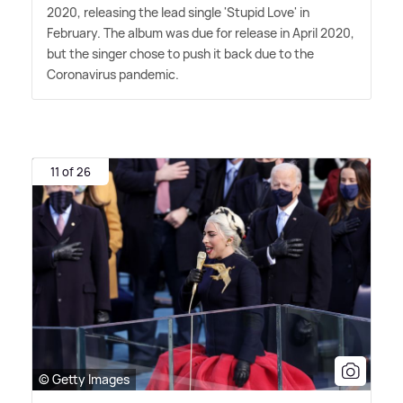
2020, releasing the lead single 'Stupid Love' in
February. The album was due for release in April 2020,
but the singer chose to push it back due to the
Coronavirus pandemic.
11 of 26
© Getty Images