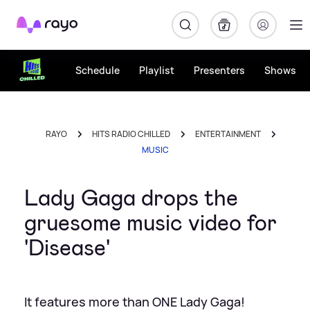
Rayo
Schedule
Playlist
Presenters
Shows
RAYO
HITS RADIO CHILLED
ENTERTAINMENT
MUSIC
Lady Gaga drops the
gruesome music video for
'Disease'
It features more than ONE Lady Gaga!