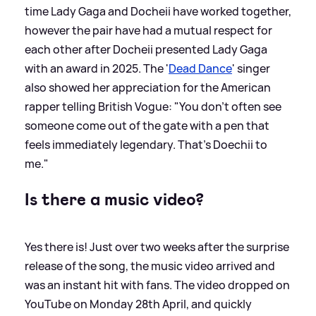
time Lady Gaga and Docheii have worked together,
however the pair have had a mutual respect for
each other after Docheii presented Lady Gaga
with an award in 2025. The '
Dead Dance
' singer
also showed her appreciation for the American
rapper telling British Vogue: "You don’t often see
someone come out of the gate with a pen that
feels immediately legendary. That’s Doechii to
me."
Is there a music video?
Yes there is! Just over two weeks after the surprise
release of the song, the music video arrived and
was an instant hit with fans. The video dropped on
YouTube on Monday 28th April, and quickly