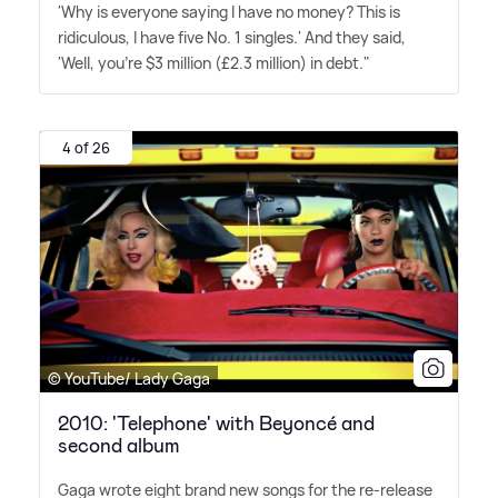
'Why is every­one saying I have no money? This is
ridiculous, I have five No. 1 singles.' And they said,
'Well, you're $3 million (£2.3 million) in debt."
4 of 26
© YouTube/ Lady Gaga
2010: 'Telephone' with Beyoncé and
second album
Gaga wrote eight brand new songs for the re-release