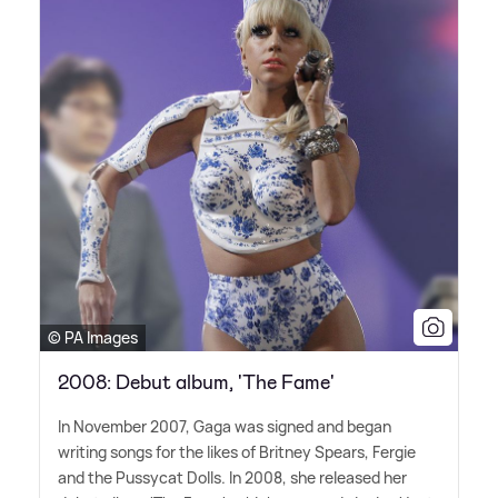
© PA Images
2008: Debut album, 'The Fame'
In November 2007, Gaga was signed and began
writing songs for the likes of Britney Spears, Fergie
and the Pussycat Dolls. In 2008, she released her