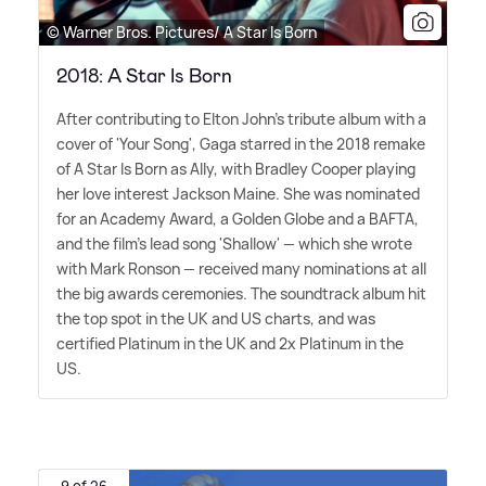
© Warner Bros. Pictures/ A Star Is Born
2018: A Star Is Born
After contributing to Elton John's tribute album with a
cover of 'Your Song', Gaga starred in the 2018 remake
of A Star Is Born as Ally, with Bradley Cooper playing
her love interest Jackson Maine. She was nominated
for an Academy Award, a Golden Globe and a BAFTA,
and the film's lead song 'Shallow' — which she wrote
with Mark Ronson — received many nominations at all
the big awards ceremonies. The soundtrack album hit
the top spot in the UK and US charts, and was
certified Platinum in the UK and 2x Platinum in the
US.