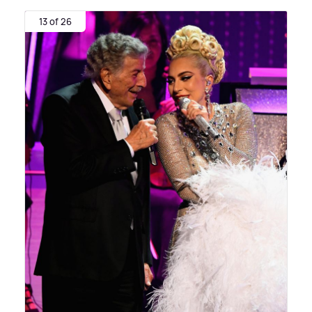
13 of 26