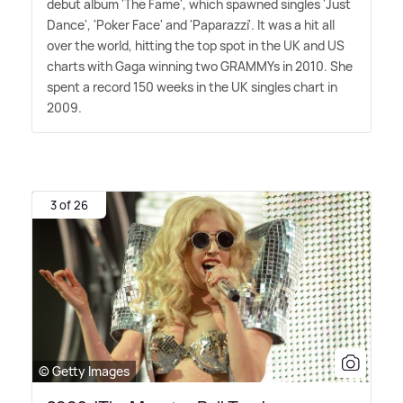
debut album 'The Fame', which spawned singles 'Just
Dance', 'Poker Face' and 'Paparazzi'. It was a hit all
over the world, hitting the top spot in the UK and US
charts with Gaga winning two GRAMMYs in 2010. She
spent a record 150 weeks in the UK singles chart in
2009.
3 of 26
© Getty Images