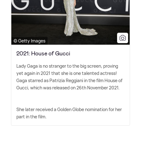
© Getty Images
2021: House of Gucci
Lady Gaga is no stranger to the big screen, proving
yet again in 2021 that she is one talented actress!
Gaga starred as Patrizia Reggiani in the film House of
Gucci, which was released on 26th November 2021.
She later received a Golden Globe nomination for her
part in the film.