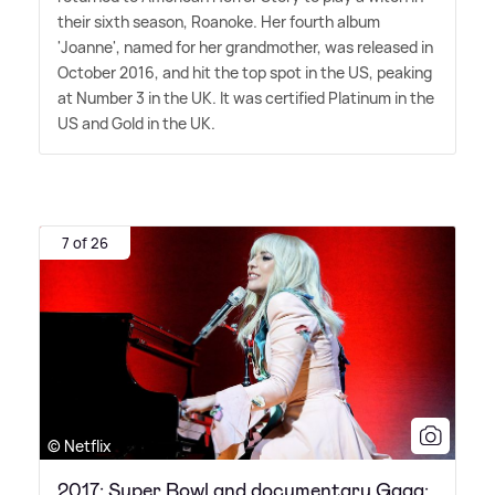
their sixth season, Roanoke. Her fourth album
'Joanne', named for her grandmother, was released in
October 2016, and hit the top spot in the US, peaking
at Number 3 in the UK. It was certified Platinum in the
US and Gold in the UK.
7 of 26
© Netflix
2017: Super Bowl and documentary Gaga: