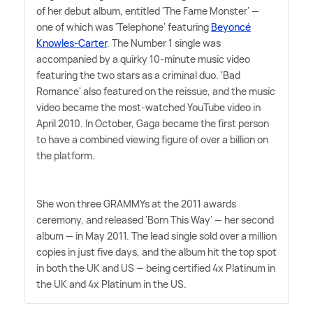
of her debut album, entitled 'The Fame Monster' —
one of which was 'Telephone' featuring
Beyoncé
Knowles-Carter
. The Number 1 single was
accompanied by a quirky 10-minute music video
featuring the two stars as a criminal duo. 'Bad
Romance' also featured on the reissue, and the music
video became the most-watched YouTube video in
April 2010. In October, Gaga became the first person
to have a combined viewing figure of over a billion on
the platform.
She won three GRAMMYs at the 2011 awards
ceremony, and released 'Born This Way' — her second
album — in May 2011. The lead single sold over a million
copies in just five days, and the album hit the top spot
in both the UK and US — being certified 4x Platinum in
the UK and 4x Platinum in the US.