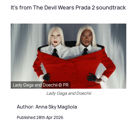
It's from The Devil Wears Prada 2 soundtrack
Lady Gaga and Doechii © PR
Lady Gaga and Doechii
Author: Anna Sky Magliola
Published 28th Apr 2026