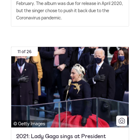
February. The album was due for release in April 2020,
but the singer chose to push it back due to the
Coronavirus pandemic.
11 of 26
© Getty Images
2021: Lady Gaga sings at President