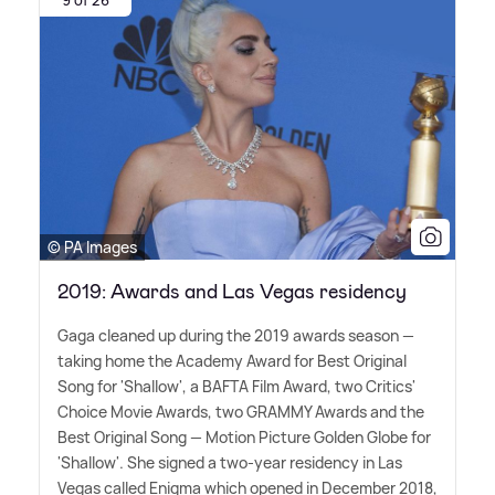
9 of 26
© PA Images
2019: Awards and Las Vegas residency
Gaga cleaned up during the 2019 awards season —
taking home the Academy Award for Best Original
Song for 'Shallow', a BAFTA Film Award, two Critics'
Choice Movie Awards, two GRAMMY Awards and the
Best Original Song — Motion Picture Golden Globe for
'Shallow'. She signed a two-year residency in Las
Vegas called Enigma which opened in December 2018,