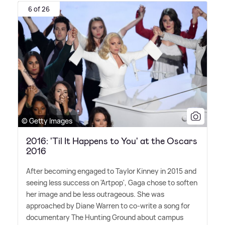
6 of 26
© Getty Images
2016: 'Til It Happens to You' at the Oscars
2016
After becoming engaged to Taylor Kinney in 2015 and
seeing less success on 'Artpop', Gaga chose to soften
her image and be less outrageous. She was
approached by Diane Warren to co-write a song for
documentary The Hunting Ground about campus