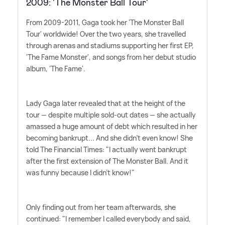
2009: 'The Monster Ball Tour'
From 2009-2011, Gaga took her 'The Monster Ball
Tour' worldwide! Over the two years, she travelled
through arenas and stadiums supporting her first EP,
'The Fame Monster', and songs from her debut studio
album, 'The Fame'.
Lady Gaga later revealed that at the height of the
tour — despite multiple sold-out dates — she actually
amassed a huge amount of debt which resulted in her
becoming bankrupt... And she didn't even know! She
told The Financial Times: "I actually went bankrupt
after the first extension of The Monster Ball. And it
was funny because I didn't know!"
Only finding out from her team afterwards, she
continued: "I remember I called everybody and said,