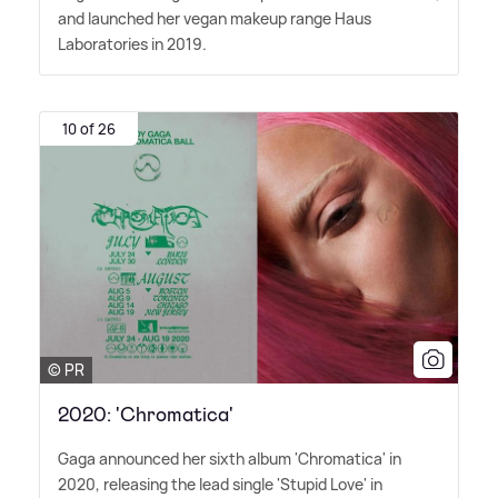
and launched her vegan makeup range Haus
Laboratories in 2019.
10 of 26
© PR
2020: 'Chromatica'
Gaga announced her sixth album 'Chromatica' in
2020, releasing the lead single 'Stupid Love' in