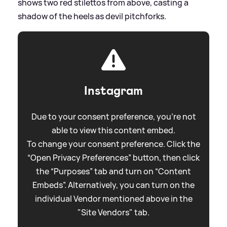
shows two red stilettos from above, casting a
shadow of the heels as devil pitchforks.
Instagram
Due to your consent preference, you're not
able to view this content embed.
To change your consent preference. Click the
“Open Privacy Preferences” button, then click
the “Purposes” tab and turn on “Content
Embeds”. Alternatively, you can turn on the
individual Vendor mentioned above in the
"Site Vendors" tab.