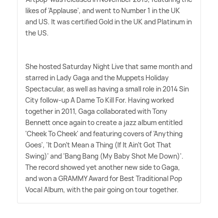
likes of 'Applause', and went to Number 1 in the UK
and US. It was certified Gold in the UK and Platinum in
the US.
She hosted Saturday Night Live that same month and
starred in Lady Gaga and the Muppets Holiday
Spectacular, as well as having a small role in 2014 Sin
City follow-up A Dame To Kill For. Having worked
together in 2011, Gaga collaborated with Tony
Bennett once again to create a jazz album entitled
'Cheek To Cheek' and featuring covers of 'Anything
Goes', 'It Don't Mean a Thing (If It Ain't Got That
Swing)' and 'Bang Bang (My Baby Shot Me Down)'.
The record showed yet another new side to Gaga,
and won a GRAMMY Award for Best Traditional Pop
Vocal Album, with the pair going on tour together.