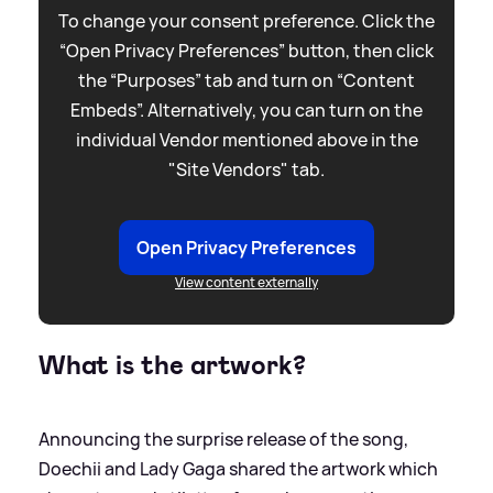
To change your consent preference. Click the
“Open Privacy Preferences” button, then click
the “Purposes” tab and turn on “Content
Embeds”. Alternatively, you can turn on the
individual Vendor mentioned above in the
"Site Vendors" tab.
Open Privacy Preferences
View content externally
What is the artwork?
Announcing the surprise release of the song,
Doechii and Lady Gaga shared the artwork which