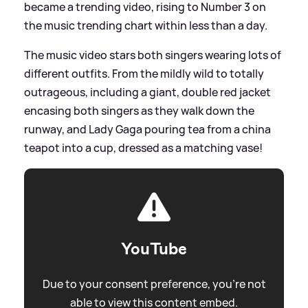
became a trending video, rising to Number 3 on
the music trending chart within less than a day.
The music video stars both singers wearing lots of
different outfits. From the mildly wild to totally
outrageous, including a giant, double red jacket
encasing both singers as they walk down the
runway, and Lady Gaga pouring tea from a china
teapot into a cup, dressed as a matching vase!
YouTube
Due to your consent preference, you're not
able to view this content embed.