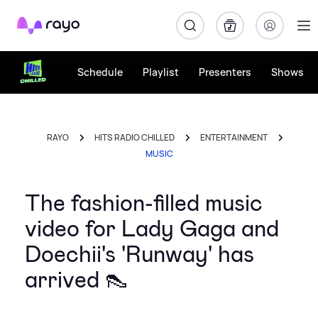
Rayo
Schedule
Playlist
Presenters
Shows
RAYO
HITS RADIO CHILLED
ENTERTAINMENT
MUSIC
The fashion-filled music
video for Lady Gaga and
Doechii's 'Runway' has
arrived 👠