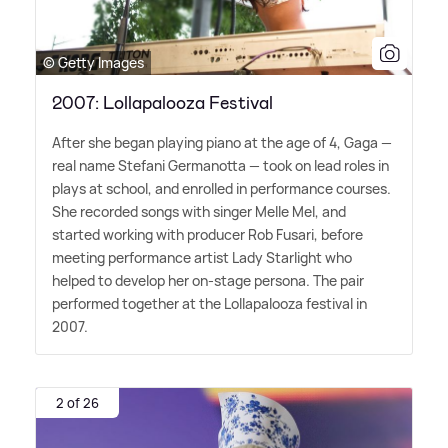
© Getty Images
2007: Lollapalooza Festival
After she began playing piano at the age of 4, Gaga —
real name Stefani Germanotta — took on lead roles in
plays at school, and enrolled in performance courses.
She recorded songs with singer Melle Mel, and
started working with producer Rob Fusari, before
meeting performance artist Lady Starlight who
helped to develop her on-stage persona. The pair
performed together at the Lollapalooza festival in
2007.
2 of 26