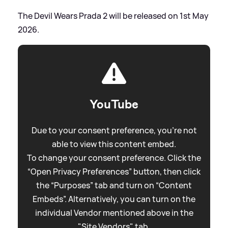
The Devil Wears Prada 2 will be released on 1st May
2026.
YouTube
Due to your consent preference, you're not
able to view this content embed.
To change your consent preference. Click the
“Open Privacy Preferences” button, then click
the “Purposes” tab and turn on “Content
Embeds”. Alternatively, you can turn on the
individual Vendor mentioned above in the
"Site Vendors" tab.