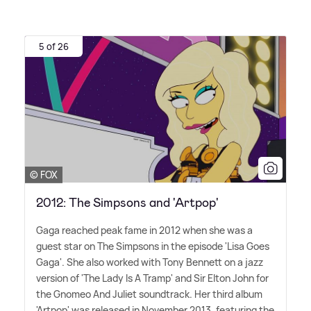
5 of 26
© FOX
2012: The Simpsons and 'Artpop'
Gaga reached peak fame in 2012 when she was a
guest star on The Simpsons in the episode 'Lisa Goes
Gaga'. She also worked with Tony Bennett on a jazz
version of 'The Lady Is A Tramp' and Sir Elton John for
the Gnomeo And Juliet soundtrack. Her third album
'Artpop' was released in November 2013, featuring the