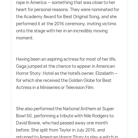
rape in America — something that was close to her
heart for personal reasons. They were nominated for
the Academy Award for Best Original Song, and she
performed it at the 2016 ceremony, inviting victims
onto the stage with her in an incredibly moving
moment.
Having been an aspiring actress for most of her life,
Gaga jumped at the chance to appear in American
Horror Story: Hotel as the hotel's owner, Elizabeth —
for which she received the Golden Globe for Best
Actress in a Miniseries or Television Film.
She also performed the National Anthem at Super
Bowl 50, performing a tribute with Nile Rodgers to
David Bowie, who had passed away one month
before. She split from Taylor in July 2016, and
returned to American Horror Story to play a witch in