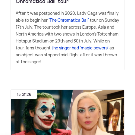
Chromatica Ball' tour
After it was postponed in 2020, Lady Gaga was finally
able to begin her
'The Chromatica Ball'
tour on Sunday
17th July. The tour took her across Europe, Asia and
North America with two shows in London's Tottenham
Hotspur Stadium on 29th and 30th July. While on
tour, fans thought
the singer had 'magic powers'
as
an object was stopped mid-flight after it was thrown
at the singer!
15 of 26