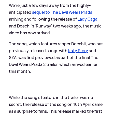
We're just a few days away from the highly-
anticipated
sequel to The Devil Wears Prada
arriving and following the release of
Lady Gaga
and Doechii's 'Runway' two weeks ago, the music
video has now arrived.
The song, which features rapper Doechii, who has
previously released songs with
Katy Perry
and
SZA, was first previewed as part of the final The
Devil Wears Prada 2 trailer, which arrived earlier
this month.
While the song's feature in the trailer was no
secret, the release of the song on 10th April came
as a surprise to fans. This release marked the first