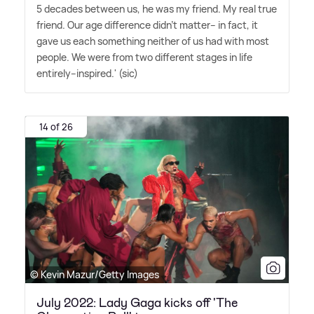
5 decades between us, he was my friend. My real true
friend. Our age difference didn't matter-- in fact, it
gave us each something neither of us had with most
people. We were from two different stages in life
entirely--inspired.' (sic)
14 of 26
© Kevin Mazur/Getty Images
July 2022: Lady Gaga kicks off 'The