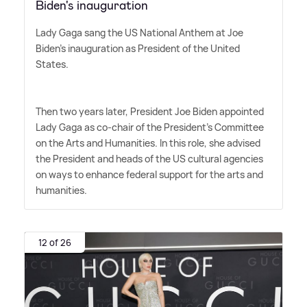
Biden's inauguration
Lady Gaga sang the US National Anthem at Joe
Biden's inauguration as President of the United
States.
Then two years later, President Joe Biden appointed
Lady Gaga as co-chair of the President's Committee
on the Arts and Humanities. In this role, she advised
the President and heads of the US cultural agencies
on ways to enhance federal support for the arts and
humanities.
12 of 26