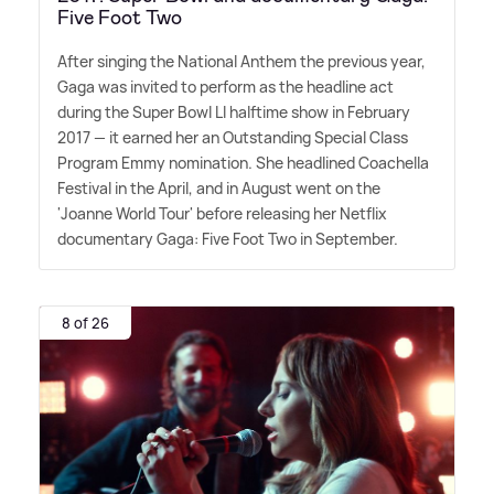
Five Foot Two
After singing the National Anthem the previous year,
Gaga was invited to perform as the headline act
during the Super Bowl LI halftime show in February
2017 — it earned her an Outstanding Special Class
Program Emmy nomination. She headlined Coachella
Festival in the April, and in August went on the
'Joanne World Tour' before releasing her Netflix
documentary Gaga: Five Foot Two in September.
8 of 26