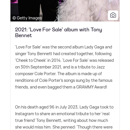
© Getty Images
2021: 'Love For Sale' album with Tony
Bennet
'Love For Sale' was the second album Lady Gaga and
singer Tony Bennett had created together, following
'Cheek to Cheek' in 2014. 'Love For Sale' was released
on 30th September 2021, and is a tribute to Jazz
composer Cole Porter. The album is made up of
renditions of Cole Porter's songs sung by the famous
friends, and even bagged them a GRAMMY Award!
On his death aged 96 in July 2023, Lady Gaga took to
Instagram to share an emotional tribute to her 'real
true friend' Tony Bennett, writing about how much
she would miss him. She penned: 'Though there were