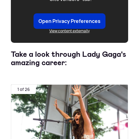
Open Privacy Preferences
View content externally
Take a look through Lady Gaga's
amazing career:
1 of 26