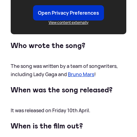
Open Privacy Preferences
View content externally
Who wrote the song?
The song was written by a team of songwriters,
including Lady Gaga and
Bruno Mars
!
When was the song released?
It was released on Friday 10th April.
When is the film out?